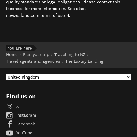
quality standards or legal obligations. Please contact this
business for more information. See also:
(opens in new window)
newzealand.com terms of use
.
You are here
Home
Plan your trip
Travelling to NZ
Travel agents and agencies
The Luxury Landing
Find us on
X
Instagram
Facebook
YouTube