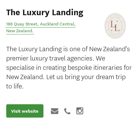
The Luxury Landing
188 Quay Street
,
Auckland Central
,
New Zealand
.
The Luxury Landing is one of New Zealand's
premier luxury travel agencies. We
specialise in creating bespoke itineraries for
New Zealand. Let us bring your dream trip
to life.
Visit website