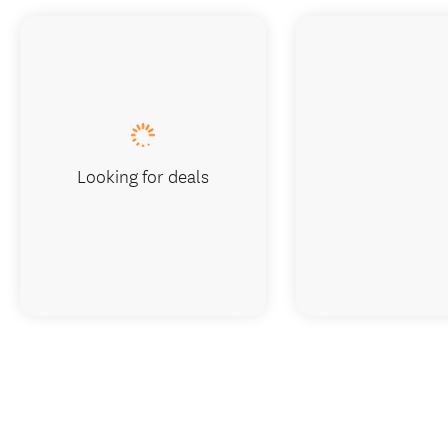
Looking for deals