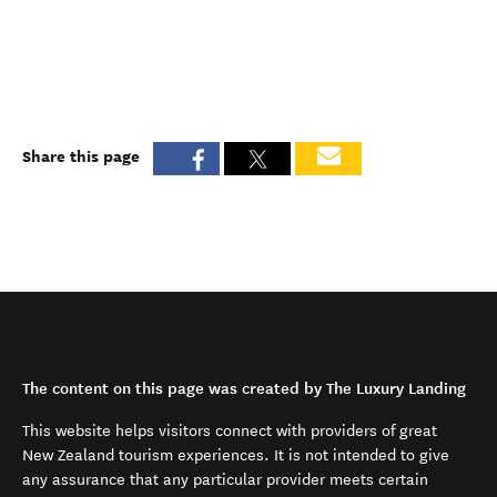
Share this page
The content on this page was created by The Luxury Landing
This website helps visitors connect with providers of great
New Zealand tourism experiences. It is not intended to give
any assurance that any particular provider meets certain