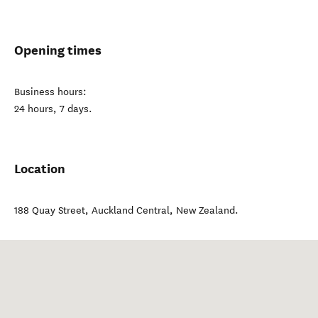
Opening times
Business hours:
24 hours, 7 days.
Location
188 Quay Street
,
Auckland Central
,
New Zealand
.