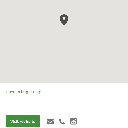
Open in larger map
Visit website