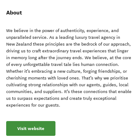
About
We believe in the power of authenticity, experience, and
unparalleled service. As a leading luxury travel agency in
New Zealand these principles are the bedrock of our approach,
driving us to craft extraordinary travel experiences that linger
in memory long after the journey ends. We believe, at the core
of every unforgettable travel tale lies human connection.
Whether it’s embracing a new culture, forging friendships, or
cherishing moments with loved ones. That’s why we prioritise
cultivating strong relationships with our agents, guides, local
communities, and suppliers. It’s these connections that enable
us to surpass expectations and create truly exceptional
experiences for our guests.
Visit website