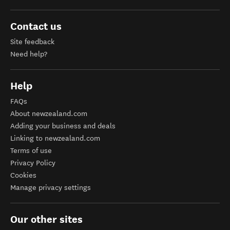
Contact us
Site feedback
Need help?
Help
FAQs
About newzealand.com
Adding your business and deals
Linking to newzealand.com
Terms of use
Privacy Policy
Cookies
Manage privacy settings
Our other sites