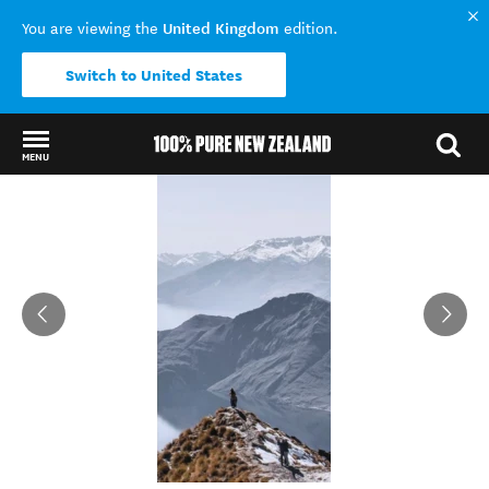
United Kingdom
You are viewing the
edition.
Switch to United States
MENU
Back to my results