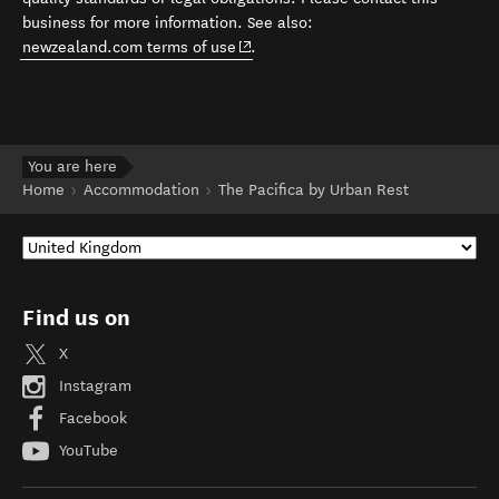
business for more information. See also:
(opens in new window)
newzealand.com terms of use
.
You are here
Home
Accommodation
The Pacifica by Urban Rest
Find us on
X
Instagram
Facebook
YouTube