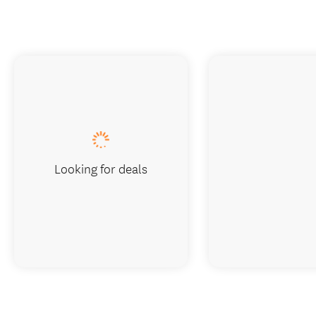
Looking for deals