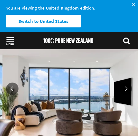
United Kingdom
You are viewing the
edition.
Switch to United States
MENU
Back to my results