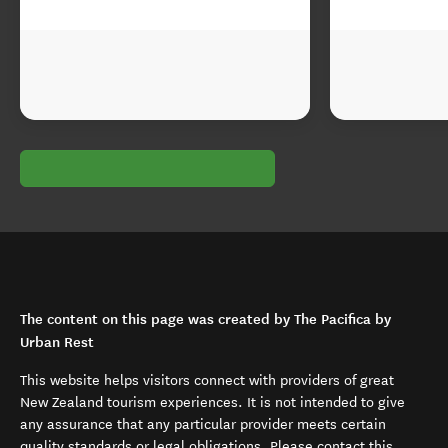
The content on this page was created by The Pacifica by
Urban Rest
This website helps visitors connect with providers of great
New Zealand tourism experiences. It is not intended to give
any assurance that any particular provider meets certain
quality standards or legal obligations. Please contact this