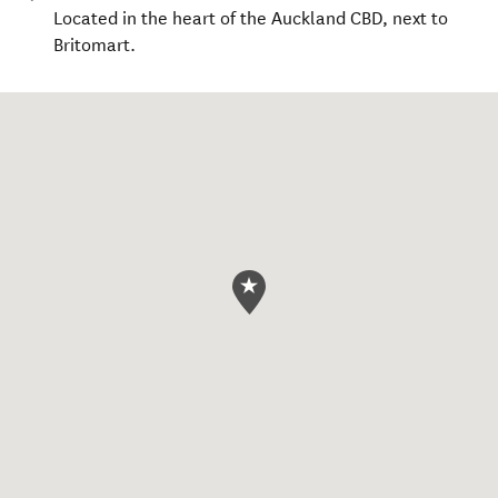
Located in the heart of the Auckland CBD, next to
Britomart.