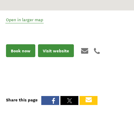
Open in larger map
Book now
Visit website
Share this page