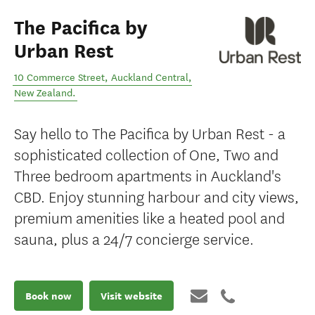
The Pacifica by
Urban Rest
10 Commerce Street
,
Auckland Central
,
New Zealand
.
Say hello to The Pacifica by Urban Rest - a
sophisticated collection of One, Two and
Three bedroom apartments in Auckland's
CBD. Enjoy stunning harbour and city views,
premium amenities like a heated pool and
sauna, plus a 24/7 concierge service.
Book now
Visit website