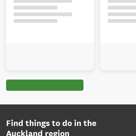
Find things to do in the
Auckland region