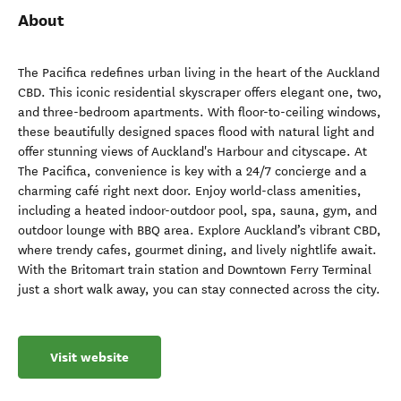
About
The Pacifica redefines urban living in the heart of the Auckland
CBD. This iconic residential skyscraper offers elegant one, two,
and three-bedroom apartments. With floor-to-ceiling windows,
these beautifully designed spaces flood with natural light and
offer stunning views of Auckland's Harbour and cityscape. At
The Pacifica, convenience is key with a 24/7 concierge and a
charming café right next door. Enjoy world-class amenities,
including a heated indoor-outdoor pool, spa, sauna, gym, and
outdoor lounge with BBQ area. Explore Auckland’s vibrant CBD,
where trendy cafes, gourmet dining, and lively nightlife await.
With the Britomart train station and Downtown Ferry Terminal
just a short walk away, you can stay connected across the city.
Visit website