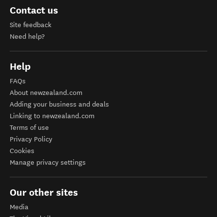
Contact us
Site feedback
Need help?
Help
FAQs
About newzealand.com
Adding your business and deals
Linking to newzealand.com
Terms of use
Privacy Policy
Cookies
Manage privacy settings
Our other sites
Media