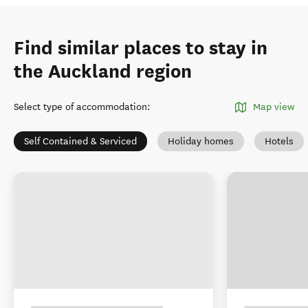
Find similar places to stay in
the Auckland region
Select type of accommodation
:
Map view
Self Contained & Serviced
Holiday homes
Hotels