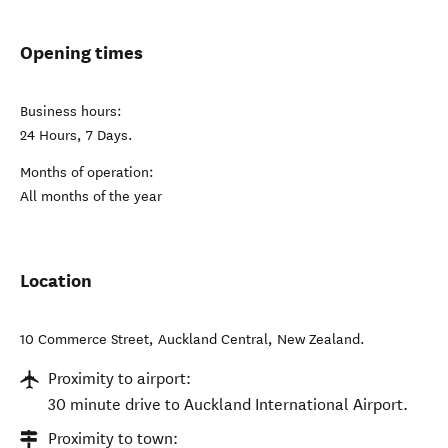
Opening times
Business hours:
24 Hours, 7 Days.
Months of operation:
All months of the year
Location
10 Commerce Street
,
Auckland Central
,
New Zealand
.
Proximity to airport:
30 minute drive to Auckland International Airport.
Proximity to town: