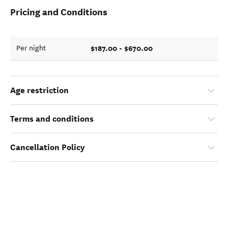
Pricing and Conditions
$187.00 - $670.00
Per night
Age restriction
Terms and conditions
Cancellation Policy