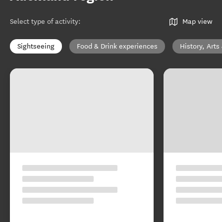
Select type of activity
:
Map view
Sightseeing
Food & Drink experiences
History, Arts