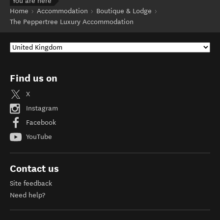
You are here
Home
Accommodation
Boutique & Lodge
The Peppertree Luxury Accommodation
Find us on
X
Instagram
Facebook
YouTube
Contact us
Site feedback
Need help?