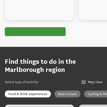
Find things to do in the
Marlborough region
Select type of activity
:
Map view
Food & Drink experiences
Boat cruises
Cycling & Mo