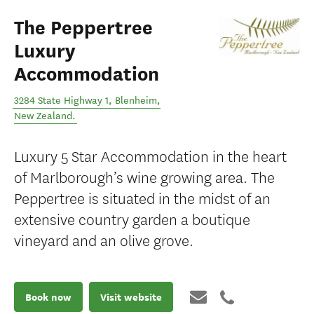
The Peppertree
Luxury
Accommodation
3284 State Highway 1
,
Blenheim
,
New Zealand
.
Luxury 5 Star Accommodation in the heart
of Marlborough’s wine growing area. The
Peppertree is situated in the midst of an
extensive country garden a boutique
vineyard and an olive grove.
Book now
Visit website