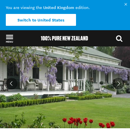
United Kingdom
You are viewing the
edition.
Switch to United States
MENU
Back to my results