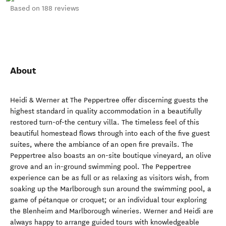
Based on 188 reviews
About
Heidi & Werner at The Peppertree offer discerning guests the
highest standard in quality accommodation in a beautifully
restored turn-of-the century villa. The timeless feel of this
beautiful homestead flows through into each of the five guest
suites, where the ambiance of an open fire prevails. The
Peppertree also boasts an on-site boutique vineyard, an olive
grove and an in-ground swimming pool. The Peppertree
experience can be as full or as relaxing as visitors wish, from
soaking up the Marlborough sun around the swimming pool, a
game of pétanque or croquet; or an individual tour exploring
the Blenheim and Marlborough wineries. Werner and Heidi are
always happy to arrange guided tours with knowledgeable