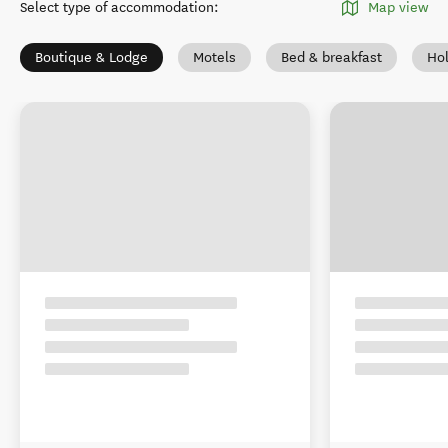
Select type of accommodation
:
Map view
Boutique & Lodge
Motels
Bed & breakfast
Ho