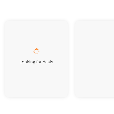
Looking for deals