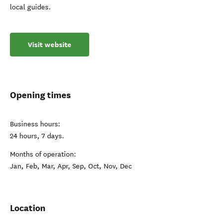
local guides.
Visit website
Opening times
Business hours:
24 hours, 7 days.
Months of operation:
Jan, Feb, Mar, Apr, Sep, Oct, Nov, Dec
Location