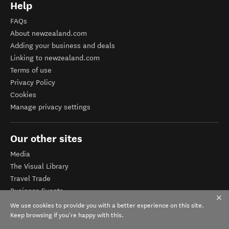
Help
FAQs
About newzealand.com
Adding your business and deals
Linking to newzealand.com
Terms of use
Privacy Policy
Cookies
Manage privacy settings
Our other sites
Media
The Visual Library
Travel Trade
Business Events
Corporate website
We use cookies to provide you with a better experience on this site.
Tourism Business Database
Keep browsing if you're happy with this.