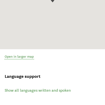
Open in larger map
Language support
Show all languages written and spoken