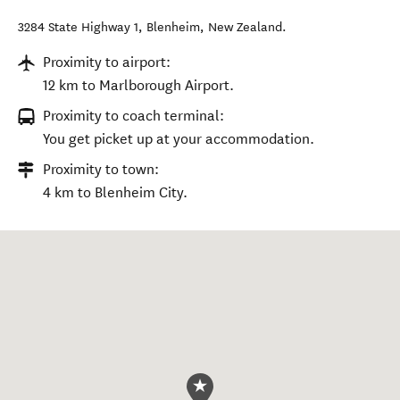
3284 State Highway 1
,
Blenheim
,
New Zealand
.
Proximity to airport:
12 km to Marlborough Airport.
Proximity to coach terminal:
You get picket up at your accommodation.
Proximity to town:
4 km to Blenheim City.