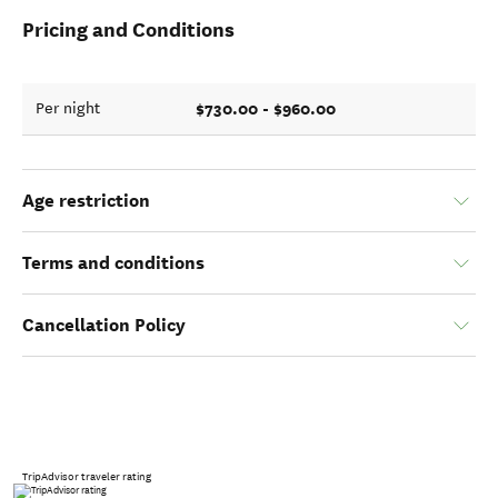
Pricing and Conditions
$730.00 - $960.00
Per night
Age restriction
Terms and conditions
Cancellation Policy
TripAdvisor traveler rating