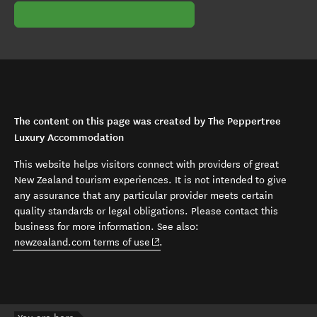
The content on this page was created by The Peppertree
Luxury Accommodation
This website helps visitors connect with providers of great
New Zealand tourism experiences. It is not intended to give
any assurance that any particular provider meets certain
quality standards or legal obligations. Please contact this
business for more information. See also:
(opens in new window)
newzealand.com terms of use
.