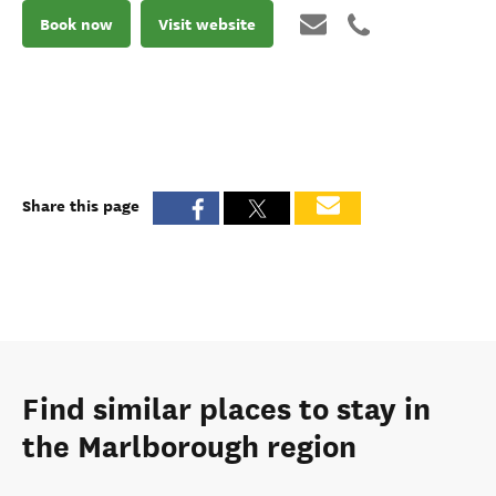
Book now
Visit website
Share this page
Find similar places to stay in
the Marlborough region