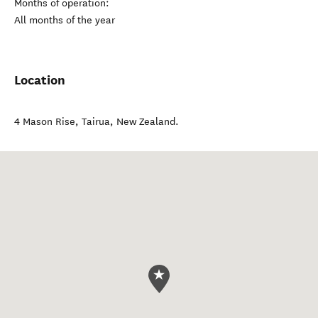
Months of operation:
All months of the year
Location
4 Mason Rise
,
Tairua
,
New Zealand
.