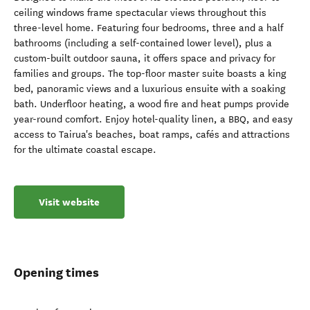
ceiling windows frame spectacular views throughout this
three-level home. Featuring four bedrooms, three and a half
bathrooms (including a self-contained lower level), plus a
custom-built outdoor sauna, it offers space and privacy for
families and groups. The top-floor master suite boasts a king
bed, panoramic views and a luxurious ensuite with a soaking
bath. Underfloor heating, a wood fire and heat pumps provide
year-round comfort. Enjoy hotel-quality linen, a BBQ, and easy
access to Tairua's beaches, boat ramps, cafés and attractions
for the ultimate coastal escape.
Visit website
Opening times