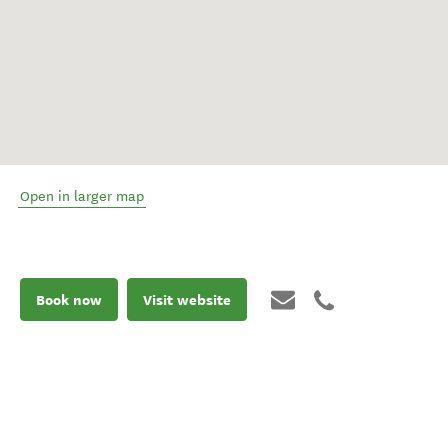
Open in larger map
Book now
Visit website