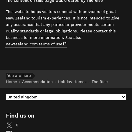
The content on this page was created by The Rise
This website helps visitors connect with providers of great
New Zealand tourism experiences. It is not intended to give
any assurance that any particular provider meets certain
quality standards or legal obligations. Please contact this
business for more information. See also:
(opens in new window)
newzealand.com terms of use
.
You are here
Home
Accommodation
Holiday Homes
The Rise
Find us on
X