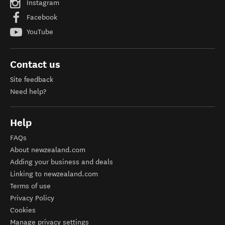
Instagram
Facebook
YouTube
Contact us
Site feedback
Need help?
Help
FAQs
About newzealand.com
Adding your business and deals
Linking to newzealand.com
Terms of use
Privacy Policy
Cookies
Manage privacy settings