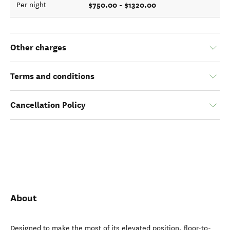
$750.00 - $1320.00
Per night
Other charges
Terms and conditions
Cancellation Policy
About
Designed to make the most of its elevated position, floor-to-