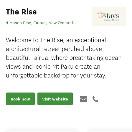
The Rise
4 Mason Rise
,
Tairua
,
New Zealand
.
Welcome to The Rise, an exceptional
architectural retreat perched above
beautiful Tairua, where breathtaking ocean
views and iconic Mt Paku create an
unforgettable backdrop for your stay.
Book now
Visit website