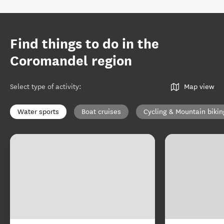
Find things to do in the
Coromandel region
Select type of activity
:
Map view
Water sports
Boat cruises
Cycling & Mountain bikin