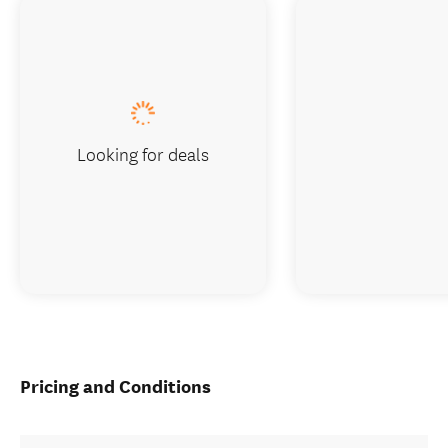
Looking for deals
Pricing and Conditions