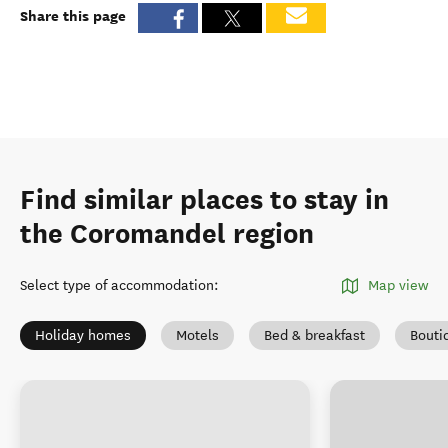
Share this page
Find similar places to stay in
the Coromandel region
Select type of accommodation
:
Map view
Holiday homes
Motels
Bed & breakfast
Bouti