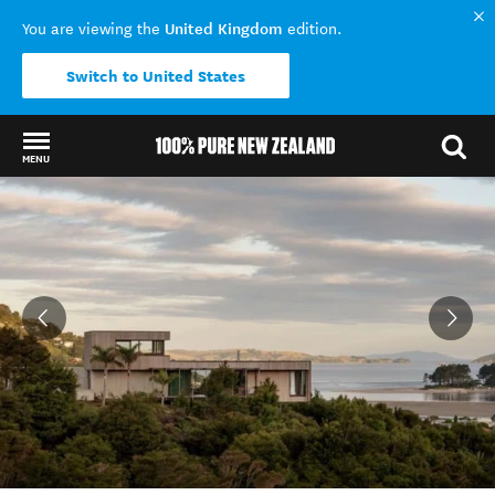
United Kingdom
You are viewing the
edition.
Switch to United States
MENU
Back to my results