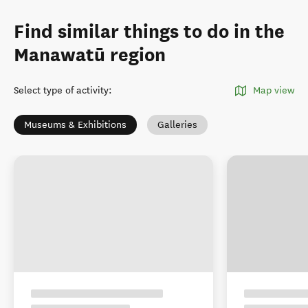
Find similar things to do in the
Manawatū region
Select type of activity
:
Map view
Museums & Exhibitions
Galleries