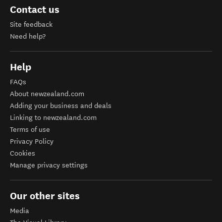
Contact us
Site feedback
Need help?
Help
FAQs
About newzealand.com
Adding your business and deals
Linking to newzealand.com
Terms of use
Privacy Policy
Cookies
Manage privacy settings
Our other sites
Media