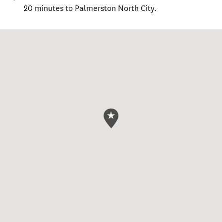
20 minutes to Palmerston North City.