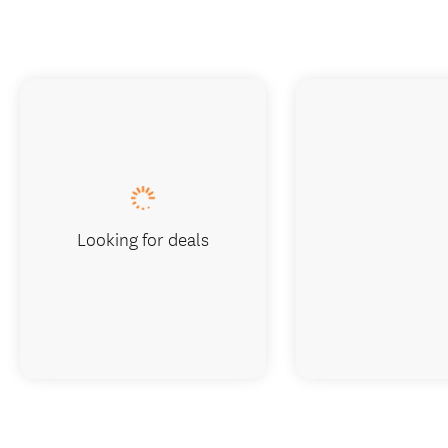
Looking for deals