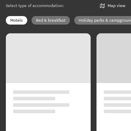
Select type of accommodation
:
Map view
Motels
Bed & breakfast
Holiday parks & campgroun