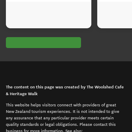
The content on this page was created by The Woolshed Cafe
& Heritage Walk
This website helps visitors connect with providers of great
New Zealand tourism experiences. It is not intended to give
any assurance that any particular provider meets certain
quality standards or legal obligations. Please contact this
business for more information. See also: