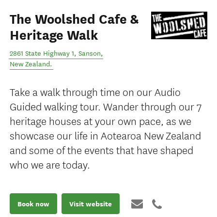
The Woolshed Cafe &
Heritage Walk
2861 State Highway 1
,
Sanson
,
New Zealand
.
Take a walk through time on our Audio
Guided walking tour. Wander through our 7
heritage houses at your own pace, as we
showcase our life in Aotearoa New Zealand
and some of the events that have shaped
who we are today.
Book now
Visit website