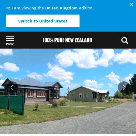
United Kingdom
You are viewing the
edition.
Switch to United States
MENU
Back to my results