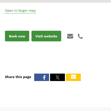
Open in larger map
Book now
Visit website
Share this page