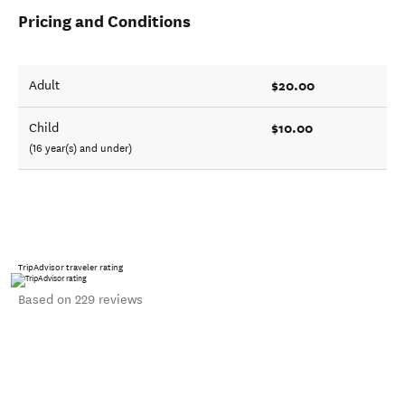
Pricing and Conditions
$20.00
Adult
$10.00
Child
(16 year(s) and under)
TripAdvisor traveler rating
Based on 229 reviews