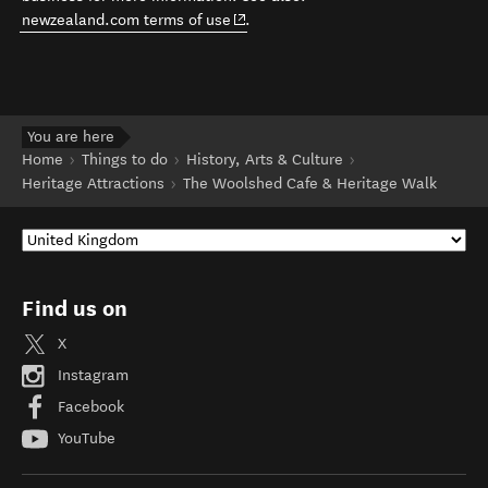
(opens in new window)
newzealand.com terms of use
.
You are here
Home
Things to do
History, Arts & Culture
Heritage Attractions
The Woolshed Cafe & Heritage Walk
Find us on
X
Instagram
Facebook
YouTube