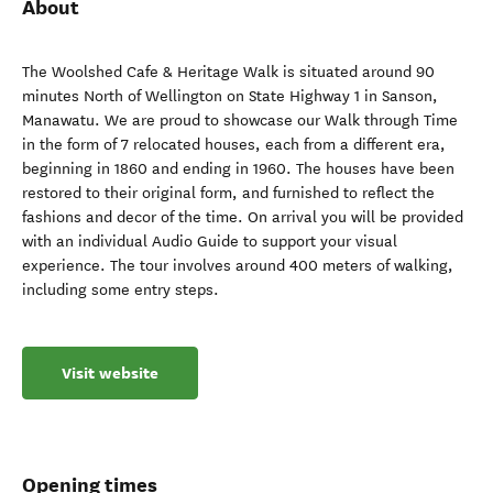
About
The Woolshed Cafe & Heritage Walk is situated around 90
minutes North of Wellington on State Highway 1 in Sanson,
Manawatu. We are proud to showcase our Walk through Time
in the form of 7 relocated houses, each from a different era,
beginning in 1860 and ending in 1960. The houses have been
restored to their original form, and furnished to reflect the
fashions and decor of the time. On arrival you will be provided
with an individual Audio Guide to support your visual
experience. The tour involves around 400 meters of walking,
including some entry steps.
Visit website
Opening times