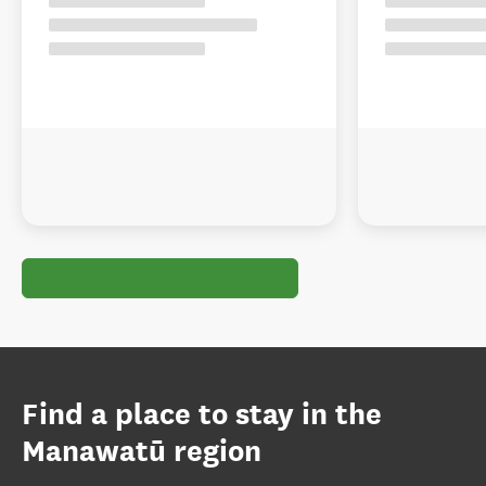
Find a place to stay in the
Manawatū region