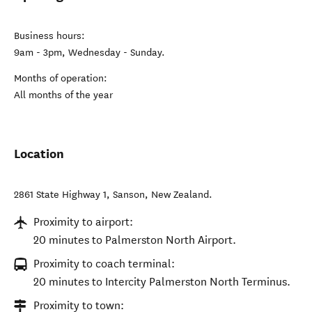
Business hours:
9am - 3pm, Wednesday - Sunday.
Months of operation:
All months of the year
Location
2861 State Highway 1
,
Sanson
,
New Zealand
.
Proximity to airport:
20 minutes to Palmerston North Airport.
Proximity to coach terminal:
20 minutes to Intercity Palmerston North Terminus.
Proximity to town: