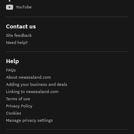
YouTube
Contact us
Site feedback
Need help?
Help
FAQs
About newzealand.com
Adding your business and deals
Linking to newzealand.com
Terms of use
Privacy Policy
Cookies
Manage privacy settings