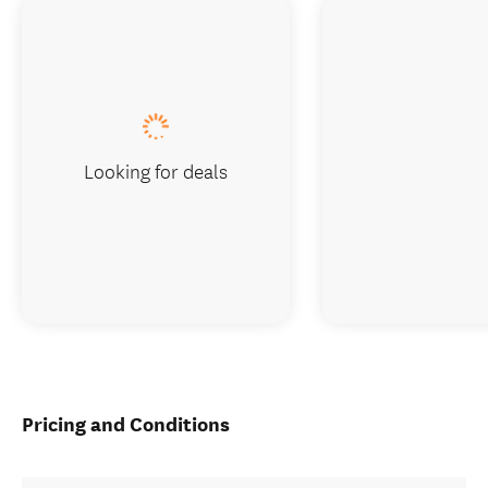
Looking for deals
Pricing and Conditions