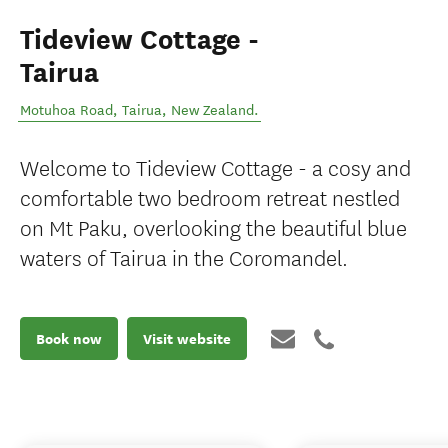
Tideview Cottage -
Tairua
Motuhoa Road
,
Tairua
,
New Zealand
.
Welcome to Tideview Cottage - a cosy and
comfortable two bedroom retreat nestled
on Mt Paku, overlooking the beautiful blue
waters of Tairua in the Coromandel.
Book now
Visit website