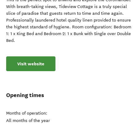
With breath-taking views, Tideview Cottage is a truly special
slice of paradise that guests return to time and time again.
Professionally laundered hotel quality linen provided to ensure
the highest standard of hygiene. Room configuration: Bedroom
1: 1 x King Bed and Bedroom 2: 1 x Bunk with Single over Double
Bed.
Visit website
Opening times
Months of operation:
All months of the year