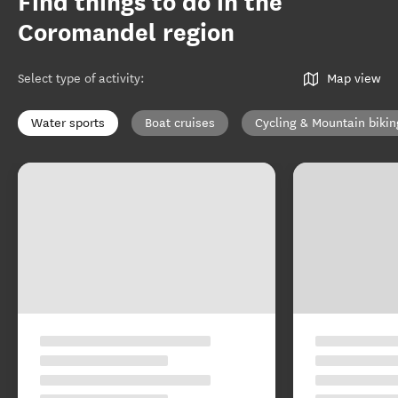
Find things to do in the
Coromandel region
Select type of activity
:
Map view
Water sports
Boat cruises
Cycling & Mountain bikin