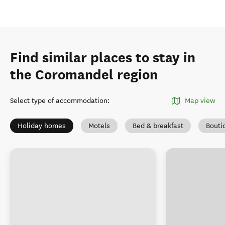
Find similar places to stay in
the Coromandel region
Select type of accommodation
:
Map view
Holiday homes
Motels
Bed & breakfast
Bouti