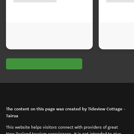
The content on this page was created by Tideview Cottage -
Tairua
This website helps visitors connect with providers of great
New Zealand tourism experiences. It is not intended to give