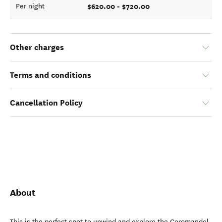
$620.00 - $720.00
Per night
Other charges
Terms and conditions
Cancellation Policy
About
This is the perfect spot to unwind and explore the Coromandel.