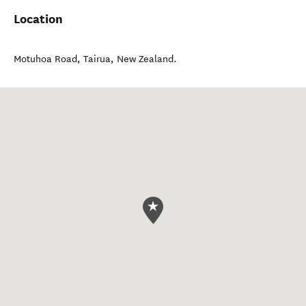
Location
Motuhoa Road
,
Tairua
,
New Zealand
.