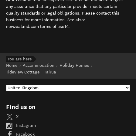
any assurance that any particular provider meets certain
quality standards or legal obligations. Please contact this
business for more information. See also:
(opens in new window)
newzealand.com terms of use
.
You are here
Home
Accommodation
Holiday Homes
Tideview Cottage - Tairua
Find us on
X
Instagram
Facebook