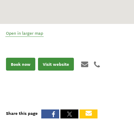
Open in larger map
Book now
Visit website
Share this page