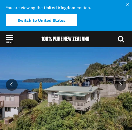
United Kingdom
You are viewing the
edition.
Switch to United States
MENU
Back to my results