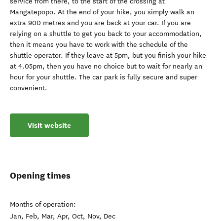
service from there, to the start of the crossing at
Mangatepopo. At the end of your hike, you simply walk an
extra 900 metres and you are back at your car. If you are
relying on a shuttle to get you back to your accommodation,
then it means you have to work with the schedule of the
shuttle operator. If they leave at 5pm, but you finish your hike
at 4.05pm, then you have no choice but to wait for nearly an
hour for your shuttle. The car park is fully secure and super
convenient.
Visit website
Opening times
Months of operation:
Jan, Feb, Mar, Apr, Oct, Nov, Dec