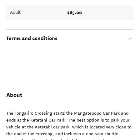
$65.00
Adult
Terms and conditions
About
The Tongariro Crossing starts the Mangatepopo Car Park and
ends at the Ketetahi Car Park. The best option is to park your
vehicle at the Ketetahi car park, which is located very close to
the end of the crossing, and includes a one-way shuttle