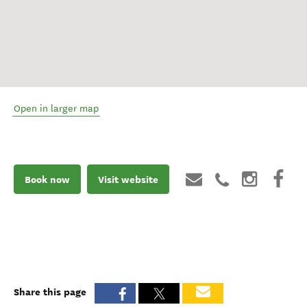
Open in larger map
Book now
Visit website
Share this page