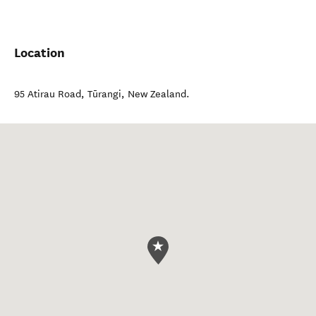
Location
95 Atirau Road
,
Tūrangi
,
New Zealand
.