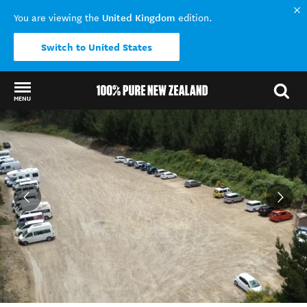
United Kingdom
You are viewing the
edition.
Switch to United States
MENU
Back to my results