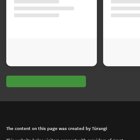
The content on this page was created by Tūrangi