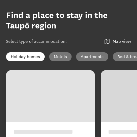
Find a place to stay in the
Taupō region
Select type of accommodation
:
Map view
Holiday homes
Motels
Apartments
Bed & bre