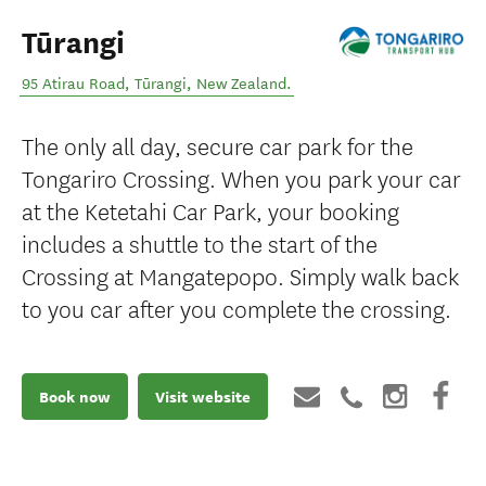
Tūrangi
95 Atirau Road
,
Tūrangi
,
New Zealand
.
The only all day, secure car park for the
Tongariro Crossing. When you park your car
at the Ketetahi Car Park, your booking
includes a shuttle to the start of the
Crossing at Mangatepopo. Simply walk back
to you car after you complete the crossing.
Book now
Visit website