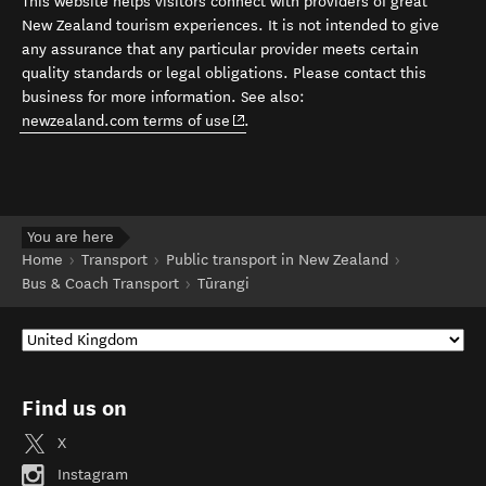
This website helps visitors connect with providers of great
New Zealand tourism experiences. It is not intended to give
any assurance that any particular provider meets certain
quality standards or legal obligations. Please contact this
business for more information. See also:
(opens in new window)
newzealand.com terms of use
.
You are here
Home
Transport
Public transport in New Zealand
Bus & Coach Transport
Tūrangi
Find us on
X
Instagram