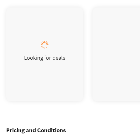
Looking for deals
Pricing and Conditions