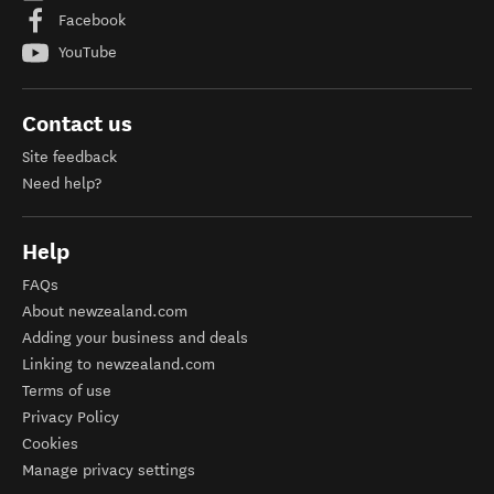
Facebook
YouTube
Contact us
Site feedback
Need help?
Help
FAQs
About newzealand.com
Adding your business and deals
Linking to newzealand.com
Terms of use
Privacy Policy
Cookies
Manage privacy settings