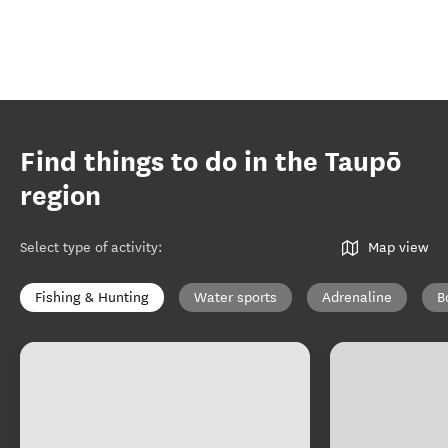
Find things to do in the Taupō
region
Select type of activity
:
Map view
Fishing & Hunting
Water sports
Adrenaline
B