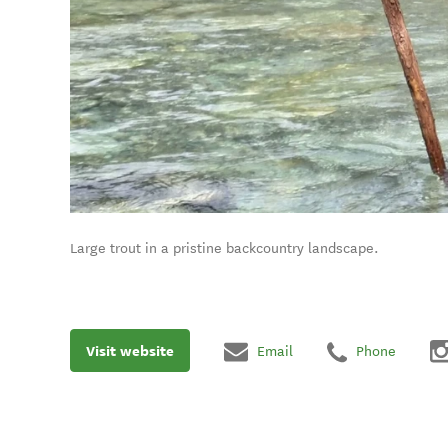
Large trout in a pristine backcountry landscape.
Visit website
Email
Phone