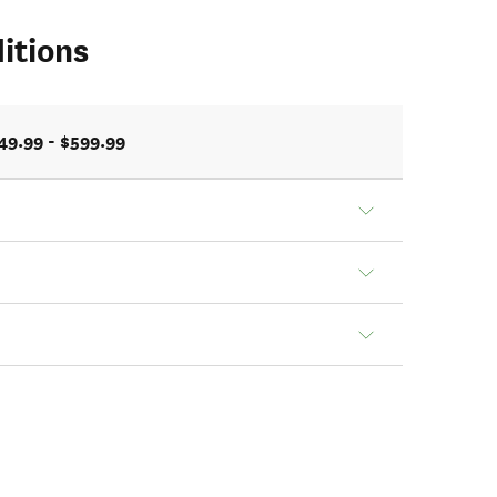
itions
49.99 - $599.99