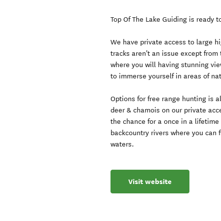
Top Of The Lake Guiding is ready 
We have private access to large h
tracks aren't an issue except from 
where you will having stunning vie
to immerse yourself in areas of nat
Options for free range hunting is 
deer & chamois on our private acc
the chance for a once in a lifetim
backcountry rivers where you can fi
waters.
Visit website