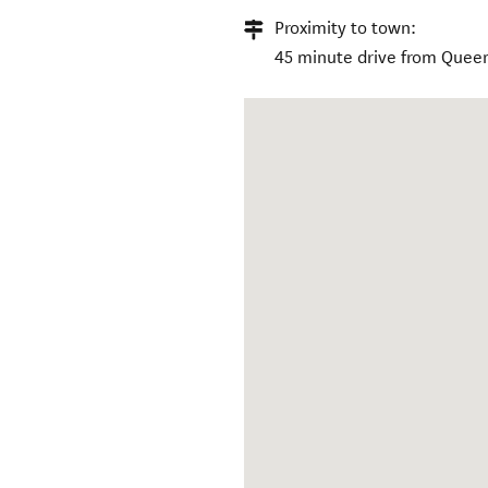
Proximity to town:
45 minute drive from Quee