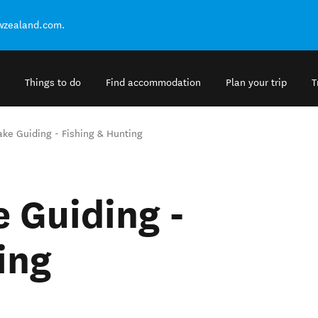
ewzealand.com.
Things to do
Find accommodation
Plan your trip
T
ake Guiding - Fishing & Hunting
e Guiding -
ing