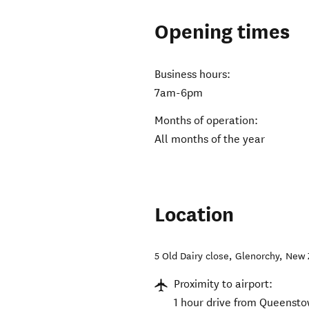
Opening times
Business hours:
7am-6pm
Months of operation:
All months of the year
Location
5 Old Dairy close
,
Glenorchy
,
New 
Proximity to airport:
1 hour drive from Queensto