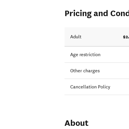
Pricing and Cond
$2
Adult
Age restriction
Other charges
Cancellation Policy
About