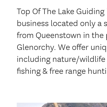
Top Of The Lake Guiding 
business located only a 
from Queenstown in the 
Glenorchy. We offer uni
including nature/wildlife
fishing & free range hunt