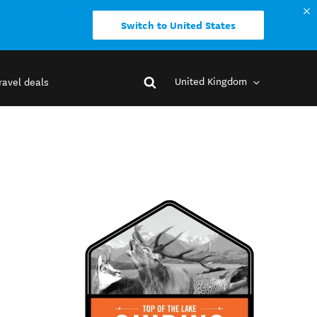
Switch to United States
United Kingdom
ravel deals