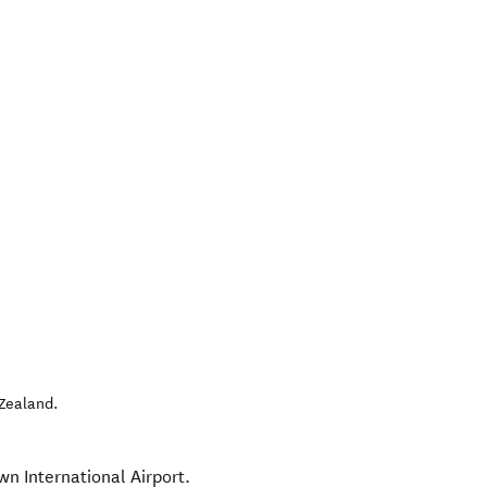
Zealand
.
wn International Airport.