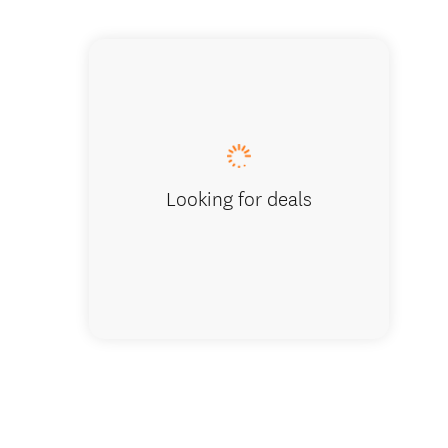
Logo.
Looking for deals