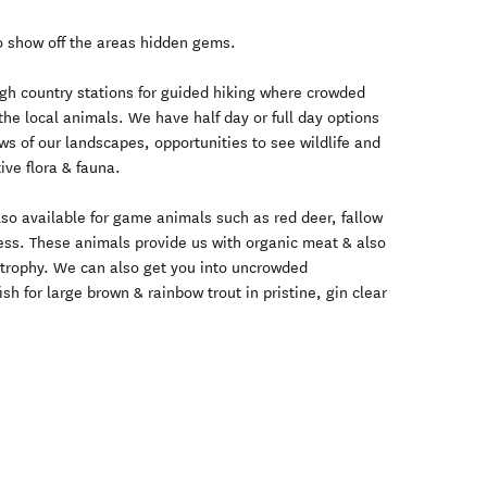
to show off the areas hidden gems.
igh country stations for guided hiking where crowded
the local animals. We have half day or full day options
ws of our landscapes, opportunities to see wildlife and
ive flora & fauna.
also available for game animals such as red deer, fallow
ess. These animals provide us with organic meat & also
e trophy. We can also get you into uncrowded
sh for large brown & rainbow trout in pristine, gin clear