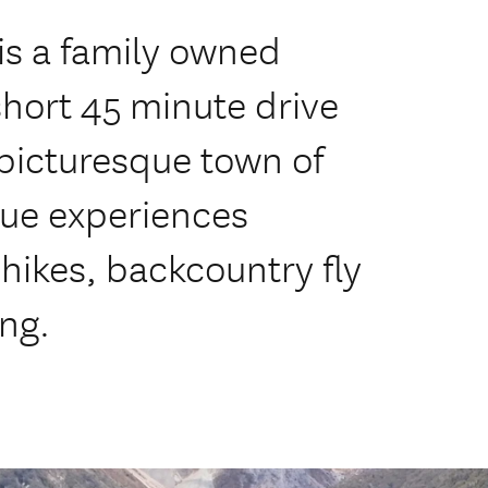
is a family owned
short 45 minute drive
picturesque town of
que experiences
 hikes, backcountry fly
ing.