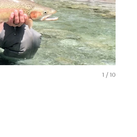
1
/
10