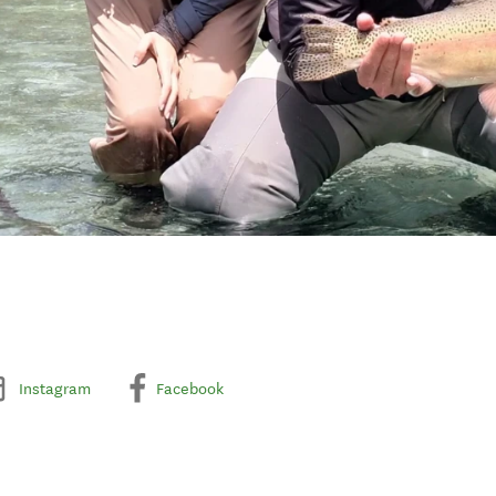
Instagram
Facebook