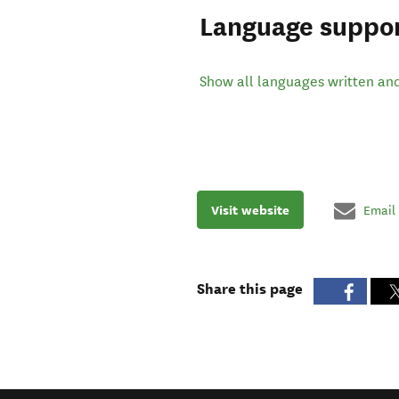
Language suppo
Show all languages written an
Visit website
Email
Share this page