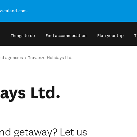
ewzealand.com.
Things to do
Find accommodation
Plan your trip
T
and agencies
Travanzo Holidays Ltd.
ays Ltd.
nd getaway? Let us