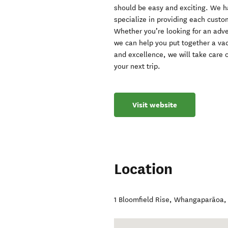
should be easy and exciting. We 
specialize in providing each custo
Whether you’re looking for an adve
we can help you put together a vac
and excellence, we will take care o
your next trip.
Visit website
Location
1 Bloomfield Rise
,
Whangaparāoa