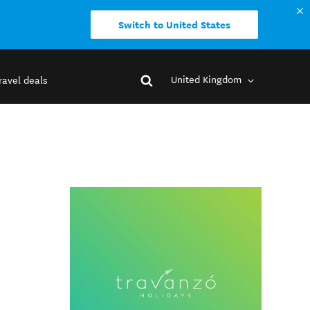
Switch to United States
United Kingdom
ravel deals