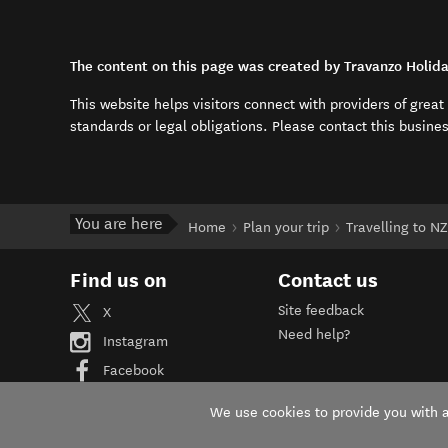
The content on this page was created by Travanzo Holida
This website helps visitors connect with providers of grea
standards or legal obligations. Please contact this busine
You are here
Home
Plan your trip
Travelling to NZ
Find us on
Contact us
Site feedback
X
Need help?
Instagram
Facebook
YouTube
We use cookies to provide you with a 