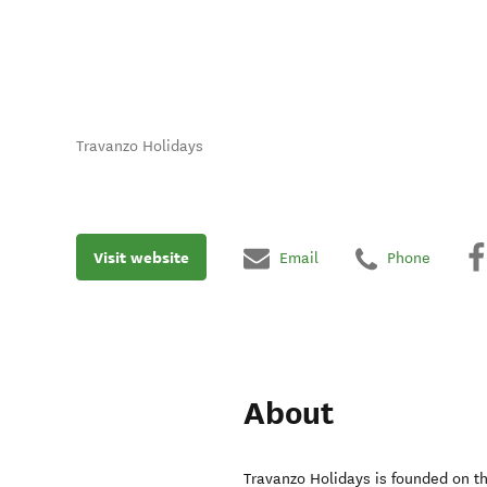
Travanzo Holidays
Visit website
Email
Phone
About
Travanzo Holidays is founded on t