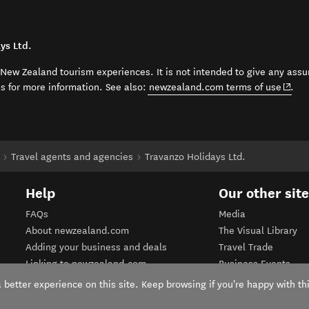
ys Ltd.
t New Zealand tourism experiences. It is not intended to give any assu
(open
ss for more information. See also:
newzealand.com terms of use
.
Travel agents and agencies
Travanzo Holidays Ltd.
Help
Our other sit
FAQs
Media
About newzealand.com
The Visual Library
Adding your business and deals
Travel Trade
Linking to newzealand.com
Business Events
Terms of use
Corporate website
better experience on this site. Keep browsing if you're happy with thi
Privacy Policy
Tourism Business