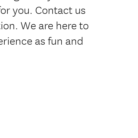
or you. Contact us
tion. We are here to
erience as fun and