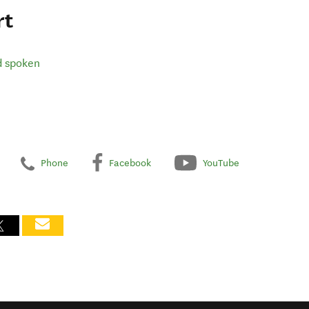
rt
d spoken
Phone
Facebook
YouTube