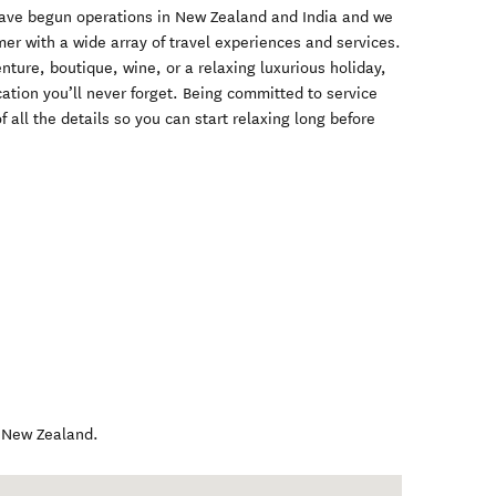
have begun operations in New Zealand and India and we
mer with a wide array of travel experiences and services.
nture, boutique, wine, or a relaxing luxurious holiday,
ation you’ll never forget. Being committed to service
f all the details so you can start relaxing long before
,
New Zealand
.