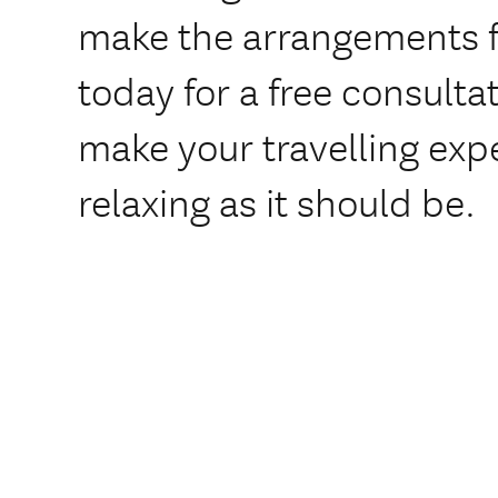
make the arrangements f
today for a free consulta
make your travelling exp
relaxing as it should be.