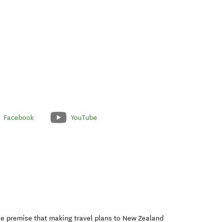
Facebook
YouTube
he premise that making travel plans to New Zealand