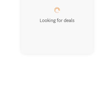
Looking for deals