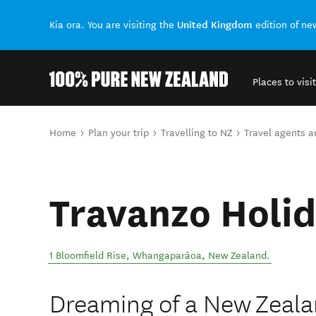
United Kingdom
Kia ora. You are visiting the
edition of n
Places to visit
Back to my results
You are here
Home
Plan your trip
Travelling to NZ
Travel agents 
Travanzo Holid
1 Bloomfield Rise
,
Whangaparāoa
,
New Zealand
.
Dreaming of a New Zeala