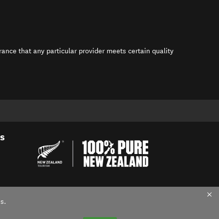
rance that any particular provider meets certain quality
s in new window)
es
s.