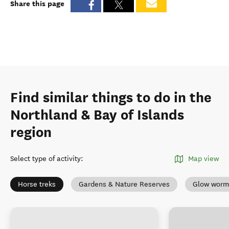
Share this page
Find similar things to do in the
Northland & Bay of Islands
region
Select type of activity
:
Map view
Horse treks
Gardens & Nature Reserves
Glow worm