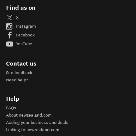
Find us on
X
Instagram
Facebook
YouTube
Contact us
Site feedback
Need help?
Help
FAQs
About newzealand.com
Adding your business and deals
Linking to newzealand.com