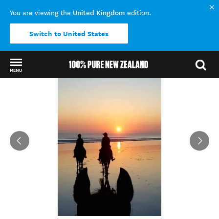
United Kingdom
You are viewing the
edition.
Switch to United States
MENU
Back to my results