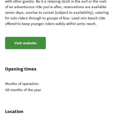
with other guests. Be it a relaxing stroll in the surf or the rush
of an adventurous ride you're after, reservations are available
seven days, sunrise to sunset (subject to availability), catering
for solo riders through to groups of four. Lead rein beach ride
offered to keep younger riders safely within arms reach.
Visit website
Opening times
Months of operation:
All months of the year
Location