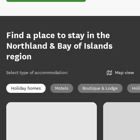
Find a place to stay in the
Northland & Bay of Islands
region
Select type of accommodation
:
Map view
Holiday homes
Motels
Boutique & Lodge
Hol