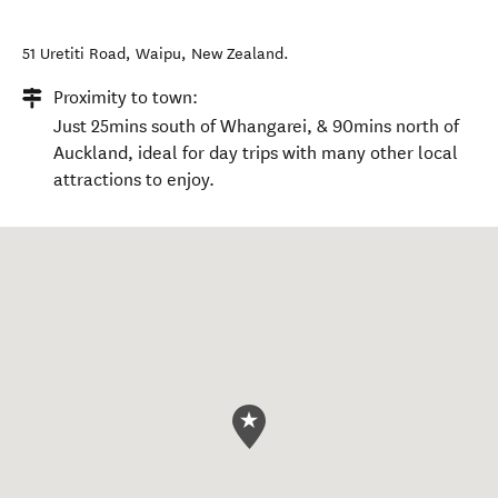
51 Uretiti Road
,
Waipu
,
New Zealand
.
Proximity to town:
Just 25mins south of Whangarei, & 90mins north of
Auckland, ideal for day trips with many other local
attractions to enjoy.