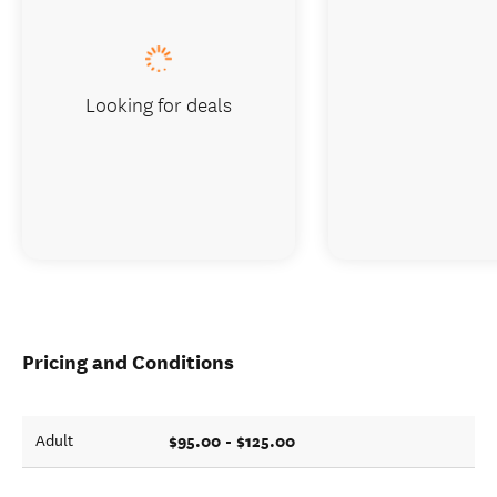
Looking for deals
Pricing and Conditions
$95.00 - $125.00
Adult