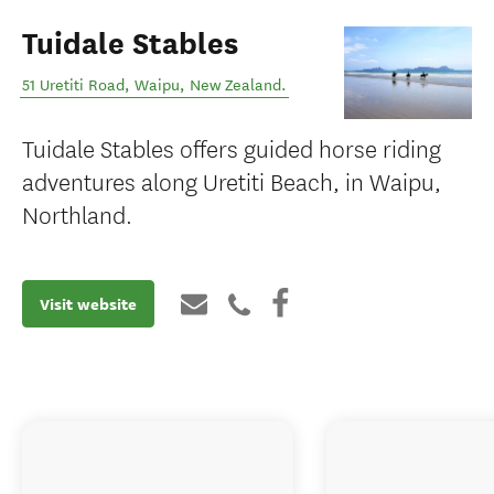
Tuidale Stables
51 Uretiti Road
,
Waipu
,
New Zealand
.
Tuidale Stables offers guided horse riding
adventures along Uretiti Beach, in Waipu,
Northland.
Visit website