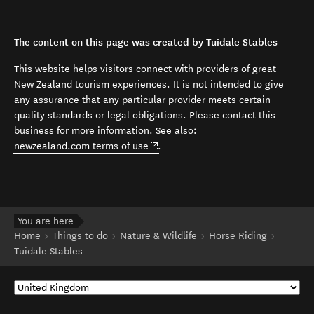
The content on this page was created by Tuidale Stables
This website helps visitors connect with providers of great
New Zealand tourism experiences. It is not intended to give
any assurance that any particular provider meets certain
quality standards or legal obligations. Please contact this
business for more information. See also:
(opens in new window)
newzealand.com terms of use
.
You are here
Home
Things to do
Nature & Wildlife
Horse Riding
Tuidale Stables