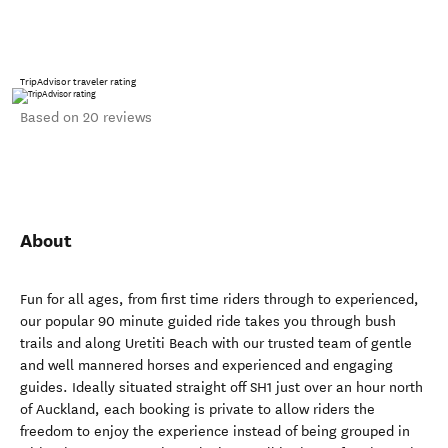
TripAdvisor traveler rating
Based on 20 reviews
About
Fun for all ages, from first time riders through to experienced,
our popular 90 minute guided ride takes you through bush
trails and along Uretiti Beach with our trusted team of gentle
and well mannered horses and experienced and engaging
guides. Ideally situated straight off SH1 just over an hour north
of Auckland, each booking is private to allow riders the
freedom to enjoy the experience instead of being grouped in