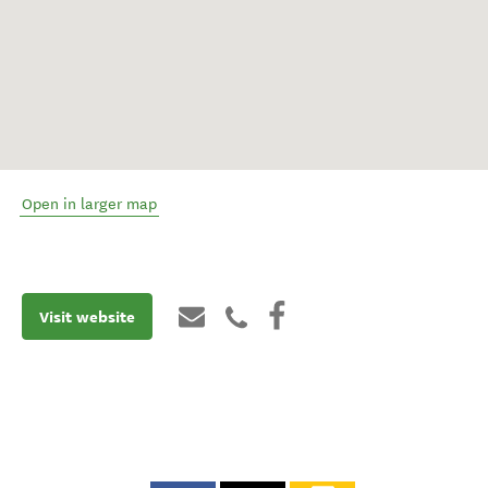
Open in larger map
Visit website