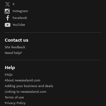
X
Instagram
Facebook
YouTube
Contact us
Site feedback
Need help?
Help
FAQs
About newzealand.com
Adding your business and deals
Linking to newzealand.com
Terms of use
Privacy Policy