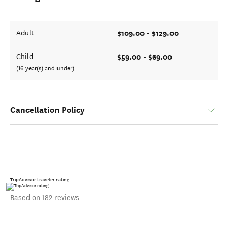
$109.00 - $129.00
Adult
$59.00 - $69.00
Child
(16 year(s) and under)
Cancellation Policy
TripAdvisor traveler rating
Based on 182 reviews