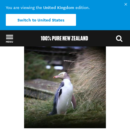
United Kingdom
You are viewing the
edition.
Switch to United States
MENU
Back to my results