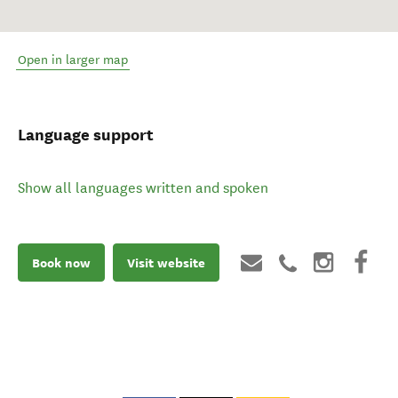
Open in larger map
Language support
Show all languages written and spoken
Book now
Visit website