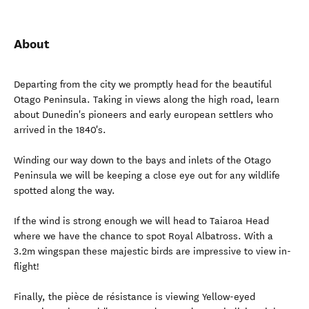
About
Departing from the city we promptly head for the beautiful
Otago Peninsula. Taking in views along the high road, learn
about Dunedin's pioneers and early european settlers who
arrived in the 1840's.
Winding our way down to the bays and inlets of the Otago
Peninsula we will be keeping a close eye out for any wildlife
spotted along the way.
If the wind is strong enough we will head to Taiaroa Head
where we have the chance to spot Royal Albatross. With a
3.2m wingspan these majestic birds are impressive to view in-
flight!
Finally, the pièce de résistance is viewing Yellow-eyed