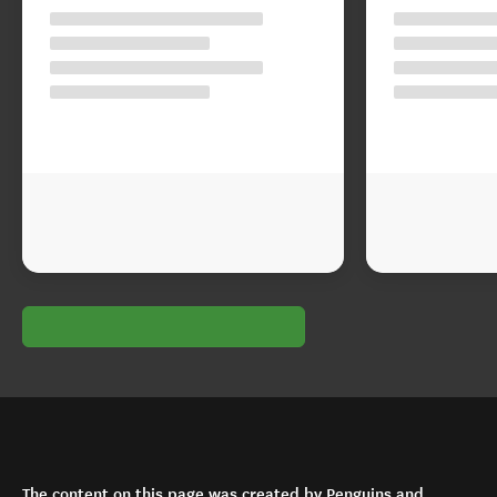
The content on this page was created by Penguins and