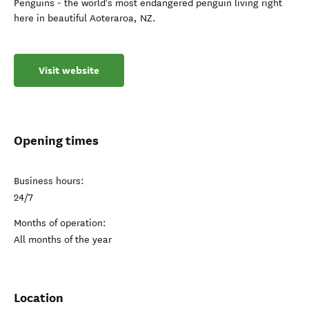
Penguins - the world's most endangered penguin living right
here in beautiful Aoteraroa, NZ.
Visit website
Opening times
Business hours:
24/7
Months of operation:
All months of the year
Location