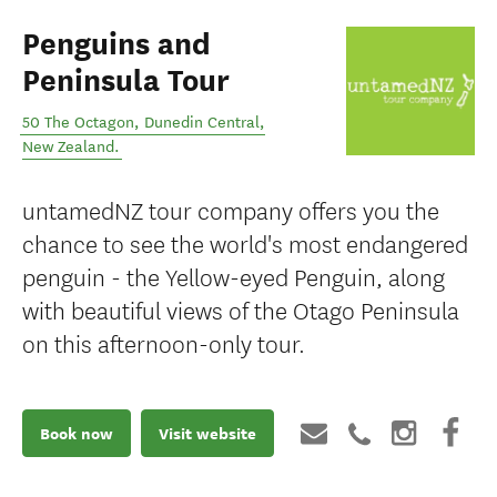
Penguins and
Peninsula Tour
50 The Octagon
,
Dunedin Central
,
New Zealand
.
untamedNZ tour company offers you the
chance to see the world's most endangered
penguin - the Yellow-eyed Penguin, along
with beautiful views of the Otago Peninsula
on this afternoon-only tour.
Book now
Visit website