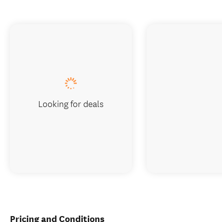
Looking for deals
Pricing and Conditions