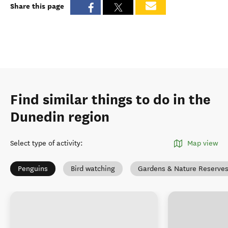
Share this page
Find similar things to do in the
Dunedin region
Select type of activity
:
Map view
Penguins
Bird watching
Gardens & Nature Reserve