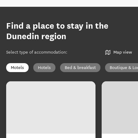
Find a place to stay in the
Dunedin region
Select type of accommodation
:
Map view
Motels
Hotels
Bed & breakfast
Boutique & Lo