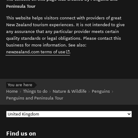
Peninsula Tour
This website helps visitors connect with providers of great
New Zealand tourism experiences. It is not intended to give
any assurance that any particular provider meets certain
quality standards or legal obligations. Please contact this
business for more information. See also:
(opens in new window)
newzealand.com terms of use
.
You are here
Home
Things to do
Nature & Wildlife
Penguins
Penguins and Peninsula Tour
Find us on