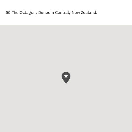
50 The Octagon
,
Dunedin Central
,
New Zealand
.