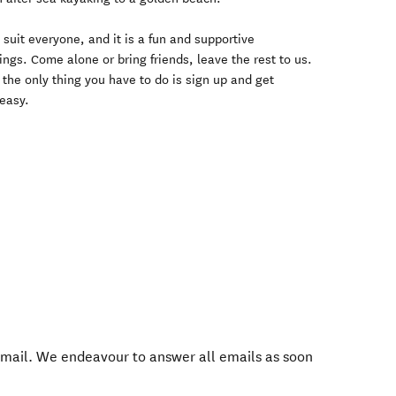
suit everyone, and it is a fun and supportive
ings. Come alone or bring friends, leave the rest to us.
- the only thing you have to do is sign up and get
 easy.
mail. We endeavour to answer all emails as soon