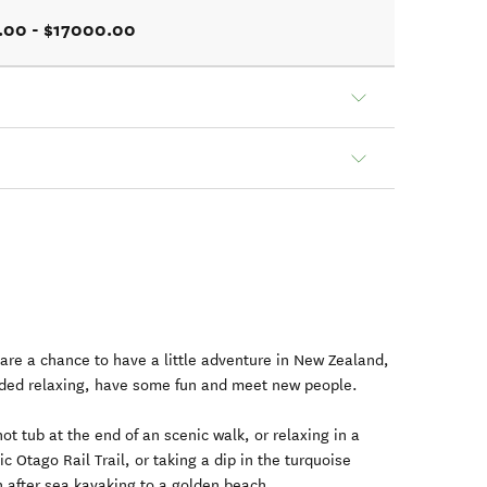
.00 - $17000.00
are a chance to have a little adventure in New Zealand,
ded relaxing, have some fun and meet new people.
hot tub at the end of an scenic walk, or relaxing in a
c Otago Rail Trail, or taking a dip in the turquoise
n after sea kayaking to a golden beach.