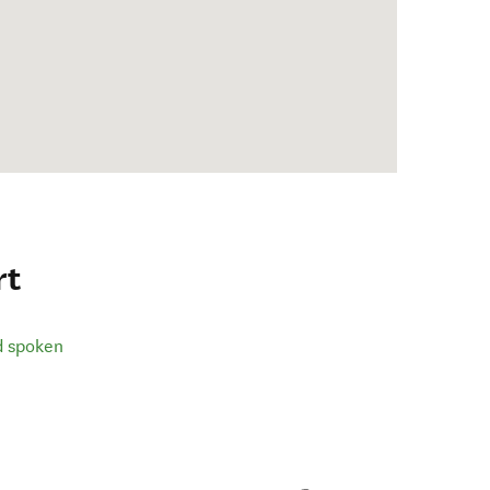
rt
d spoken