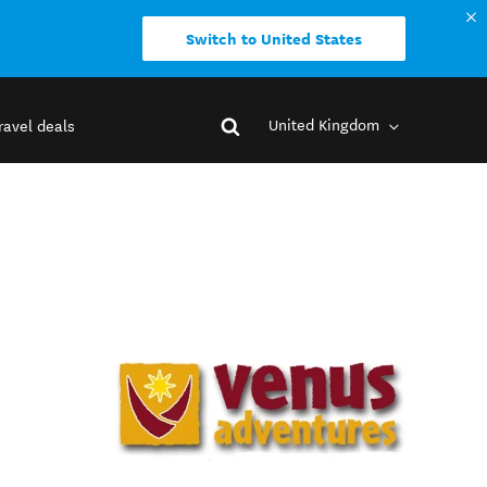
Switch to United States
United Kingdom
ravel deals