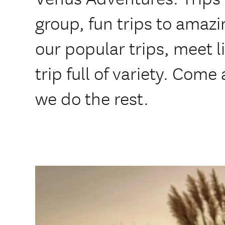
group, fun trips to amazi
our popular trips, meet 
trip full of variety. Come
we do the rest.