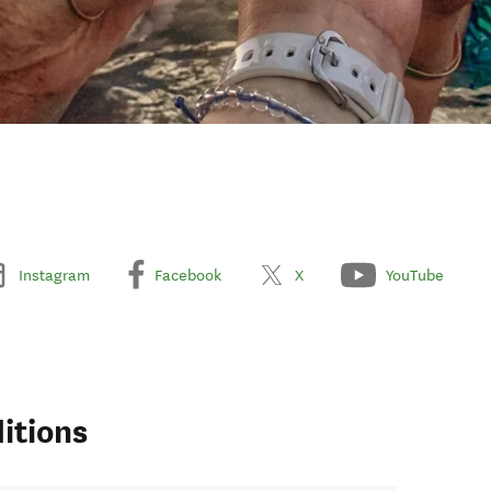
Instagram
Facebook
X
YouTube
itions