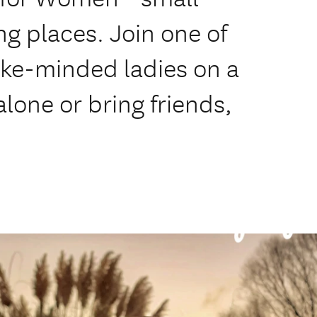
ng places. Join one of
like-minded ladies on a
 alone or bring friends,