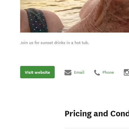
Join us for sunset drinks in a hot tub.
Visit website
Email
Phone
Pricing and Cond