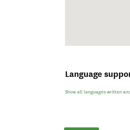
Language suppo
Show all languages written an