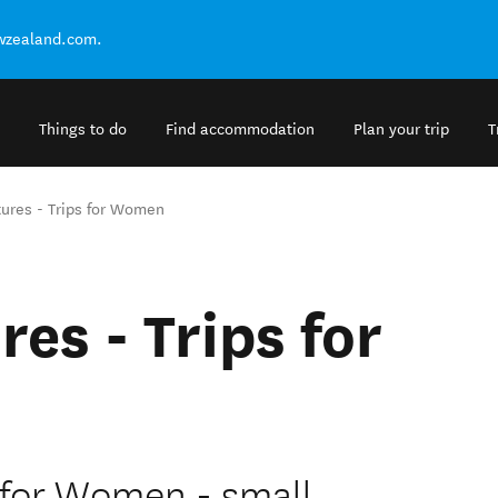
ewzealand.com.
Things to do
Find accommodation
Plan your trip
T
ures - Trips for Women
es - Trips for
 for Women - small