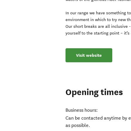
In our range we have something to 
environment in which to try new th
Our short breaks are all inclusive 
yourself to the starting point – it’s
Visit website
Opening times
Business hours:
Can be contacted anytime by e
as possible.