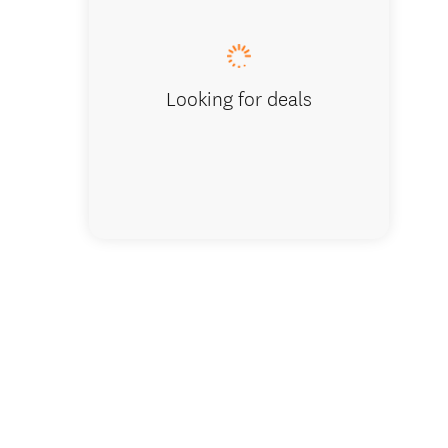
Looking for deals