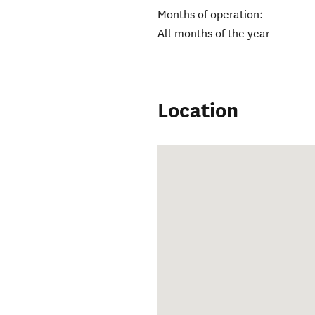
Months of operation:
All months of the year
Location