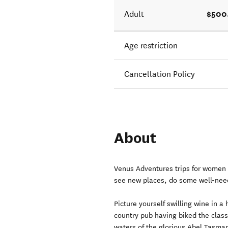
$500
Adult
Age restriction
Cancellation Policy
About
Venus Adventures trips for women 
see new places, do some well-nee
Picture yourself swilling wine in a 
country pub having biked the classi
waters of the glorious Abel Tasma