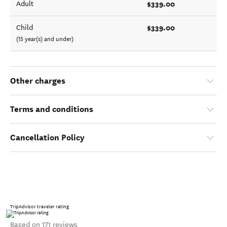
$339.00
Adult
$339.00
Child
(15 year(s) and under)
Other charges
Terms and conditions
Cancellation Policy
TripAdvisor traveler rating
Based on 171 reviews