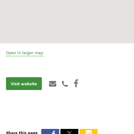
Open in larger map
Visit website
Share this page