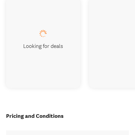
Looking for deals
Pricing and Conditions