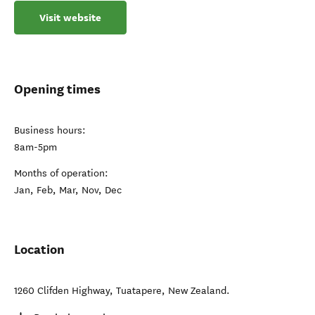
Visit website
Opening times
Business hours:
8am-5pm
Months of operation:
Jan, Feb, Mar, Nov, Dec
Location
1260 Clifden Highway
,
Tuatapere
,
New Zealand
.