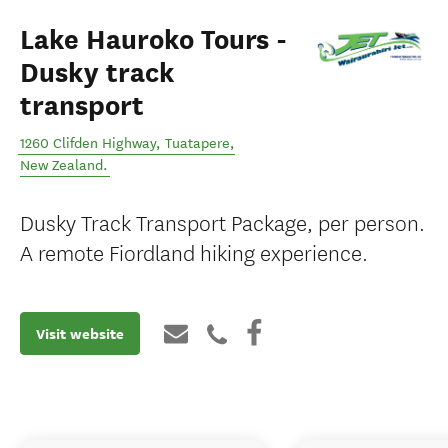
Lake Hauroko Tours -
Dusky track
transport
1260 Clifden Highway
,
Tuatapere
,
New Zealand
.
Dusky Track Transport Package, per person.
A remote Fiordland hiking experience.
Visit website