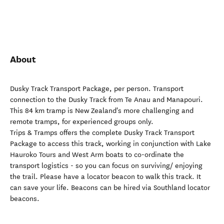
About
Dusky Track Transport Package, per person. Transport
connection to the Dusky Track from Te Anau and Manapouri.
This 84 km tramp is New Zealand's more challenging and
remote tramps, for experienced groups only.
Trips & Tramps offers the complete Dusky Track Transport
Package to access this track, working in conjunction with Lake
Hauroko Tours and West Arm boats to co-ordinate the
transport logistics - so you can focus on surviving/ enjoying
the trail. Please have a locator beacon to walk this track. It
can save your life. Beacons can be hired via Southland locator
beacons.