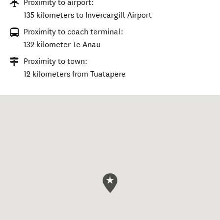
Proximity to airport:
135 kilometers to Invercargill Airport
Proximity to coach terminal:
132 kilometer Te Anau
Proximity to town:
12 kilometers from Tuatapere