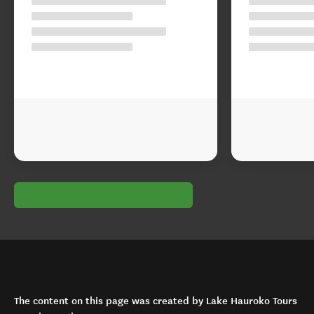
The content on this page was created by Lake Hauroko Tours