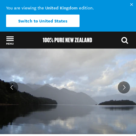
United Kingdom
You are viewing the
edition.
Switch to United States
MENU
Back to my results