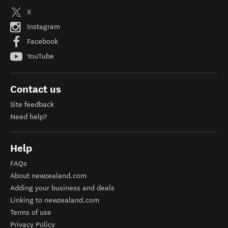
X
Instagram
Facebook
YouTube
Contact us
Site feedback
Need help?
Help
FAQs
About newzealand.com
Adding your business and deals
Linking to newzealand.com
Terms of use
Privacy Policy