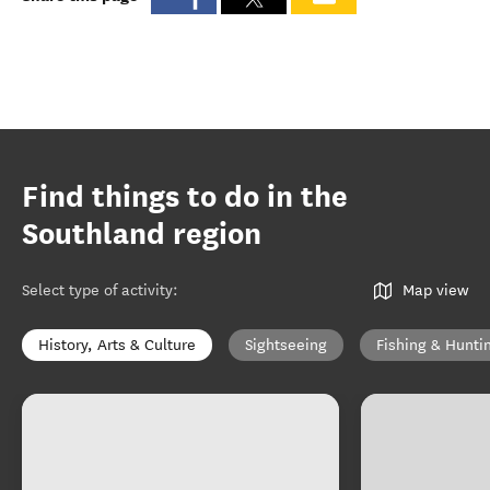
Find things to do in the
Southland region
Select type of activity
:
Map view
History, Arts & Culture
Sightseeing
Fishing & Hunti