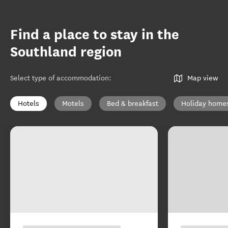
Find a place to stay in the
Southland region
Select type of accommodation
:
Map view
Hotels
Motels
Bed & breakfast
Holiday home