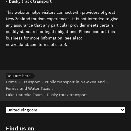
- Dusky track transport
This website helps visitors connect with providers of great
New Zealand tourism experiences. It is not intended to give
any assurance that any particular provider meets certain
quality standards or legal obligations. Please contact this
business for more information. See also:
(opens in new window)
newzealand.com terms of use
.
You are here
Home
Transport
Public transport in New Zealand
Ferries and Water Taxis
Lake Hauroko Tours - Dusky track transport
Find us on