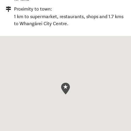
Proximity to town:
1 km to supermarket, restaurants, shops and 1.7 kms
to Whangārei City Centre.