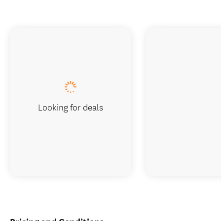
Looking for deals