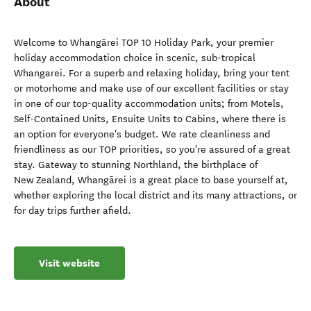
About
Welcome to Whangārei TOP 10 Holiday Park, your premier
holiday accommodation choice in scenic, sub-tropical
Whangarei. For a superb and relaxing holiday, bring your tent
or motorhome and make use of our excellent facilities or stay
in one of our top-quality accommodation units; from Motels,
Self-Contained Units, Ensuite Units to Cabins, where there is
an option for everyone's budget. We rate cleanliness and
friendliness as our TOP priorities, so you're assured of a great
stay. Gateway to stunning Northland, the birthplace of
New Zealand, Whangārei is a great place to base yourself at,
whether exploring the local district and its many attractions, or
for day trips further afield.
Visit website