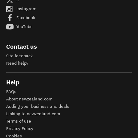
Instagram
Facebook
YouTube
Contact us
Site feedback
Need help?
Help
FAQs
About newzealand.com
Adding your business and deals
Linking to newzealand.com
Terms of use
Privacy Policy
Cookies