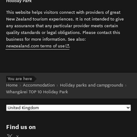
Holiday Park
This website helps visitors connect with providers of great
New Zealand tourism experiences. It is not intended to give
any assurance that any particular provider meets certain
quality standards or legal obligations. Please contact this
business for more information. See also:
(opens in new window)
newzealand.com terms of use
.
You are here
Home
Accommodation
Holiday parks and campgrounds
Whangārei TOP 10 Holiday Park
Find us on
X