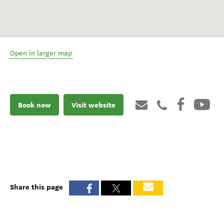
Open in larger map
Book now
Visit website
Share this page