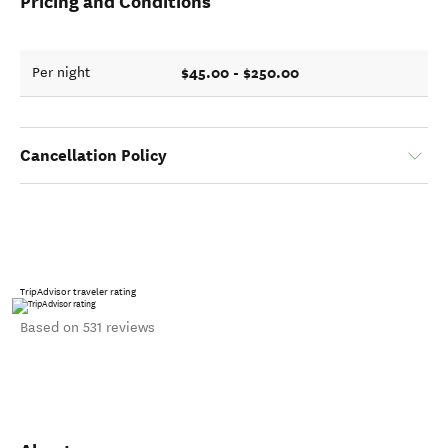
Pricing and Conditions
$45.00 - $250.00
Per night
Cancellation Policy
TripAdvisor traveler rating
Based on 531 reviews