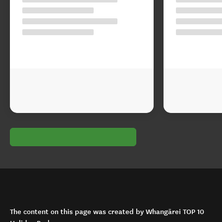
The content on this page was created by Whangārei TOP 10