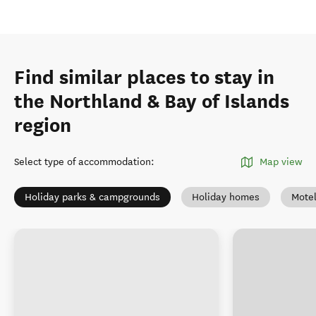
Find similar places to stay in
the Northland & Bay of Islands
region
Select type of accommodation
:
Map view
Holiday parks & campgrounds
Holiday homes
Mote