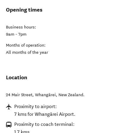
Opening times
Business hours:
9am - 7pm
Months of operation:
All months of the year
Location
24 Mair Street
,
Whangārei
,
New Zealand
.
Proximity to airport:
7 kms for Whangārei Airport.
Proximity to coach terminal:
1.7 kms