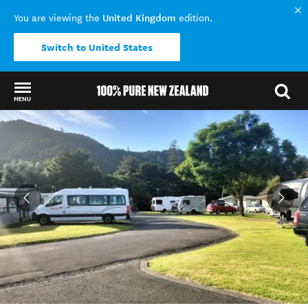
United Kingdom
You are viewing the
edition.
Switch to United States
MENU
Back to my results