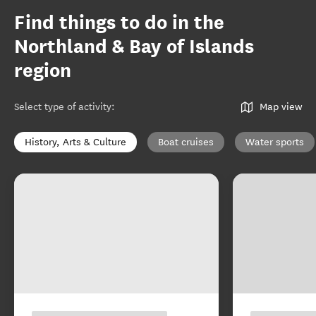
Find things to do in the
Northland & Bay of Islands
region
Select type of activity
:
Map view
History, Arts & Culture
Boat cruises
Water sports