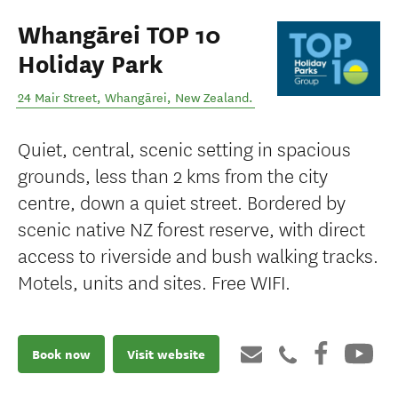
Whangārei TOP 10
Holiday Park
24 Mair Street
,
Whangārei
,
New Zealand
.
Quiet, central, scenic setting in spacious
grounds, less than 2 kms from the city
centre, down a quiet street. Bordered by
scenic native NZ forest reserve, with direct
access to riverside and bush walking tracks.
Motels, units and sites. Free WIFI.
Book now
Visit website