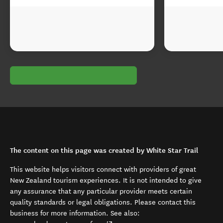
The content on this page was created by White Star Trail
This website helps visitors connect with providers of great
New Zealand tourism experiences. It is not intended to give
any assurance that any particular provider meets certain
quality standards or legal obligations. Please contact this
business for more information. See also: