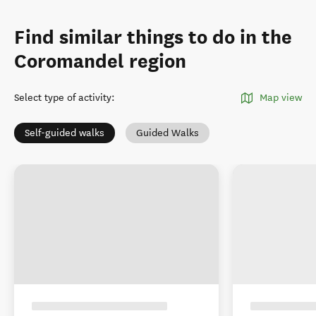
Find similar things to do in the
Coromandel region
Select type of activity
:
Map view
Self-guided walks
Guided Walks