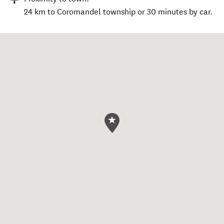
24 km to Coromandel township or 30 minutes by car.