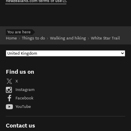
(opens in new window)
newzealand.com terms of use
.
You are here
Home
Things to do
Walking and hiking
White Star Trail
Find us on
X
Instagram
Facebook
YouTube
Contact us