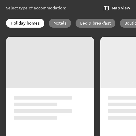
Select type of accommodation
:
Map view
Holiday homes
Motels
Bed & breakfast
Bouti