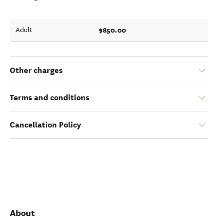
$850.00
Adult
Other charges
Terms and conditions
Cancellation Policy
About