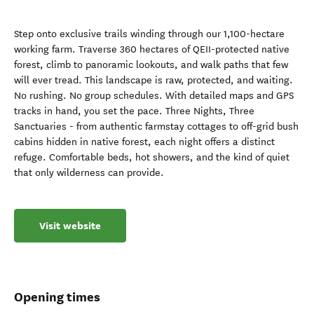
Step onto exclusive trails winding through our 1,100-hectare
working farm. Traverse 360 hectares of QEII-protected native
forest, climb to panoramic lookouts, and walk paths that few
will ever tread. This landscape is raw, protected, and waiting.
No rushing. No group schedules. With detailed maps and GPS
tracks in hand, you set the pace. Three Nights, Three
Sanctuaries - from authentic farmstay cottages to off-grid bush
cabins hidden in native forest, each night offers a distinct
refuge. Comfortable beds, hot showers, and the kind of quiet
that only wilderness can provide.
Visit website
Opening times