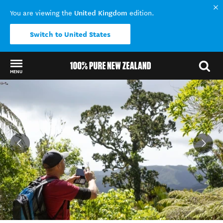
United Kingdom
You are viewing the
edition.
Switch to United States
MENU
Back to my results