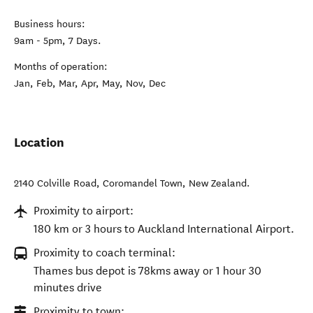
Business hours:
9am - 5pm, 7 Days.
Months of operation:
Jan, Feb, Mar, Apr, May, Nov, Dec
Location
2140 Colville Road
,
Coromandel Town
,
New Zealand
.
Proximity to airport:
180 km or 3 hours to Auckland International Airport.
Proximity to coach terminal:
Thames bus depot is 78kms away or 1 hour 30
minutes drive
Proximity to town: