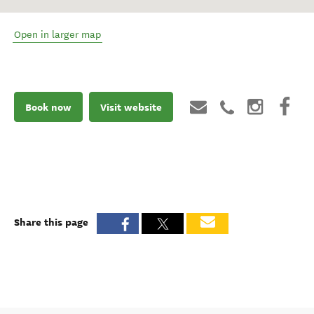
Open in larger map
Book now
Visit website
Share this page