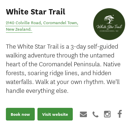
White Star Trail
2140 Colville Road
,
Coromandel Town
,
New Zealand
.
The White Star Trail is a 3-day self-guided
walking adventure through the untamed
heart of the Coromandel Peninsula. Native
forests, soaring ridge lines, and hidden
waterfalls. Walk at your own rhythm. We'll
handle everything else.
Book now
Visit website