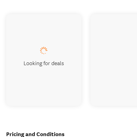
Looking for deals
Pricing and Conditions