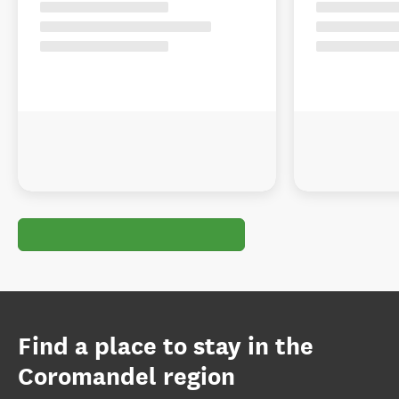
Find a place to stay in the
Coromandel region