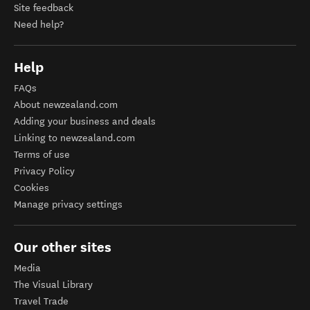
Site feedback
Need help?
Help
FAQs
About newzealand.com
Adding your business and deals
Linking to newzealand.com
Terms of use
Privacy Policy
Cookies
Manage privacy settings
Our other sites
Media
The Visual Library
Travel Trade