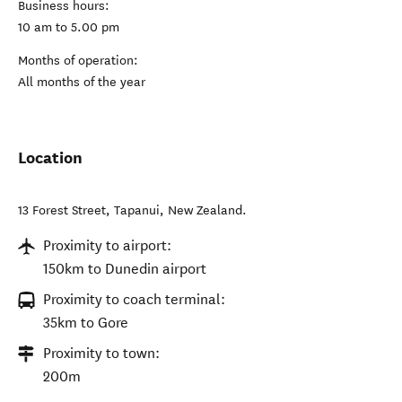
Business hours:
10 am to 5.00 pm
Months of operation:
All months of the year
Location
13 Forest Street
,
Tapanui
,
New Zealand
.
Proximity to airport:
150km to Dunedin airport
Proximity to coach terminal:
35km to Gore
Proximity to town:
200m