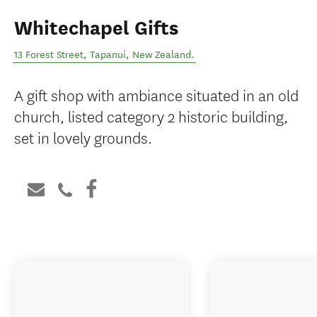
Whitechapel Gifts
13 Forest Street
,
Tapanui
,
New Zealand
.
A gift shop with ambiance situated in an old
church, listed category 2 historic building,
set in lovely grounds.