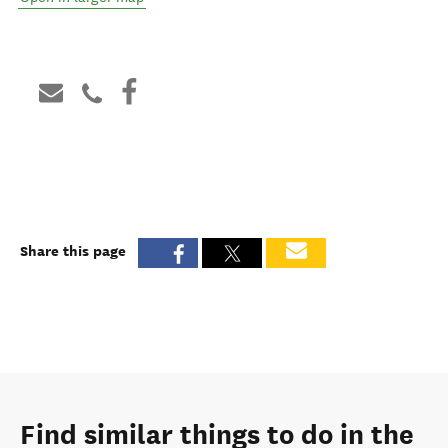
Share this page
Find similar things to do in the