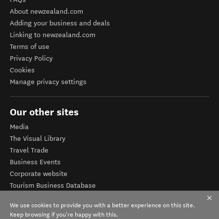
About newzealand.com
Adding your business and deals
Linking to newzealand.com
Terms of use
Privacy Policy
Cookies
Manage privacy settings
Our other sites
Media
The Visual Library
Travel Trade
Business Events
Corporate website
Tourism Business Database
We use cookies to provide you with a better experience on this site.
Keep browsing if you're happy with this.