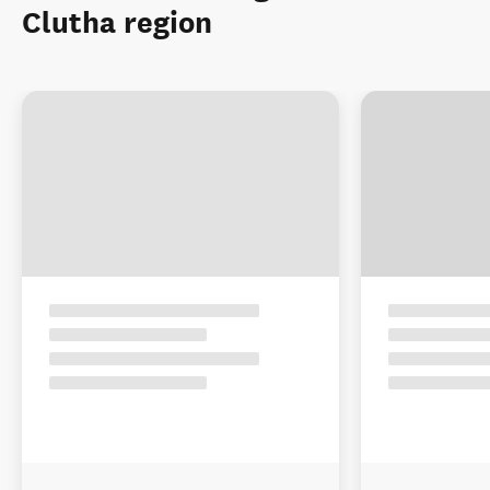
Clutha region