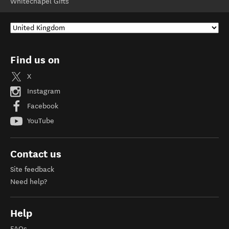
Whitechapel Gifts
Find us on
X
Instagram
Facebook
YouTube
Contact us
Site feedback
Need help?
Help
FAQs