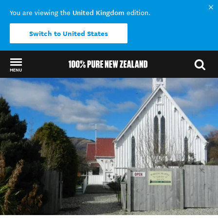
United Kingdom
You are viewing the
edition.
Switch to United States
MENU
Back to my results