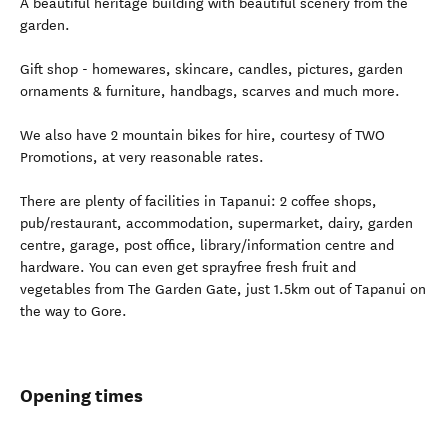
A beautiful heritage building with beautiful scenery from the
garden.
Gift shop - homewares, skincare, candles, pictures, garden
ornaments & furniture, handbags, scarves and much more.
We also have 2 mountain bikes for hire, courtesy of TWO
Promotions, at very reasonable rates.
There are plenty of facilities in Tapanui: 2 coffee shops,
pub/restaurant, accommodation, supermarket, dairy, garden
centre, garage, post office, library/information centre and
hardware. You can even get sprayfree fresh fruit and
vegetables from The Garden Gate, just 1.5km out of Tapanui on
the way to Gore.
Opening times