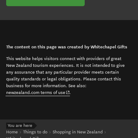
The content on this page was created by Whitechapel Gifts
This website helps visitors connect with providers of great
New Zealand tourism experiences. It is not intended to give
any assurance that any particular provider meets certain
quality standards or legal obligations. Please contact this
business for more information. See also:
(opens in new window)
newzealand.com terms of use
.
You are here
Home
Things to do
Shopping in New Zealand