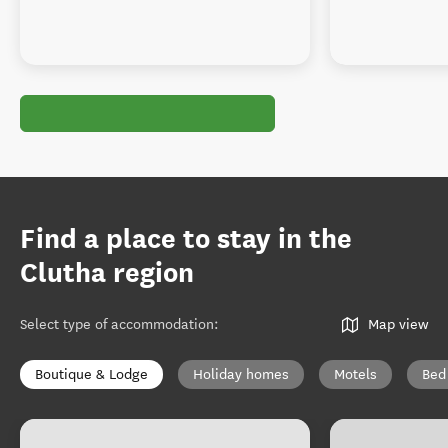
Find a place to stay in the
Clutha region
Select type of accommodation
:
Map view
Boutique & Lodge
Holiday homes
Motels
Bed