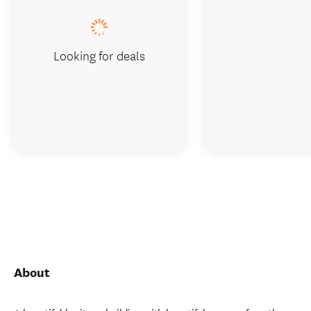
Looking for deals
About