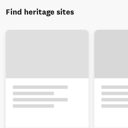
Find heritage sites