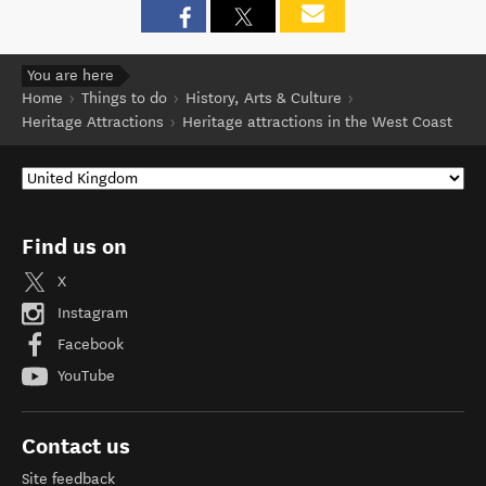
You are here
Home
Things to do
History, Arts & Culture
Heritage Attractions
Heritage attractions in the West Coast
Find us on
X
Instagram
Facebook
YouTube
Contact us
Site feedback