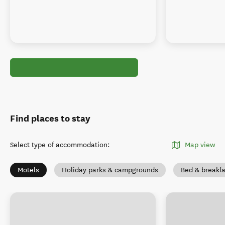
Find places to stay
Select type of accommodation
:
Map view
Motels
Holiday parks & campgrounds
Bed & breakfa