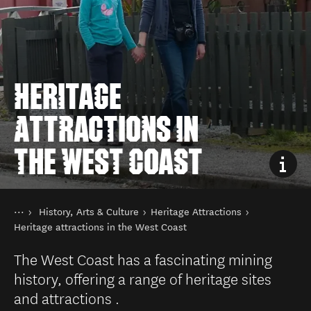
HERITAGE
ATTRACTIONS IN
THE WEST COAST
You are here
Home
History, Arts & Culture
Heritage Attractions
Things to do
Heritage attractions in the West Coast
The West Coast has a fascinating mining
history, offering a range of heritage sites
and attractions .