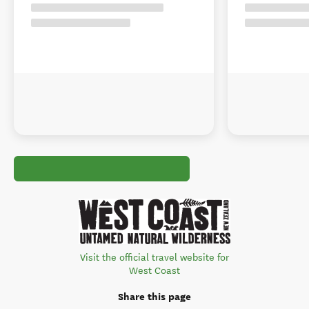
Visit the official travel website for
West Coast
Share this page