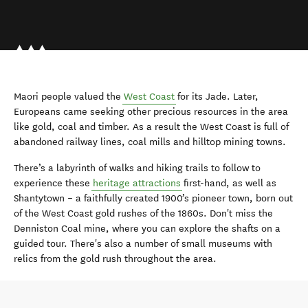
Maori people valued the
West Coast
for its Jade. Later,
Europeans came seeking other precious resources in the area
like gold, coal and timber. As a result the West Coast is full of
abandoned railway lines, coal mills and hilltop mining towns.
There’s a labyrinth of walks and hiking trails to follow to
experience these
heritage attractions
first-hand, as well as
Shantytown – a faithfully created 1900’s pioneer town, born out
of the West Coast gold rushes of the 1860s. Don't miss the
Denniston Coal mine, where you can explore the shafts on a
guided tour. There's also a number of small museums with
relics from the gold rush throughout the area.