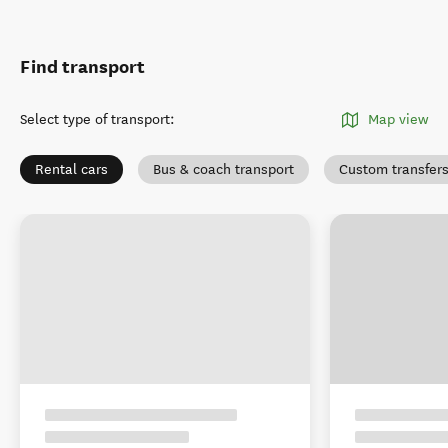
Find transport
Select type of transport
:
Map view
Rental cars
Bus & coach transport
Custom transfer