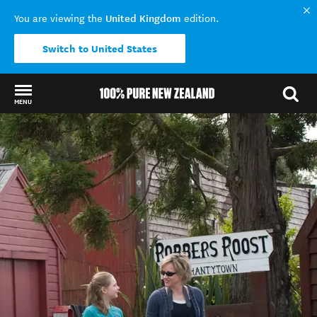
United Kingdom
You are viewing the
edition.
Switch to United States
MENU
Back to my results