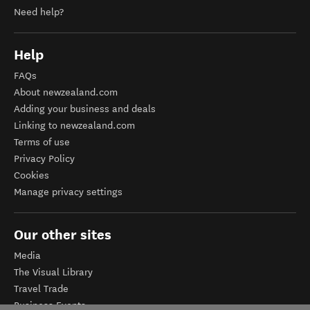
Need help?
Help
FAQs
About newzealand.com
Adding your business and deals
Linking to newzealand.com
Terms of use
Privacy Policy
Cookies
Manage privacy settings
Our other sites
Media
The Visual Library
Travel Trade
Business Events