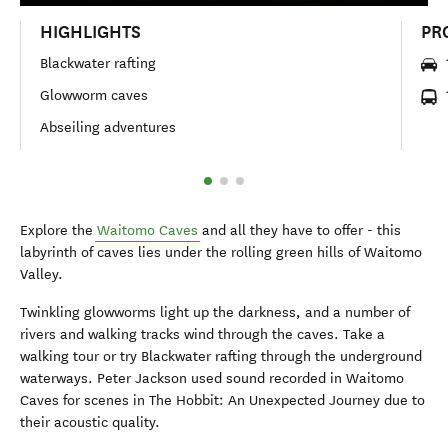
HIGHLIGHTS
PR
Blackwater rafting
Glowworm caves
Abseiling adventures
Explore the
Waitomo Caves
and all they have to offer - this
labyrinth of caves lies under the rolling green hills of Waitomo
Valley.
Twinkling glowworms light up the darkness, and a number of
rivers and walking tracks wind through the caves. Take a
walking tour or try Blackwater rafting through the underground
waterways. Peter Jackson used sound recorded in Waitomo
Caves for scenes in The Hobbit: An Unexpected Journey due to
their acoustic quality.