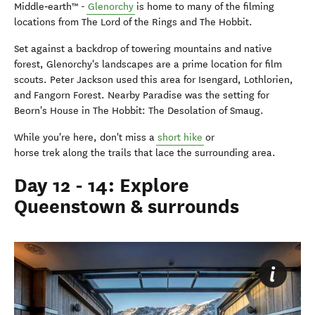
Middle‑earth™ -
Glenorchy
is home to many of the filming
locations from The Lord of the Rings and The Hobbit.
Set against a backdrop of towering mountains and native
forest, Glenorchy's landscapes are a prime location for film
scouts. Peter Jackson used this area for Isengard, Lothlorien,
and Fangorn Forest. Nearby Paradise was the setting for
Beorn's House in The Hobbit: The Desolation of Smaug.
While you're here, don't miss a
short hike
or
horse trek along the trails that lace the surrounding area.
Day 12 - 14: Explore
Queenstown & surrounds