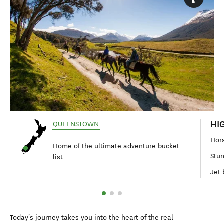
HI
QUEENSTOWN
Hors
Home of the ultimate adventure bucket
Stun
list
Jet 
Today's journey takes you into the heart of the real