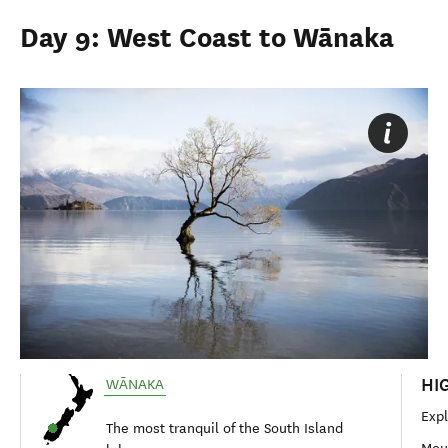
Day 9: West Coast to Wānaka
HI
WĀNAKA
Exp
The most tranquil of the South Island