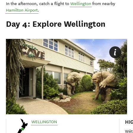
In the afternoon, catch a flight to
Wellington
from nearby
Hamilton Airport
.
Day 4: Explore Wellington
HI
WELLINGTON
Wēt