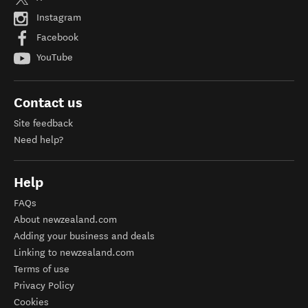
Instagram
Facebook
YouTube
Contact us
Site feedback
Need help?
Help
FAQs
About newzealand.com
Adding your business and deals
Linking to newzealand.com
Terms of use
Privacy Policy
Cookies