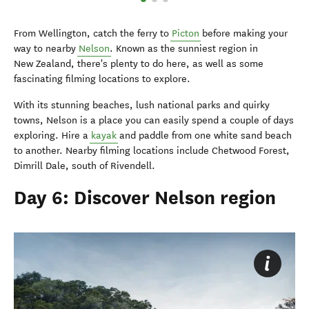
From Wellington, catch the ferry to
Picton
before making your
way to nearby
Nelson
. Known as the sunniest region in
New Zealand, there's plenty to do here, as well as some
fascinating filming locations to explore.
With its stunning beaches, lush national parks and quirky
towns, Nelson is a place you can easily spend a couple of days
exploring. Hire a
kayak
and paddle from one white sand beach
to another. Nearby filming locations include Chetwood Forest,
Dimrill Dale, south of Rivendell.
Day 6: Discover Nelson region