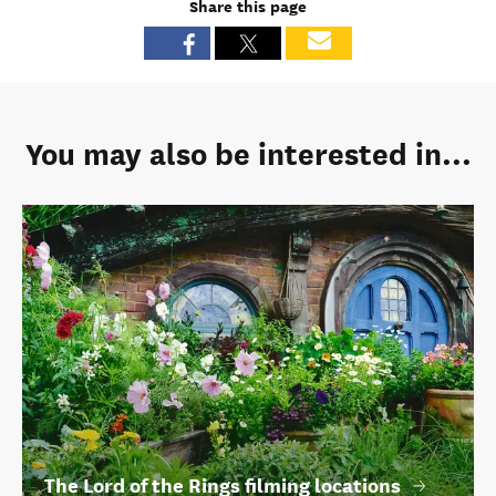
Share this page
You may also be interested in...
The Lord of the Rings filming locations