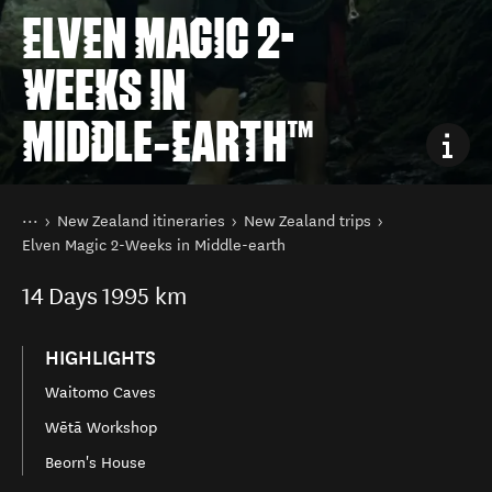
ELVEN MAGIC 2-
WEEKS IN
MIDDLE‑EARTH™
You are here
Home
New Zealand itineraries
New Zealand trips
Elven Magic 2-Weeks in Middle-earth
14
Days
1995 km
HIGHLIGHTS
Waitomo Caves
Wētā Workshop
Beorn's House