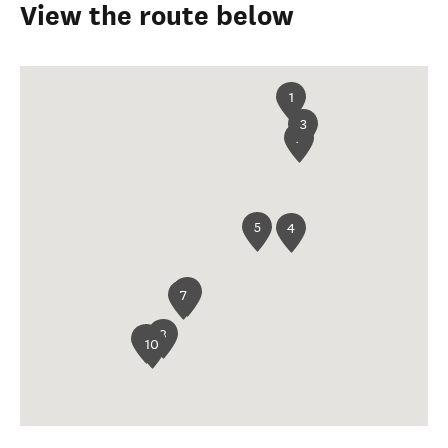
View the route below
1
3
2
5
4
6
7
8
9
10