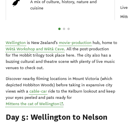
A mix of culture, history, nature and
Live
cuisine
Mitt
Wellington
is New Zealand’s
movie-production
hub, home to
Wētā Workshop and Wētā Cave
. All the post-production
for The Hobbit trilogy took place here. The city also has a
buzzing cultural and theatre scene with plenty of live music
venues to check out.
Discover nearby filming locations in Mount Victoria (which
depicted Hobbiton Woods) before taking in expansive city
views with a
cable-car
ride to the Kelburn lookout and keep
your eyes peeled and pats ready for
(opens in new window)
Mittens the cat of Wellington
.
Day 5: Wellington to Nelson