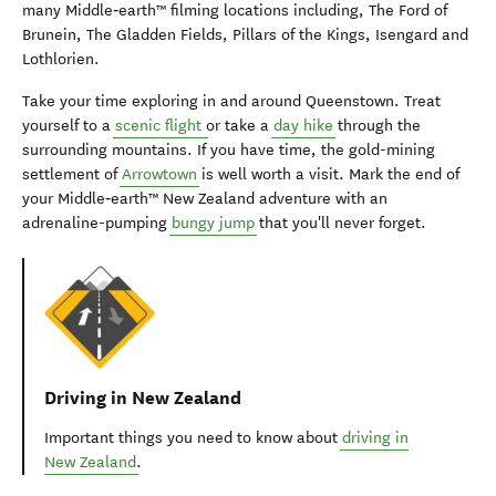
many Middle‑earth™ filming locations including, The Ford of
Brunein, The Gladden Fields, Pillars of the Kings, Isengard and
Lothlorien.
Take your time exploring in and around Queenstown. Treat
yourself to a
scenic flight
or take a
day hike
through the
surrounding mountains. If you have time, the gold-mining
settlement of
Arrowtown
is well worth a visit. Mark the end of
your Middle‑earth™ New Zealand adventure with an
adrenaline-pumping
bungy jump
that you'll never forget.
Driving in New Zealand
Important things you need to know about
driving in
New Zealand
.