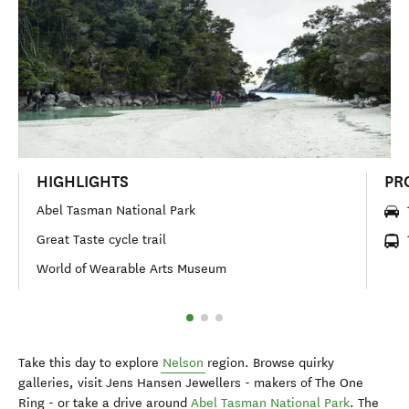
HIGHLIGHTS
PR
Abel Tasman National Park
Great Taste cycle trail
World of Wearable Arts Museum
Take this day to explore
Nelson
region. Browse quirky
galleries, visit Jens Hansen Jewellers - makers of The One
Ring - or take a drive around
Abel Tasman National Park
. The