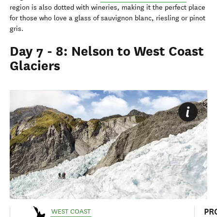
region is also dotted with wineries, making it the perfect place
for those who love a glass of sauvignon blanc, riesling or pinot
gris.
Day 7 - 8: Nelson to West Coast
Glaciers
PR
WEST COAST