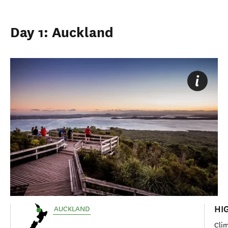
Day 1: Auckland
HI
AUCKLAND
Clim