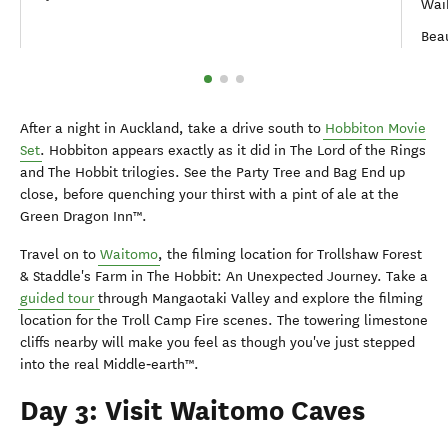
Wai
Bea
After a night in Auckland, take a drive south to
Hobbiton Movie
Set
. Hobbiton appears exactly as it did in The Lord of the Rings
and The Hobbit trilogies. See the Party Tree and Bag End up
close, before quenching your thirst with a pint of ale at the
Green Dragon Inn™.
Travel on to
Waitomo
, the filming location for Trollshaw Forest
& Staddle's Farm in The Hobbit: An Unexpected Journey. Take a
guided tour
through Mangaotaki Valley and explore the filming
location for the Troll Camp Fire scenes. The towering limestone
cliffs nearby will make you feel as though you've just stepped
into the real Middle‑earth™.
Day 3: Visit Waitomo Caves