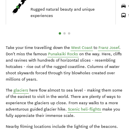
Rugged natural beauty and unique
experiences
Take your time travelling down the
West Coast
to
Franz Josef
.
Don't miss the famous
Punakaiki Rocks
on the way. Here, cliffs
and ravines with hundreds of horizontal slices - resembling
hotcakes - rise out of the rugged coastline. Columns of water
shoot skywards forced through tiny blowholes created over
millions of years.
The
glaciers
here flow almost to sea level - making them some
of the easiest to visit in the world. There are plenty of ways to
experience the glaciers up close. From easy walks to a more
adventurous guided glacier hike.
Scenic heli-flights
make you
fully appreciate their immense scale.
Nearby filming locations include the lighting of the beacons.