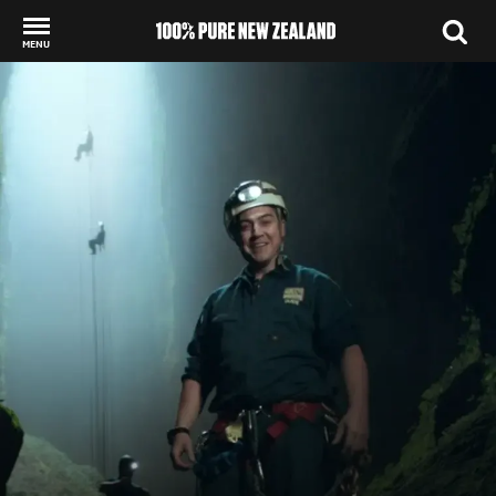
MENU
Back to my results