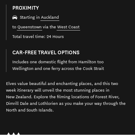
PROXIMITY
Starting in
Auckland
to
Queenstown
via the
West Coast
Total travel time: 24 Hours
CAR-FREE TRAVEL OPTIONS
Includes one domestic flight from Hamilton too
Wellington and one ferry across the Cook Strait
Elves value beautiful and enchanting places, and this two
week itinerary will unveil the most stunning places in
New Zealand. Explore the filming locations of Forest River,
Dimrill Dale and Lothlorien as you make your way through the
North and South Islands.