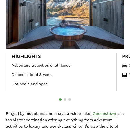
HIGHLIGHTS
PR
Adventure activities of all kinds
Delicious food & wine
Hot pools and spas
Ringed by mountains and a crystal-clear lake,
Queenstown
is a
top visitor destination offering everything from adventure
activities to luxury and world-class wine. It's also the site of