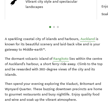
Vibrant city style and spectacular
Enjo
landscapes
Soak
A sparkling coastal city of islands and harbours,
Auckland
is
known for its beautiful scenery and laid-back vibe and is your
gateway to Middle‑earth™.
The dormant volcanic island of
Rangitoto
lies within the centre
of Auckland’s harbour, a short ferry-ride away. Climb to the top
and be rewarded with 360-degree views of the city and its
islands.
Then spend your evening exploring the Viaduct, Britomart and
Wynyard Quarter. These buzzing downtown precincts are home
to gourmet restaurants and busy nightlife. Enjoy quality food
and wine and soak up the vibrant atmosphere.