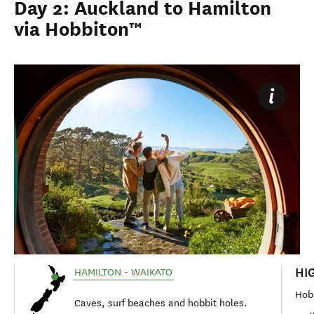
Day 2: Auckland to Hamilton
via Hobbiton™
HI
HAMILTON - WAIKATO
Hob
Caves, surf beaches and hobbit holes.