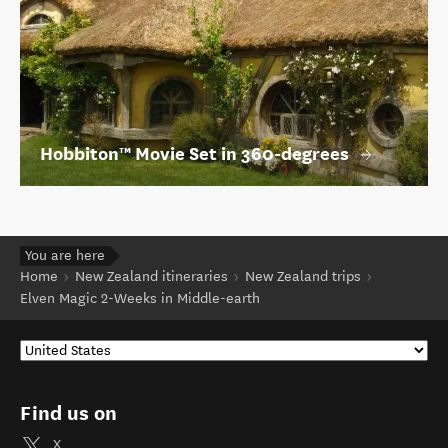
Hobbiton™ Movie Set in 360-degrees
You are here
Home
New Zealand itineraries
New Zealand trips
Elven Magic 2-Weeks in Middle-earth
Find us on
X