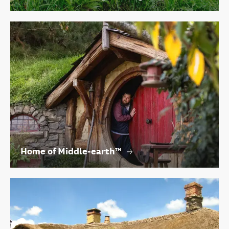
Home of Middle‑earth™