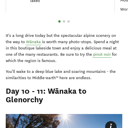
Moun
lakes
Worl
It's a long drive today but the spectacular alpine scenery on
the way to
Wānaka
is worth many photo-stops. Spend a night
in this boutique lakeside town and enjoy a delicious meal at
one of the many restaurants. Be sure to try the
pinot noir
for
which the region is famous.
You'll wake to a deep blue lake and soaring mountains - the
similarities to Middle‑earth™ here are endless.
Day 10 - 11: Wānaka to
Glenorchy