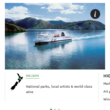
HI
NELSON
Mar
National parks, local artists & world-class
Art 
wine
Wine