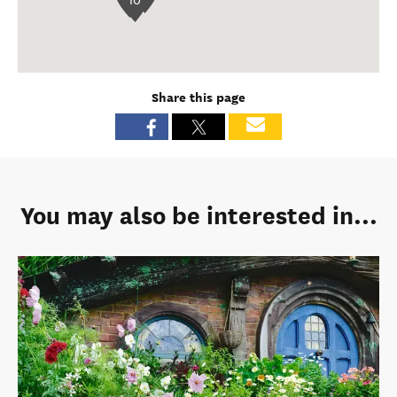
10
Share this page
You may also be interested in...