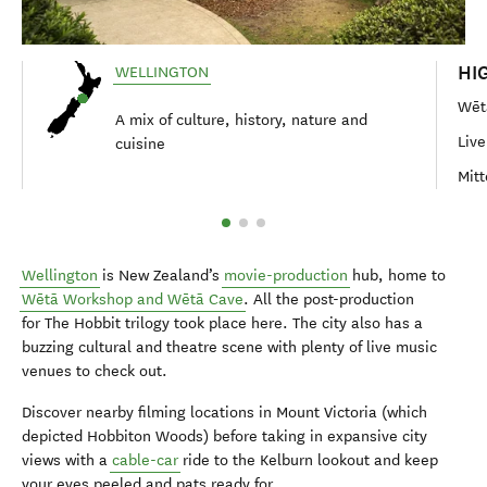
HI
WELLINGTON
Wēt
A mix of culture, history, nature and
Live
cuisine
Mitt
Wellington
is New Zealand’s
movie-production
hub, home to
Wētā Workshop and Wētā Cave
. All the post-production
for The Hobbit trilogy took place here. The city also has a
buzzing cultural and theatre scene with plenty of live music
venues to check out.
Discover nearby filming locations in Mount Victoria (which
depicted Hobbiton Woods) before taking in expansive city
views with a
cable-car
ride to the Kelburn lookout and keep
your eyes peeled and pats ready for