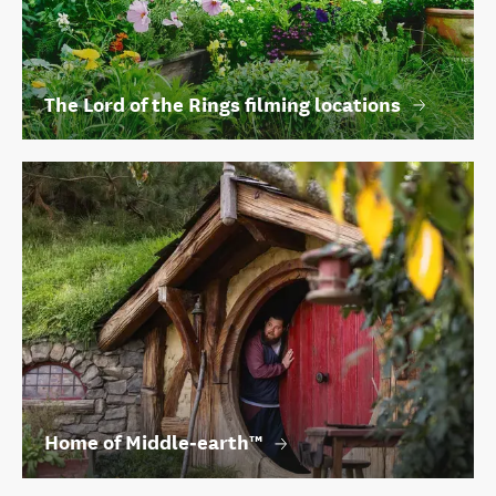
The Lord of the Rings filming locations
Home of Middle‑earth™