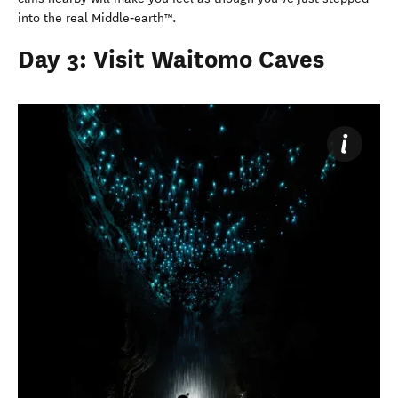
into the real Middle‑earth™.
Day 3: Visit Waitomo Caves