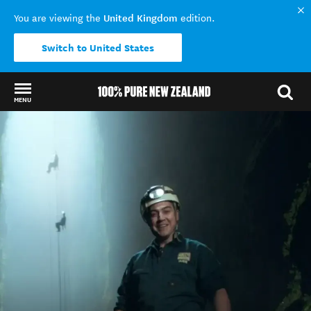
United Kingdom
You are viewing the
edition.
Switch to United States
MENU
Back to my results