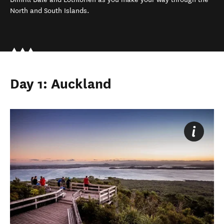
North and South Islands.
Day 1: Auckland