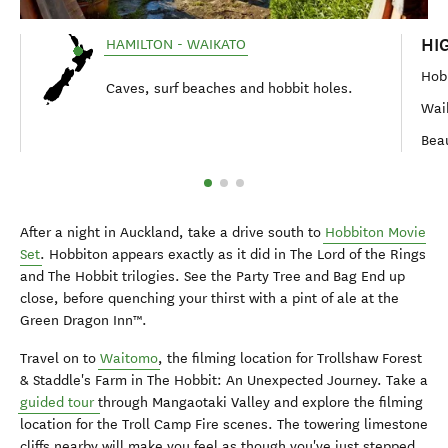
HI
HAMILTON - WAIKATO
Hob
Caves, surf beaches and hobbit holes.
Wai
Bea
After a night in Auckland, take a drive south to
Hobbiton Movie
Set
. Hobbiton appears exactly as it did in The Lord of the Rings
and The Hobbit trilogies. See the Party Tree and Bag End up
close, before quenching your thirst with a pint of ale at the
Green Dragon Inn™.
Travel on to
Waitomo
, the filming location for Trollshaw Forest
& Staddle's Farm in The Hobbit: An Unexpected Journey. Take a
guided tour
through Mangaotaki Valley and explore the filming
location for the Troll Camp Fire scenes. The towering limestone
cliffs nearby will make you feel as though you've just stepped