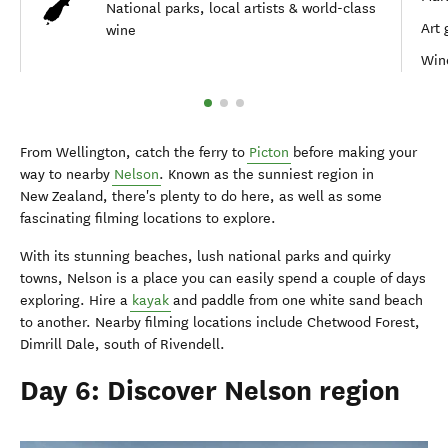
National parks, local artists & world-class
Art 
wine
Wine
From Wellington, catch the ferry to
Picton
before making your
way to nearby
Nelson
. Known as the sunniest region in
New Zealand, there's plenty to do here, as well as some
fascinating filming locations to explore.
With its stunning beaches, lush national parks and quirky
towns, Nelson is a place you can easily spend a couple of days
exploring. Hire a
kayak
and paddle from one white sand beach
to another. Nearby filming locations include Chetwood Forest,
Dimrill Dale, south of Rivendell.
Day 6: Discover Nelson region