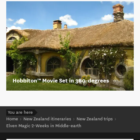
Hobbiton™ Movie Set in 360-degrees
You are here
Home
New Zealand itineraries
New Zealand trips
Elven Magic 2-Weeks in Middle-earth