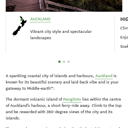
HI
AUCKLAND
Clim
Vibrant city style and spectacular
Enjo
landscapes
Soak
A sparkling coastal city of islands and harbours,
Auckland
is
known for its beautiful scenery and laid-back vibe and is your
gateway to Middle‑earth™.
The dormant volcanic island of
Rangitoto
lies within the centre
of Auckland’s harbour, a short ferry-ride away. Climb to the top
and be rewarded with 360-degree views of the city and its
islands.