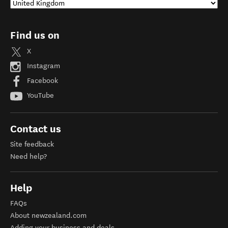
Find us on
X
Instagram
Facebook
YouTube
Contact us
Site feedback
Need help?
Help
FAQs
About newzealand.com
Adding your business and deals