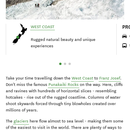
PR
WEST COAST
Rugged natural beauty and unique
experiences
Take your time travelling down the
West Coast
to
Franz Josef
.
Don't miss the famous
Punakaiki Rocks
on the way. Here, cliffs
and ravines with hundreds of horizontal slices - resembling
hotcakes - rise out of the rugged coastline. Columns of water
shoot skywards forced through tiny blowholes created over
millions of years.
The
glaciers
here flow almost to sea level - making them some
of the easiest to visit in the world. There are plenty of ways to