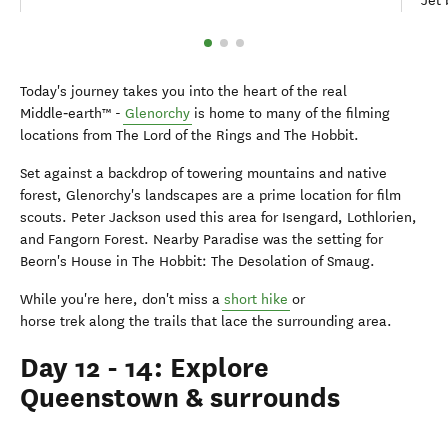
Jet 
Today's journey takes you into the heart of the real
Middle‑earth™ -
Glenorchy
is home to many of the filming
locations from The Lord of the Rings and The Hobbit.
Set against a backdrop of towering mountains and native
forest, Glenorchy's landscapes are a prime location for film
scouts. Peter Jackson used this area for Isengard, Lothlorien,
and Fangorn Forest. Nearby Paradise was the setting for
Beorn's House in The Hobbit: The Desolation of Smaug.
While you're here, don't miss a
short hike
or
horse trek along the trails that lace the surrounding area.
Day 12 - 14: Explore
Queenstown & surrounds