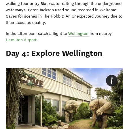
walking tour or try Blackwater rafting through the underground
waterways. Peter Jackson used sound recorded in Waitomo
Caves for scenes in The Hobbit: An Unexpected Journey due to
their acoustic quality.
In the afternoon, catch a flight to
Wellington
from nearby
Hamilton Airport
.
Day 4: Explore Wellington