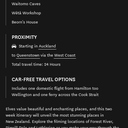
Waitomo Caves
Wētā Workshop
Beorn's House
PROXIMITY
Starting in
Auckland
to
Queenstown
via the
West Coast
Total travel time: 24 Hours
CAR-FREE TRAVEL OPTIONS
Includes one domestic flight from Hamilton too
Wellington and one ferry across the Cook Strait
Elves value beautiful and enchanting places, and this two
week itinerary will unveil the most stunning places in
New Zealand. Explore the filming locations of Forest River,
Dimrill Dale and Lothlorien as you make your way through the