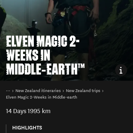
ELVEN MAGIC 2-
WEEKS IN
MIDDLE‑EARTH™
You are here
Home
New Zealand itineraries
New Zealand trips
Elven Magic 2-Weeks in Middle-earth
14
Days
1995 km
HIGHLIGHTS