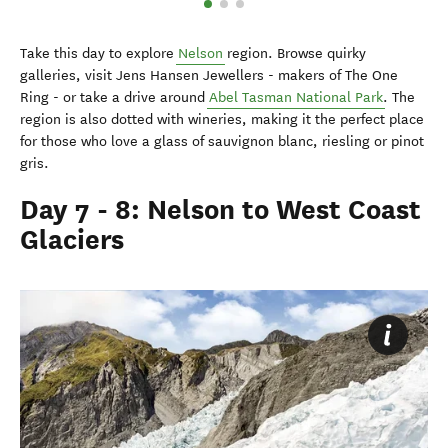
Take this day to explore
Nelson
region. Browse quirky
galleries, visit Jens Hansen Jewellers - makers of The One
Ring - or take a drive around
Abel Tasman National Park
. The
region is also dotted with wineries, making it the perfect place
for those who love a glass of sauvignon blanc, riesling or pinot
gris.
Day 7 - 8: Nelson to West Coast
Glaciers