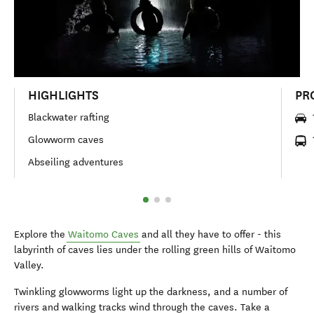
HIGHLIGHTS
PR
Blackwater rafting
Glowworm caves
Abseiling adventures
Explore the
Waitomo Caves
and all they have to offer - this
labyrinth of caves lies under the rolling green hills of Waitomo
Valley.
Twinkling glowworms light up the darkness, and a number of
rivers and walking tracks wind through the caves. Take a