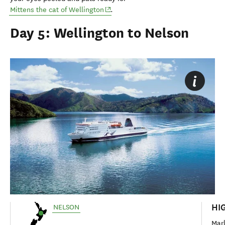
(opens in new window)
Mittens the cat of Wellington
.
Day 5: Wellington to Nelson
HI
NELSON
Mar