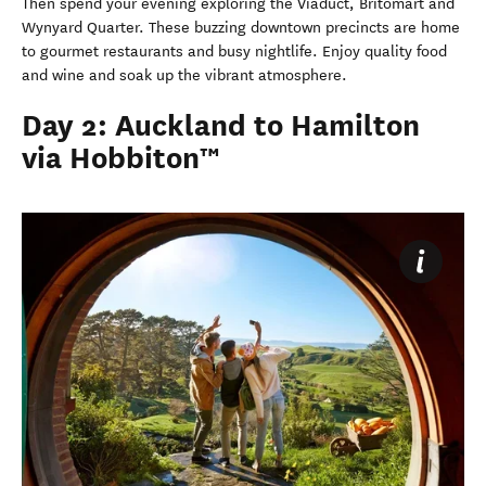
Then spend your evening exploring the Viaduct, Britomart and
Wynyard Quarter. These buzzing downtown precincts are home
to gourmet restaurants and busy nightlife. Enjoy quality food
and wine and soak up the vibrant atmosphere.
Day 2: Auckland to Hamilton
via Hobbiton™