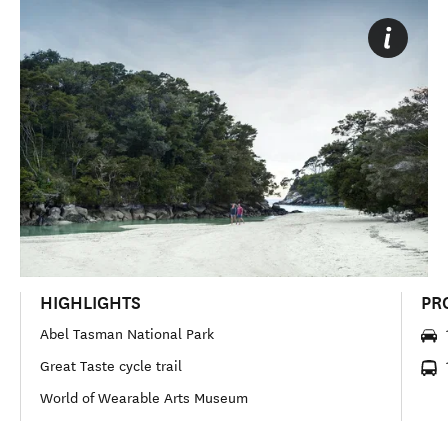
HIGHLIGHTS
PR
Abel Tasman National Park
Great Taste cycle trail
World of Wearable Arts Museum