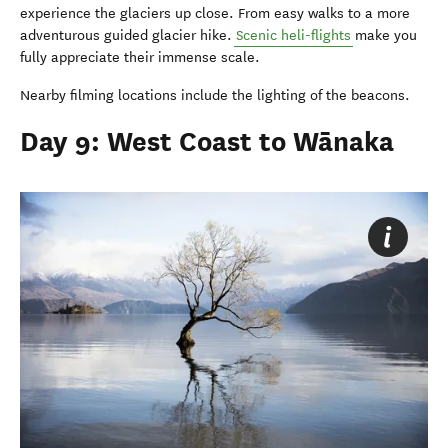
experience the glaciers up close. From easy walks to a more
adventurous guided glacier hike.
Scenic heli-flights
make you
fully appreciate their immense scale.
Nearby filming locations include the lighting of the beacons.
Day 9: West Coast to Wānaka