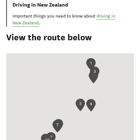
Driving in New Zealand
Important things you need to know about
driving in
New Zealand
.
View the route below
1
3
2
5
4
6
7
8
9