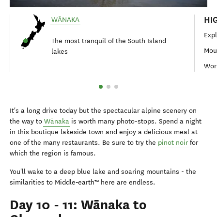
HI
WĀNAKA
Exp
The most tranquil of the South Island
Moun
lakes
Worl
It's a long drive today but the spectacular alpine scenery on
the way to
Wānaka
is worth many photo-stops. Spend a night
in this boutique lakeside town and enjoy a delicious meal at
one of the many restaurants. Be sure to try the
pinot noir
for
which the region is famous.
You'll wake to a deep blue lake and soaring mountains - the
similarities to Middle‑earth™ here are endless.
Day 10 - 11: Wānaka to