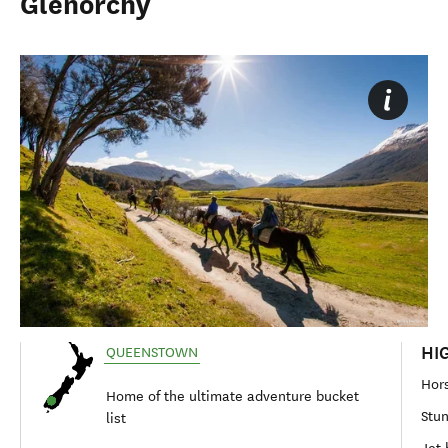
Glenorchy
HI
QUEENSTOWN
Hors
Home of the ultimate adventure bucket
Stun
list