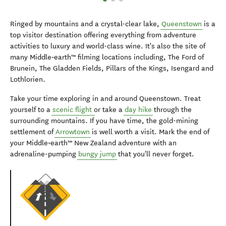
Ringed by mountains and a crystal-clear lake,
Queenstown
is a
top visitor destination offering everything from adventure
activities to luxury and world-class wine. It's also the site of
many Middle‑earth™ filming locations including, The Ford of
Brunein, The Gladden Fields, Pillars of the Kings, Isengard and
Lothlorien.
Take your time exploring in and around Queenstown. Treat
yourself to a
scenic flight
or take a
day hike
through the
surrounding mountains. If you have time, the gold-mining
settlement of
Arrowtown
is well worth a visit. Mark the end of
your Middle‑earth™ New Zealand adventure with an
adrenaline-pumping
bungy jump
that you'll never forget.