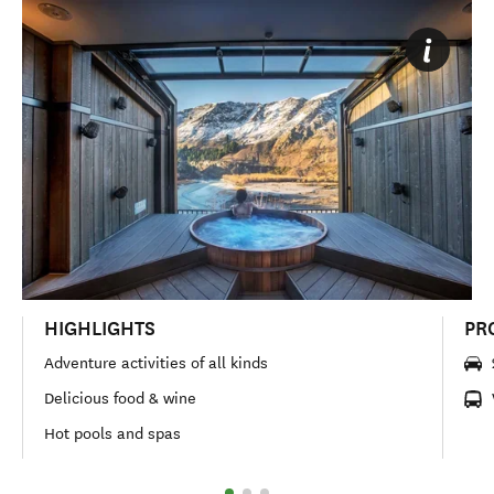
HIGHLIGHTS
PR
Adventure activities of all kinds
Delicious food & wine
Hot pools and spas