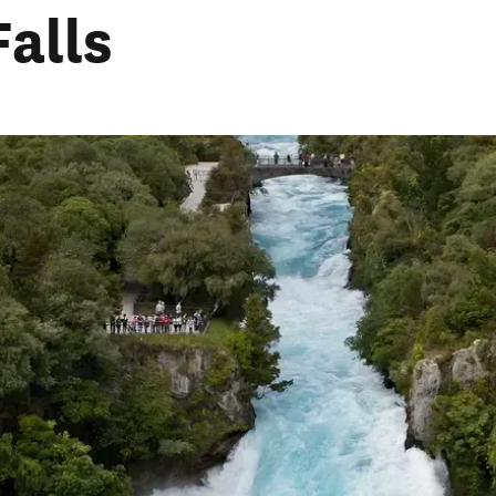
Falls