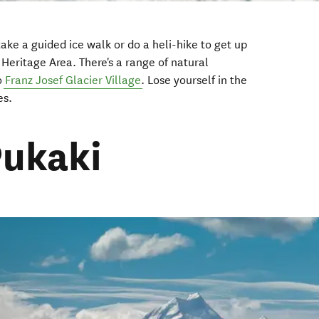
take a guided ice walk or do a heli-hike to get up
Heritage Area. There's a range of natural
to
Franz Josef Glacier Village
. Lose yourself in the
es.
Pukaki