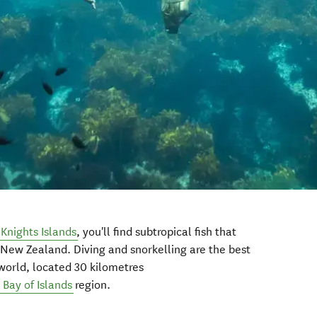
 Knights Islands
, you'll find subtropical fish that
 New Zealand. Diving and snorkelling are the best
world, located 30 kilometres
Bay of Islands
region.