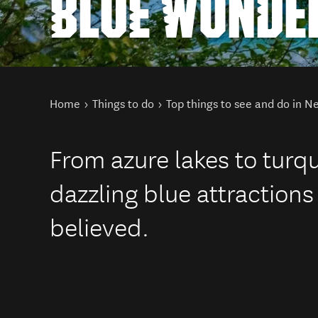
BLUE WONDE
You are here
Home
Things to do
Top things to see and do in 
From azure lakes to turq
dazzling blue attractions
believed.