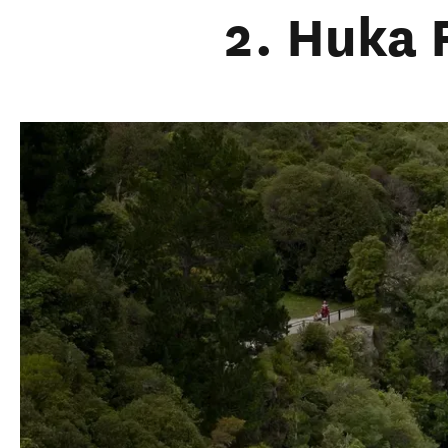
2. Huka 