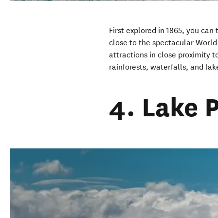
First explored in 1865, you can 
close to the spectacular World 
attractions in close proximity 
rainforests, waterfalls, and lak
4. Lake 