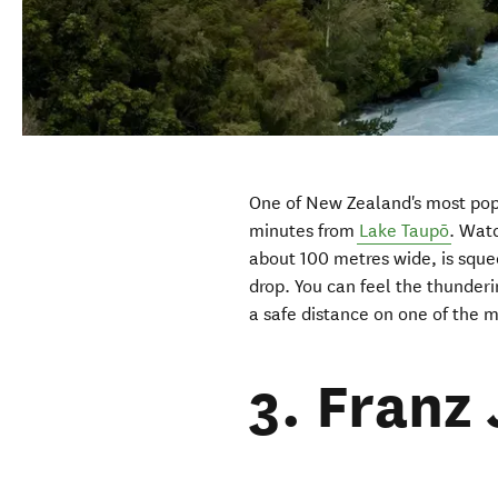
One of New Zealand's most popu
minutes from
Lake Taupō
. Wat
about 100 metres wide, is squ
drop. You can feel the thunderi
a safe distance on one of the 
3. Franz 