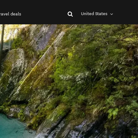
United States
ravel deals