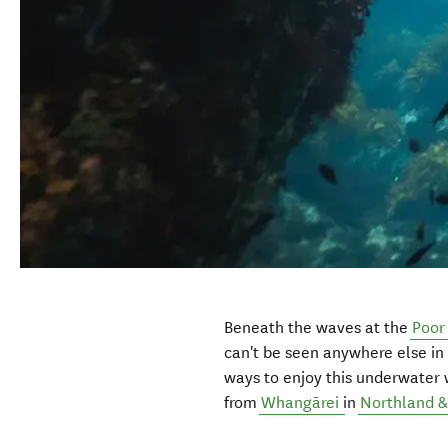
Beneath the waves at the
Poor
can't be seen anywhere else in
ways to enjoy this underwater 
from
Whangārei
in
Northland & 