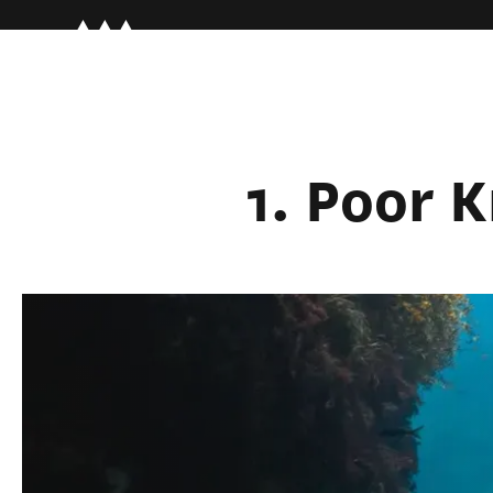
1. Poor 