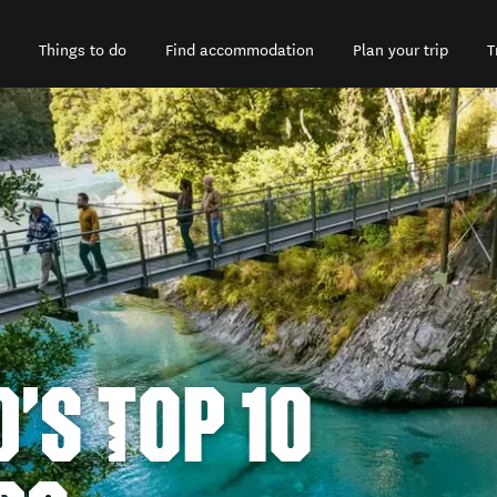
Things to do
Find accommodation
Plan your trip
T
'S TOP 10