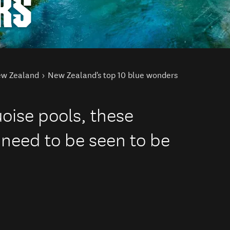
RS
New Zealand
New Zealand's top 10 blue wonders
uoise pools, these
 need to be seen to be