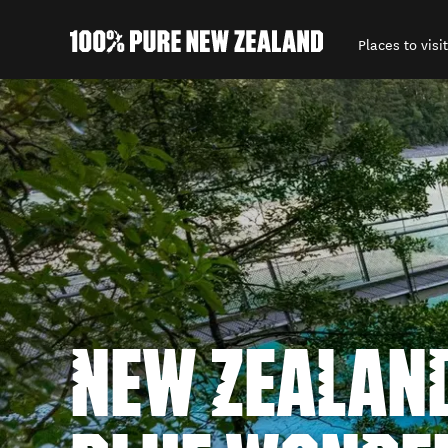
Places to visit
Back to my results
NEW ZEALAND