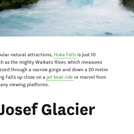
lar natural attractions,
Huka Falls
is just 10
ch as the mighty Waikato River, which measures
eezed through a narrow gorge and down a 20 metre
ng Falls up close on a
jet boat ride
or marvel from
many viewing platforms.
Josef Glacier