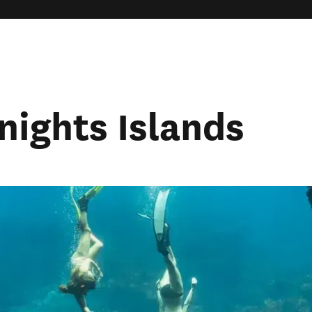
Knights Islands