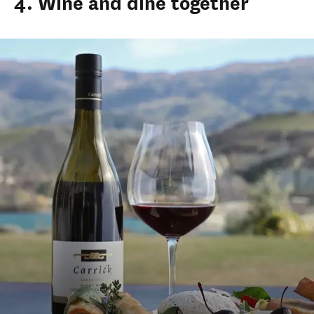
4. Wine and dine together