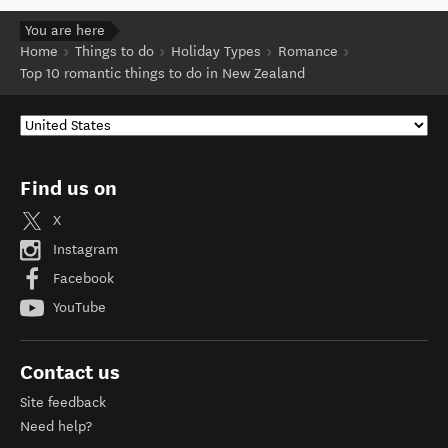
You are here
Home
Things to do
Holiday Types
Romance
Top 10 romantic things to do in New Zealand
Find us on
X
Instagram
Facebook
YouTube
Contact us
Site feedback
Need help?