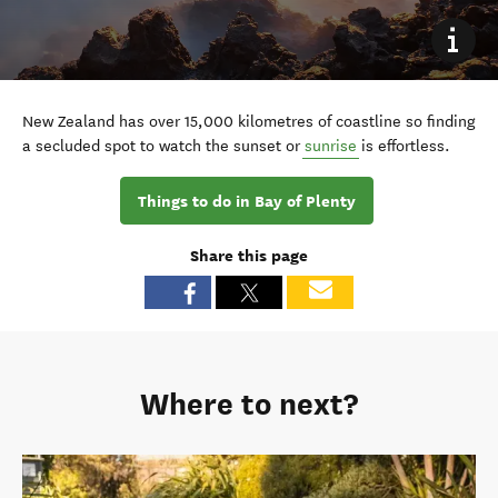
New Zealand has over 15,000 kilometres of coastline so finding
a secluded spot to watch the sunset or
sunrise
is effortless.
Things to do in Bay of Plenty
Share this page
Where to next?