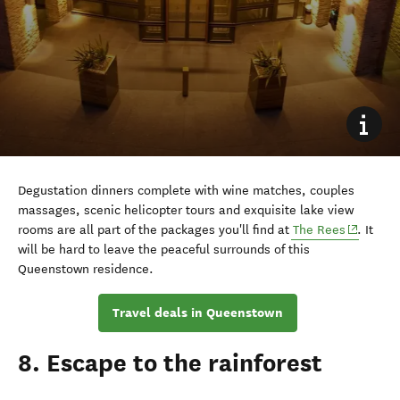
Degustation dinners complete with wine matches, couples
massages, scenic helicopter tours and exquisite lake view
(opens i
rooms are all part of the packages you'll find at
The Rees
. It
will be hard to leave the peaceful surrounds of this
Queenstown residence.
Travel deals in Queenstown
8. Escape to the rainforest