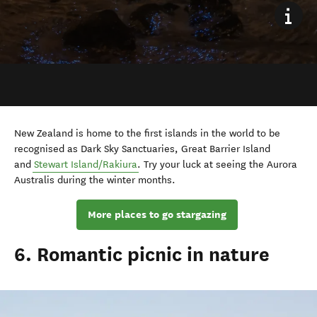
New Zealand is home to the first islands in the world to be
recognised as Dark Sky Sanctuaries, Great Barrier Island
and
Stewart Island/Rakiura
. Try your luck at seeing the
Aurora
Australis during the winter months.
More places to go stargazing
6. Romantic picnic in nature