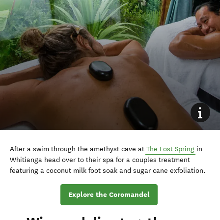
After a swim through the amethyst cave at
The Lost Spring
in
Whitianga head over to their spa for a couples treatment
featuring a coconut milk foot soak and sugar cane exfoliation.
Explore the Coromandel