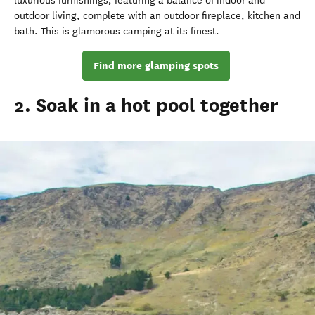
luxurious furnishings, featuring a balance of indoor and
outdoor living, complete with an outdoor fireplace, kitchen and
bath. This is glamorous camping at its finest.
Find more glamping spots
2. Soak in a hot pool together