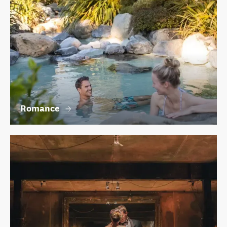
Romance