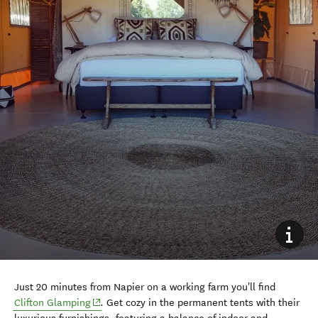
Just 20 minutes from Napier on a working farm you'll find
Clifton Glamping
. Get cozy in the permanent tents with their