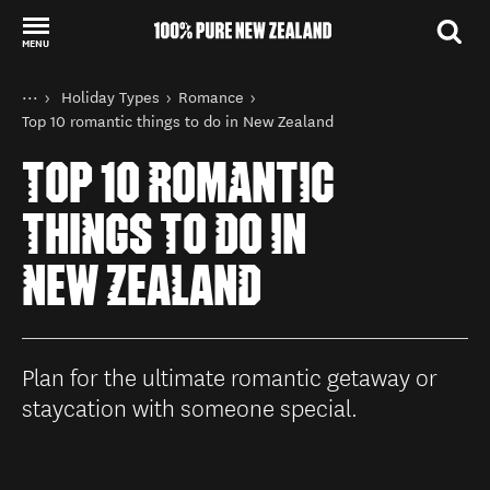
MENU
Back to my results
You are here
Home
Holiday Types
Romance
Things to do
Top 10 romantic things to do in New Zealand
TOP 10 ROMANTIC
THINGS TO DO IN
NEW ZEALAND
Plan for the ultimate romantic getaway or
staycation with someone special.