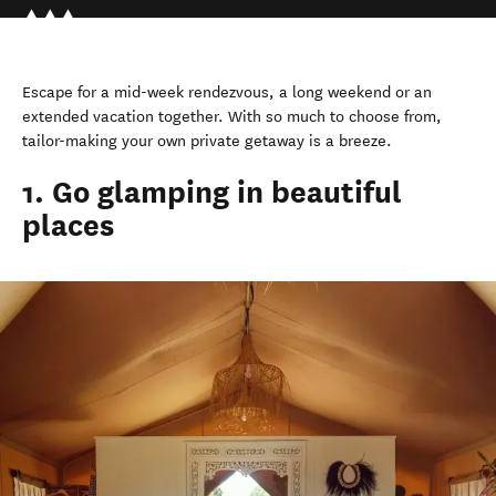
Escape for a mid-week rendezvous, a long weekend or an
extended vacation together. With so much to choose from,
tailor-making your own private getaway is a breeze.
1. Go glamping in beautiful
places