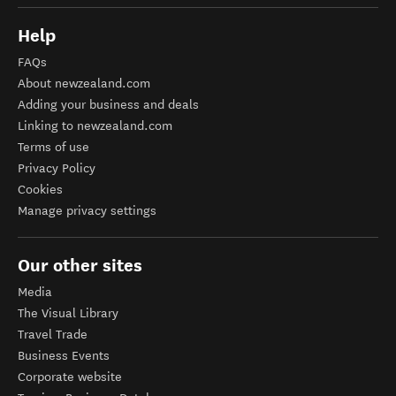
Help
FAQs
About newzealand.com
Adding your business and deals
Linking to newzealand.com
Terms of use
Privacy Policy
Cookies
Manage privacy settings
Our other sites
Media
The Visual Library
Travel Trade
Business Events
Corporate website