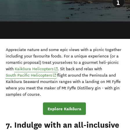
Appreciate nature and some epic views with a picnic together
including your favourite foods. For a unique experience (or a
romantic proposal) treat yourselves to a gourmet heli-picnic
(opens in new window)
with
Kaikōura
Helicopters
. Sit back and relax with
(opens in new window)
South Pacific Helicopters
flight around the
Peninsula and
Kaikōura Seaward mountain ranges with a landing on Mt Fyffe
where you meet the maker of Mt Fyffe Distillery gin - with gin
samples of course.
Explore Kaikōura
7. Indulge with an all-inclusive