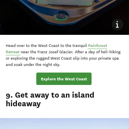
Head over to the West Coast to the tranquil
Rainforest
Retreat
near the Franz Josef Glacier. After a day of heli-hiking
or exploring the rugged West Coast slip into your private spa
and soak under the night sky.
Explore the West Coast
9. Get away to an island
hideaway