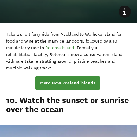
Take a short ferry ride from Auckland to Waiheke Island
for
food and wine at the many cellar doors, followed by a 10-
minute ferry ride to
Rotoroa Island
. Formally a
rehabilitation
facility,
Rotoroa is now a conservation island
with rare takahe strutting around, pristine beaches and
multiple walking tracks.
More New Zealand islands
10. Watch the sunset or sunrise
over the ocean