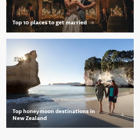
Top 10 places to get married
Top honeymoon destinations in
New Zealand