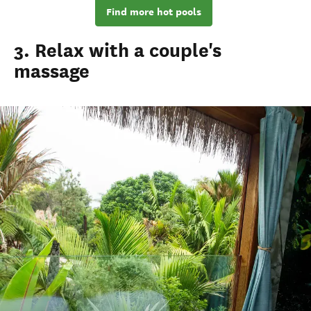
Find more hot pools
3. Relax with a couple's
massage