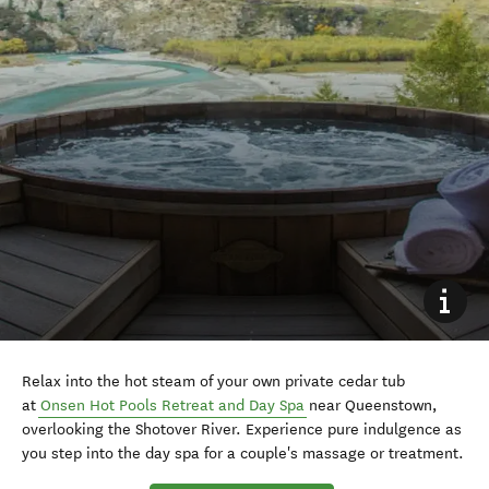
Relax into the hot steam of your own private cedar tub
at
Onsen Hot Pools Retreat and Day Spa
near Queenstown,
overlooking the Shotover River. Experience pure indulgence as
you step into the day spa for a couple's massage or treatment.