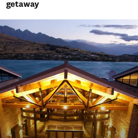
getaway