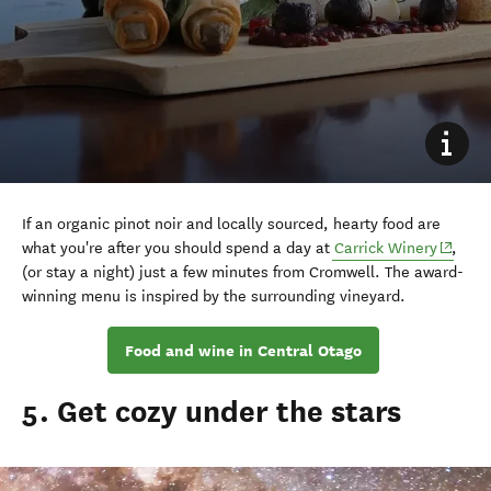
If an organic pinot noir and locally sourced, hearty food are
what you're after you should spend a day at
Carrick Winery
,
(or stay a night) just a few minutes from Cromwell. The award-
winning menu is inspired by the surrounding vineyard.
Food and wine in Central Otago
5. Get cozy under the stars