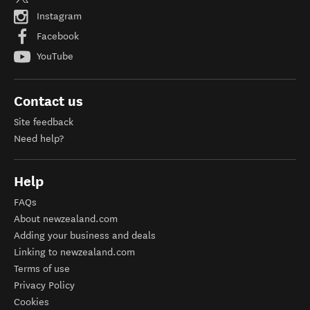
Instagram
Facebook
YouTube
Contact us
Site feedback
Need help?
Help
FAQs
About newzealand.com
Adding your business and deals
Linking to newzealand.com
Terms of use
Privacy Policy
Cookies