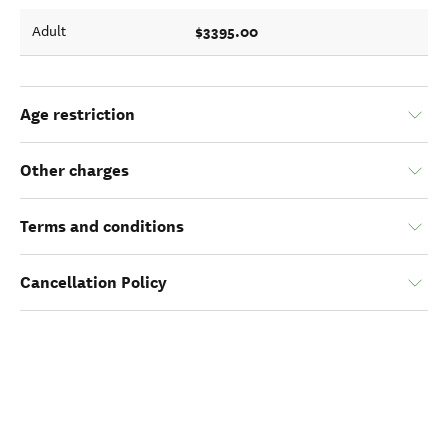
$3395.00
Adult
Age restriction
Other charges
Terms and conditions
Cancellation Policy