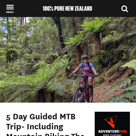
MENU
Back to my results
5 Day Guided MTB
Trip- Including