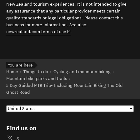
New Zealand tourism experiences. It is not intended to give
any assurance that any particular provider meets certain
quality standards or legal obligations. Please contact this
business for more information. See also:
(opens in new window)
newzealand.com terms of use
.
You are here
Home
Things to do
Cycling and mountain biking
Mountain bike parks and trails
5 Day Guided MTB Trip- Including Mountain Biking The Old
Ghost Road
Find us on
X