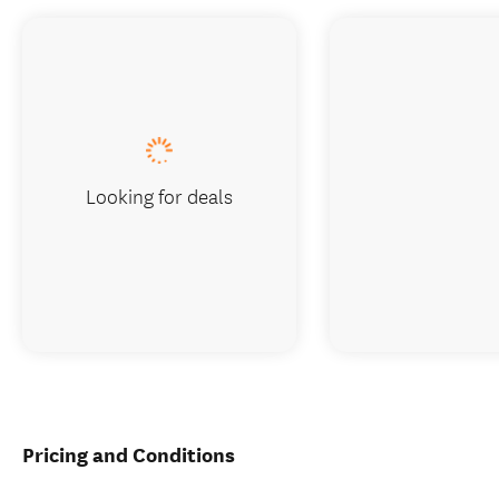
Looking for deals
Pricing and Conditions