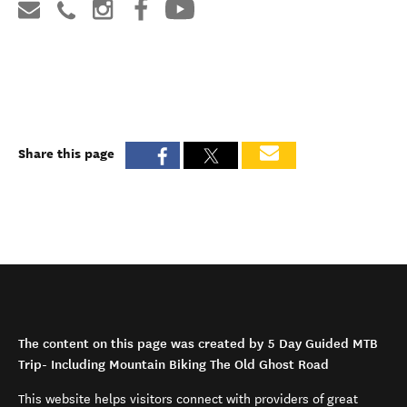
Share this page
The content on this page was created by 5 Day Guided MTB
Trip- Including Mountain Biking The Old Ghost Road
This website helps visitors connect with providers of great