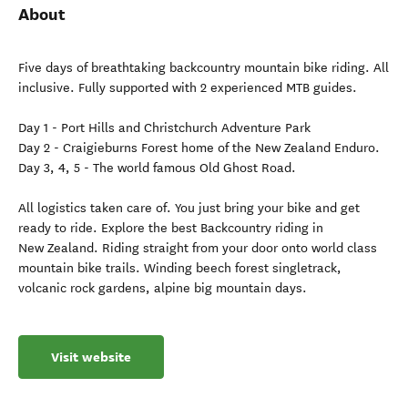
About
Five days of breathtaking backcountry mountain bike riding. All
inclusive. Fully supported with 2 experienced MTB guides.
Day 1 - Port Hills and Christchurch Adventure Park
Day 2 - Craigieburns Forest home of the New Zealand Enduro.
Day 3, 4, 5 - The world famous Old Ghost Road.
All logistics taken care of. You just bring your bike and get
ready to ride. Explore the best Backcountry riding in
New Zealand. Riding straight from your door onto world class
mountain bike trails. Winding beech forest singletrack,
volcanic rock gardens, alpine big mountain days.
Visit website