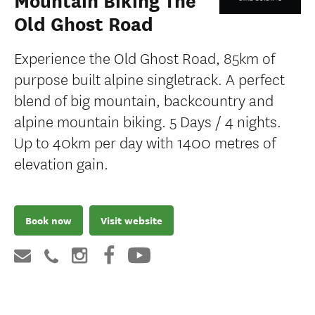
Mountain Biking The
Old Ghost Road
Experience the Old Ghost Road, 85km of
purpose built alpine singletrack. A perfect
blend of big mountain, backcountry and
alpine mountain biking. 5 Days / 4 nights.
Up to 40km per day with 1400 metres of
elevation gain.
Book now
Visit website