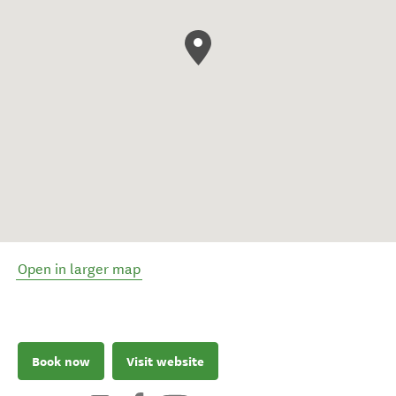
Open in larger map
Book now
Visit website