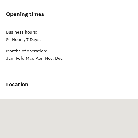
Opening times
Business hours:
24 Hours, 7 Days.
Months of operation:
Jan, Feb, Mar, Apr, Nov, Dec
Location