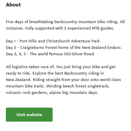
About
Five days of breathtaking backcountry mountain bike riding. All
inclusive. Fully supported with 2 experienced MTB guides.
Day 1 - Port Hills and Christchurch Adventure Park
Day 2 - Craigieburns Forest home of the New Zealand Enduro.
Day 3, 4, 5 - The world famous Old Ghost Road.
All logistics taken care of. You just bring your bike and get
ready to ride. Explore the best Backcountry riding in
New Zealand. Riding straight from your door onto world class
mountain bike trails. Winding beech forest singletrack,
volcanic rock gardens, alpine big mountain days.
Visit website