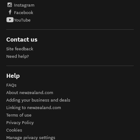
Instagram
Facebook
YouTube
Contact us
Site feedback
Need help?
Help
FAQs
About newzealand.com
Adding your business and deals
Linking to newzealand.com
Terms of use
Privacy Policy
Cookies
Manage privacy settings