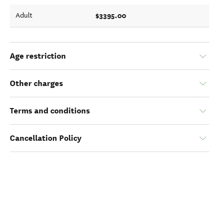
$3395.00
Adult
Age restriction
Other charges
Terms and conditions
Cancellation Policy