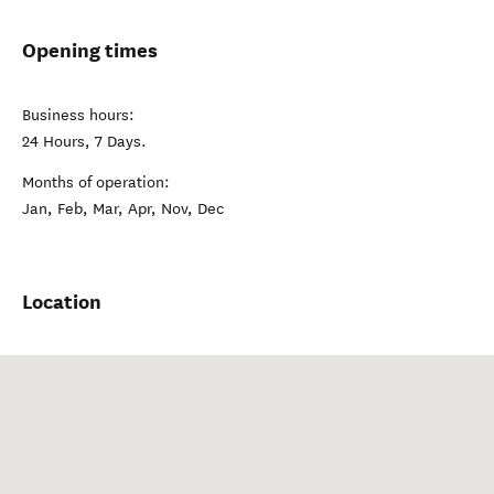
Opening times
Business hours:
24 Hours, 7 Days.
Months of operation:
Jan, Feb, Mar, Apr, Nov, Dec
Location