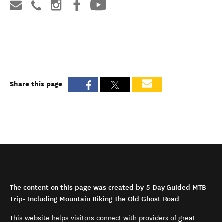
Share this page
The content on this page was created by 5 Day Guided MTB
Trip- Including Mountain Biking The Old Ghost Road
This website helps visitors connect with providers of great