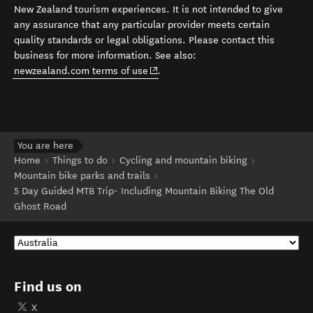
New Zealand tourism experiences. It is not intended to give
any assurance that any particular provider meets certain
quality standards or legal obligations. Please contact this
business for more information. See also:
(opens in new window)
newzealand.com terms of use
.
You are here
Home
Things to do
Cycling and mountain biking
Mountain bike parks and trails
5 Day Guided MTB Trip- Including Mountain Biking The Old
Ghost Road
Find us on
X