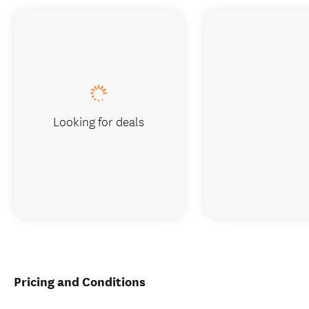
Looking for deals
Pricing and Conditions