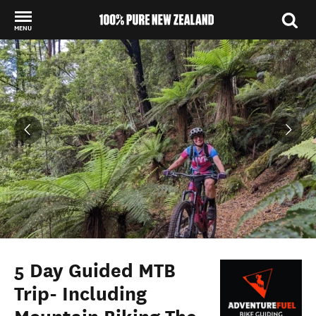
MENU
Back to my results
5 Day Guided MTB
Trip- Including