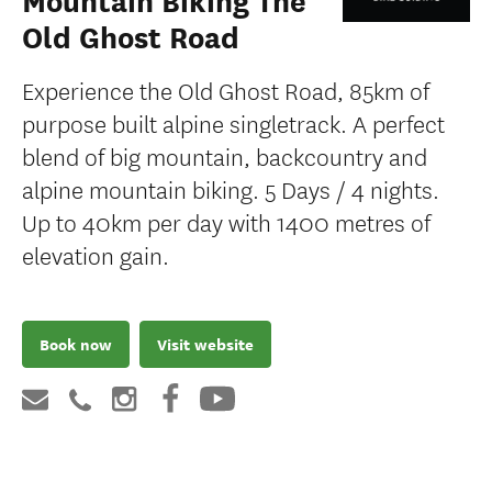
Mountain Biking The
Old Ghost Road
Experience the Old Ghost Road, 85km of
purpose built alpine singletrack. A perfect
blend of big mountain, backcountry and
alpine mountain biking. 5 Days / 4 nights.
Up to 40km per day with 1400 metres of
elevation gain.
Book now
Visit website