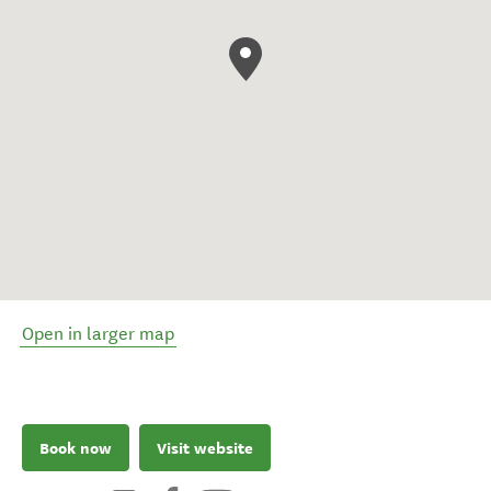
Open in larger map
Book now
Visit website