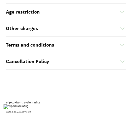
Age restriction
Other charges
Terms and conditions
Cancellation Policy
TripAdvisor traveler rating
Based on 405 reviews