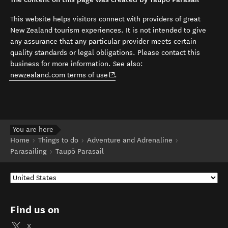
This website helps visitors connect with providers of great
New Zealand tourism experiences. It is not intended to give
any assurance that any particular provider meets certain
quality standards or legal obligations. Please contact this
business for more information. See also:
(opens in new window)
newzealand.com terms of use
.
You are here
Home
Things to do
Adventure and Adrenaline
Parasailing
Taupō Parasail
Find us on
X