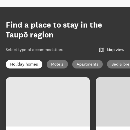
Find a place to stay in the
Taupō region
Select type of accommodation
:
Map view
Holiday homes
Motels
Apartments
Bed & bre