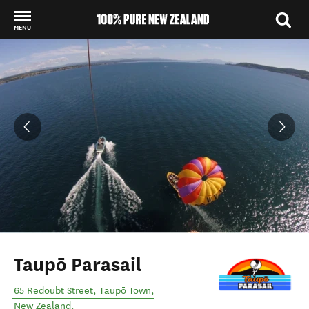
MENU
Back to my results
Taupō Parasail
65 Redoubt Street
,
Taupō Town
,
New Zealand
.