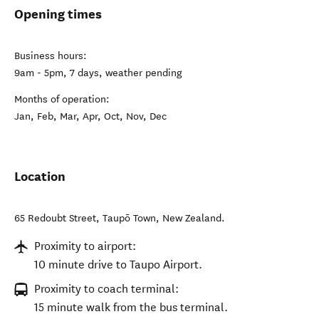
Opening times
Business hours:
9am - 5pm, 7 days, weather pending
Months of operation:
Jan, Feb, Mar, Apr, Oct, Nov, Dec
Location
65 Redoubt Street
,
Taupō Town
,
New Zealand
.
Proximity to airport:
10 minute drive to Taupo Airport.
Proximity to coach terminal:
15 minute walk from the bus terminal.