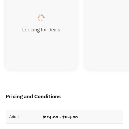
Looking for deals
Pricing and Conditions
$124.00 - $164.00
Adult