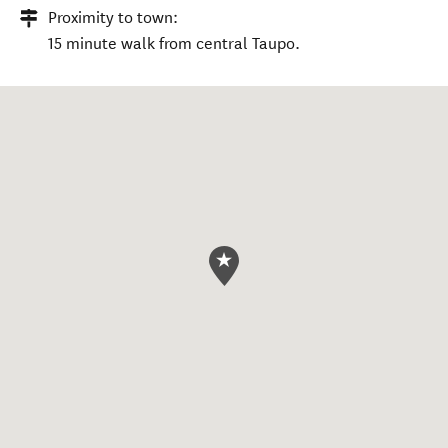
Proximity to town:
15 minute walk from central Taupo.