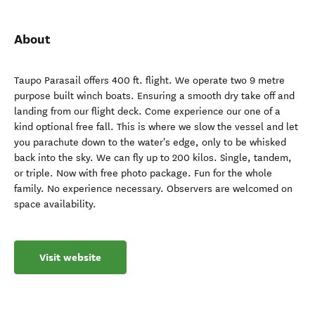
About
Taupo Parasail offers 400 ft. flight. We operate two 9 metre
purpose built winch boats. Ensuring a smooth dry take off and
landing from our flight deck. Come experience our one of a
kind optional free fall. This is where we slow the vessel and let
you parachute down to the water's edge, only to be whisked
back into the sky. We can fly up to 200 kilos. Single, tandem,
or triple. Now with free photo package. Fun for the whole
family. No experience necessary. Observers are welcomed on
space availability.
Visit website