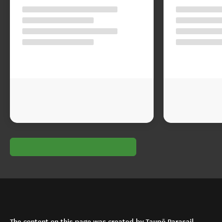
The content on this page was created by Taupō Parasail