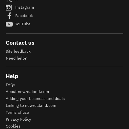
Instagram
Facebook
YouTube
Contact us
Site feedback
Need help?
Help
FAQs
About newzealand.com
Adding your business and deals
Linking to newzealand.com
Terms of use
Privacy Policy
Cookies