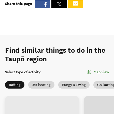
Share this page
Find similar things to do in the
Taupō region
Select type of activity
:
Map view
Rafting
Jet boating
Bungy & Swing
Go-kartin