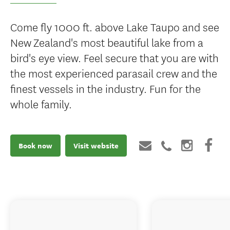
Come fly 1000 ft. above Lake Taupo and see
New Zealand's most beautiful lake from a
bird's eye view. Feel secure that you are with
the most experienced parasail crew and the
finest vessels in the industry. Fun for the
whole family.
Book now
Visit website