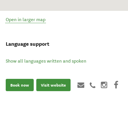
Open in larger map
Language support
Show all languages written and spoken
Book now
Visit website