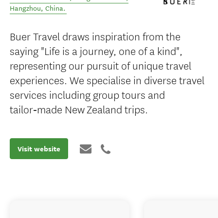
Hangzhou
,
China
.
Buer Travel draws inspiration from the
saying "Life is a journey, one of a kind",
representing our pursuit of unique travel
experiences. We specialise in diverse travel
services including group tours and
tailor‑made New Zealand trips.
Visit website