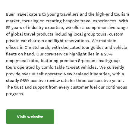
Buer Travel caters to young travellers and the high‑end tourism
market, focusing on creating bespoke travel experiences. With
22 years of industry expertise, we offer a comprehensive range
of global travel products including local group tours, custom
private car charters and flight reservations. We maintain
offices in Christchurch, with dedicated tour guides and vehicle
fleets on hand. Our core service highlight lies in a 25%
empty‑seat ratio, featuring premium 8‑person small‑group
tours operated by comfortable 12‑seat vehicles. We currently
provide over 18 self‑operated New Zealand itineraries, with a
steady 98% positive review rate for three consecutive years.
The trust and support from every customer fuel our continuous
progress.
Visit website