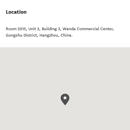
Location
Room 2015, Unit 3, Building 3, Wanda Commercial Center,
Gongshu District
,
Hangzhou
,
China
.