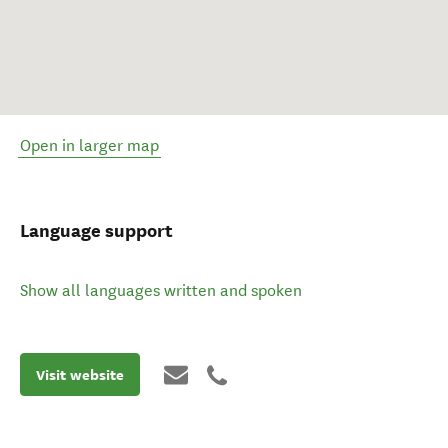
Open in larger map
Language support
Show all languages written and spoken
Visit website