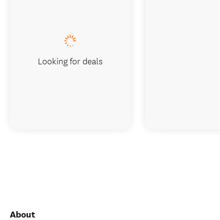
Looking for deals
About