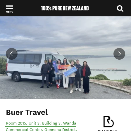
MENU
Back to my results
Buer Travel
Room 2015, Unit 3, Building 3, Wanda
Commercial Center, Gongshu District
,