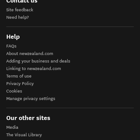
Contact us
Site feedback
Need help?
Help
FAQs
About newzealand.com
Adding your business and deals
Linking to newzealand.com
Terms of use
Privacy Policy
Cookies
Manage privacy settings
Our other sites
Media
The Visual Library