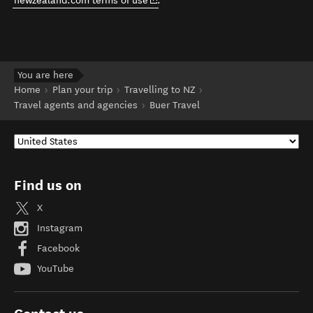
newzealand.com terms of use
.
You are here
Home
Plan your trip
Travelling to NZ
Travel agents and agencies
Buer Travel
Find us on
X
Instagram
Facebook
YouTube