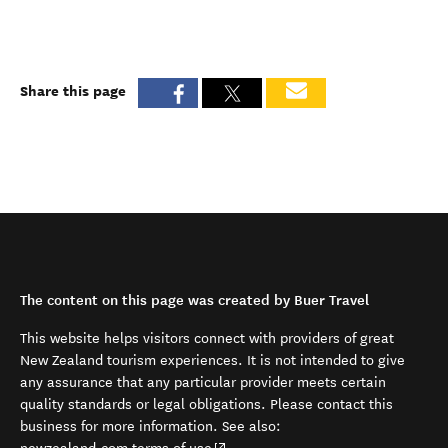
Share this page
The content on this page was created by Buer Travel
This website helps visitors connect with providers of great
New Zealand tourism experiences. It is not intended to give
any assurance that any particular provider meets certain
quality standards or legal obligations. Please contact this
business for more information. See also:
(opens in new window)