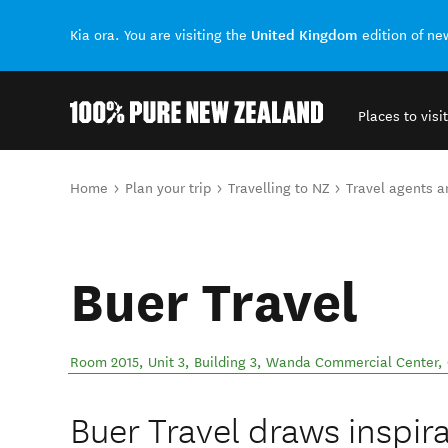
United Kingdom
Kia ora. You are visiting the
edition of n
Places to visit
Back to my results
You are here
Home
Plan your trip
Travelling to NZ
Travel agents 
Buer Travel
Room 2015, Unit 3, Building 3, Wanda Commercial Center, 
Buer Travel draws inspir