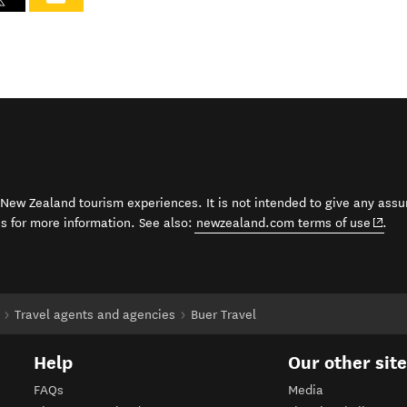
t New Zealand tourism experiences. It is not intended to give any assu
(open
ss for more information. See also:
newzealand.com terms of use
.
Travel agents and agencies
Buer Travel
Help
Our other sit
FAQs
Media