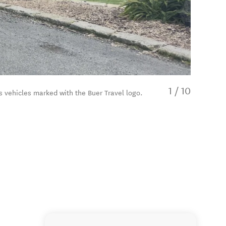
1
/
10
s vehicles marked with the Buer Travel logo.