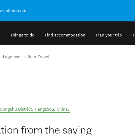
ewzealand.com.
Things to do
Find accommodation
Plan your trip
T
and agencies
Buer Travel
Gongshu District
,
Hangzhou
,
China
.
ation from the saying