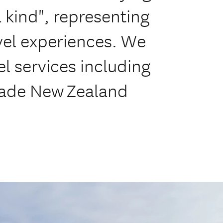
 a kind", representing
avel experiences. We
el services including
made New Zealand