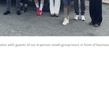
os with guests of our 8‑person small‑group tours in front of busines