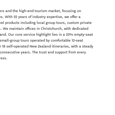
lers and the high‑end tourism market, focusing on
s. With 22 years of industry expertise, we offer a
el products including local group tours, custom private
s. We maintain offices in Christchurch, with dedicated
hand. Our core service highlight lies in a 25% empty‑seat
 small‑group tours operated by comfortable 12‑seat
r 18 self‑operated New Zealand itineraries, with a steady
 consecutive years. The trust and support from every
ress.