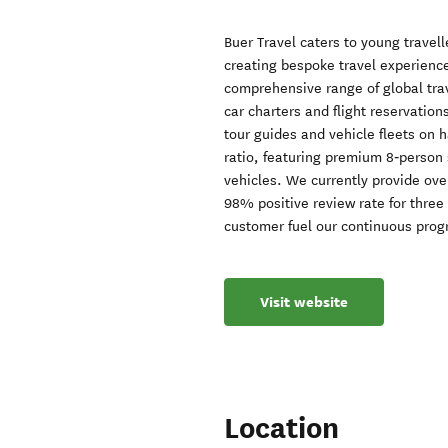
Buer Travel caters to young travel
creating bespoke travel experience
comprehensive range of global trav
car charters and flight reservation
tour guides and vehicle fleets on 
ratio, featuring premium 8‑person
vehicles. We currently provide ove
98% positive review rate for three
customer fuel our continuous prog
Visit website
Location