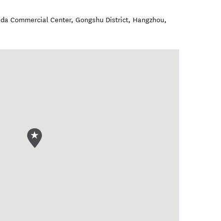
nda Commercial Center, Gongshu District
,
Hangzhou
,