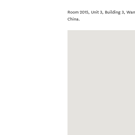
Room 2015, Unit 3, Building 3, Wa
China
.