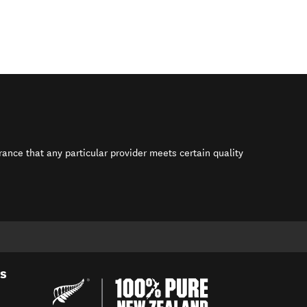
rance that any particular provider meets certain quality
s in new window)
es