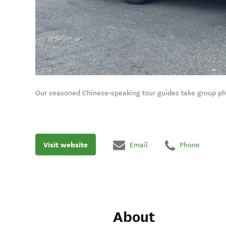
Our seasoned Chinese‑speaking tour guides take group phot
Visit website
Email
Phone
About