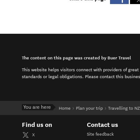
The content on this page was created by Buer Travel
This website helps visitors connect with providers of grea
standards or legal obligations. Please contact this busine
You are here
Home
Plan your trip
Travelling to NZ
Find us on
Contact us
Site feedback
X