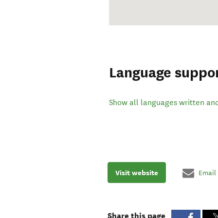
Language suppo
Show all languages written an
Visit website
Email
Share this page