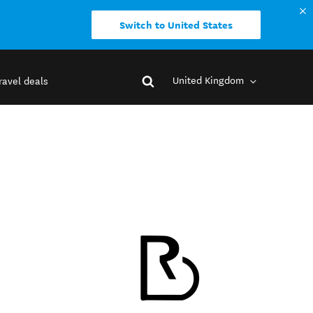
Switch to United States
United Kingdom
ravel deals