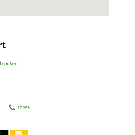
rt
d spoken
Phone