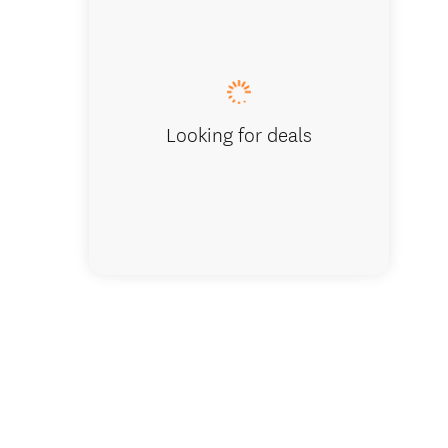
The Milky 
Looking for deals