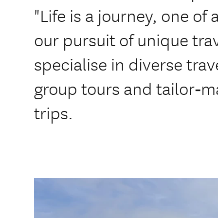
"Life is a journey, one of
our pursuit of unique tr
specialise in diverse trav
group tours and tailor‑
trips.