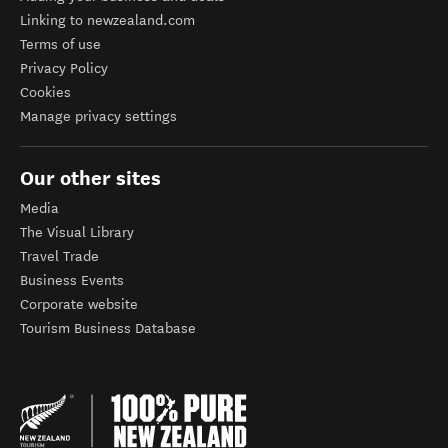
Linking to newzealand.com
Terms of use
Privacy Policy
Cookies
Manage privacy settings
Our other sites
Media
The Visual Library
Travel Trade
Business Events
Corporate website
Tourism Business Database