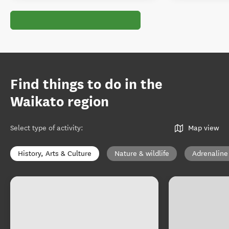
Find things to do in the
Waikato region
Select type of activity
:
Map view
History, Arts & Culture
Nature & wildlife
Adrenaline