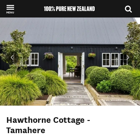
MENU
Back to my results
Hawthorne Cottage -
Tamahere