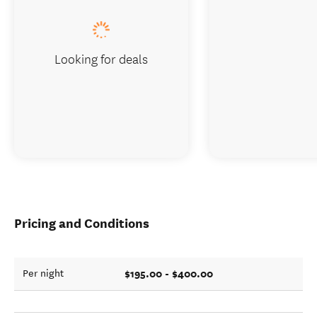
Looking for deals
Pricing and Conditions
$195.00 - $400.00
Per night