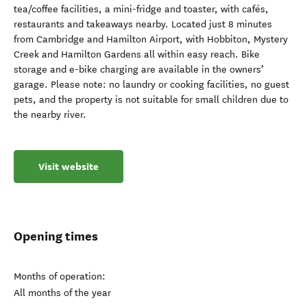
tea/coffee facilities, a mini-fridge and toaster, with cafés,
restaurants and takeaways nearby. Located just 8 minutes
from Cambridge and Hamilton Airport, with Hobbiton, Mystery
Creek and Hamilton Gardens all within easy reach. Bike
storage and e-bike charging are available in the owners’
garage. Please note: no laundry or cooking facilities, no guest
pets, and the property is not suitable for small children due to
the nearby river.
Visit website
Opening times
Months of operation:
All months of the year