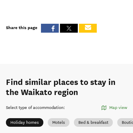
Share this page
Find similar places to stay in
the Waikato region
Select type of accommodation
:
Map view
Holiday homes
Motels
Bed & breakfast
Bouti