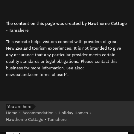
The content on this page was created by Hawthorne Cottage
- Tamahere
This website helps visitors connect with providers of great
New Zealand tourism experiences. It is not intended to give
any assurance that any particular provider meets certain
quality standards or legal obligations. Please contact this
business for more information. See also:
(opens in new window)
newzealand.com terms of use
.
You are here
Home
Accommodation
Holiday Homes
Hawthorne Cottage - Tamahere