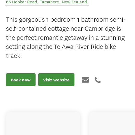
66 Hooker Road
,
Tamahere
,
New Zealand
.
This gorgeous 1 bedroom 1 bathroom semi-
self-contained cottage near Cambridge is
the perfect romantic getaway in a stunning
setting along the Te Awa River Ride bike
track.
Book now
Visit website