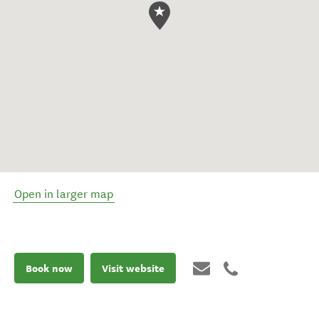
Open in larger map
Book now
Visit website