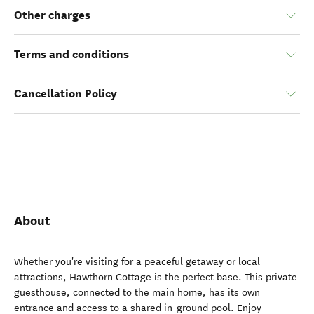
Other charges
Terms and conditions
Cancellation Policy
About
Whether you're visiting for a peaceful getaway or local
attractions, Hawthorn Cottage is the perfect base. This private
guesthouse, connected to the main home, has its own
entrance and access to a shared in-ground pool. Enjoy