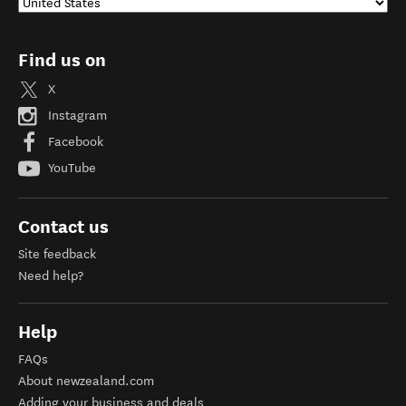
Find us on
X
Instagram
Facebook
YouTube
Contact us
Site feedback
Need help?
Help
FAQs
About newzealand.com
Adding your business and deals