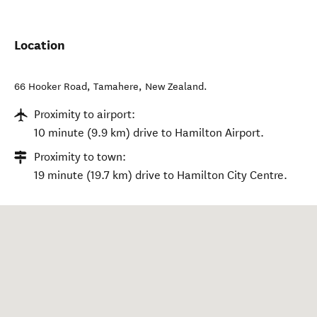
Location
66 Hooker Road
,
Tamahere
,
New Zealand
.
Proximity to airport:
10 minute (9.9 km) drive to Hamilton Airport.
Proximity to town:
19 minute (19.7 km) drive to Hamilton City Centre.