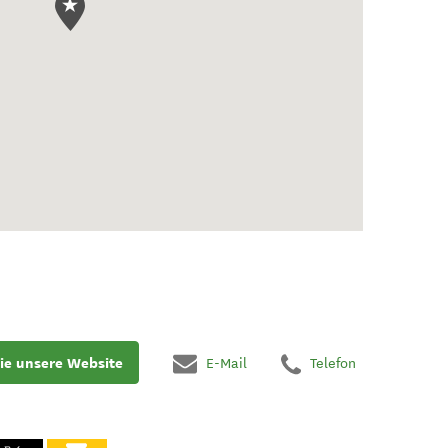
ie unsere Website
E-Mail
Telefon