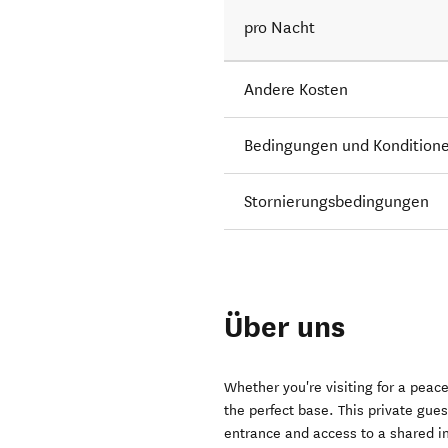
pro Nacht
Andere Kosten
Bedingungen und Kondition
Stornierungsbedingungen
Über uns
Whether you're visiting for a peac
the perfect base. This private gu
entrance and access to a shared in-