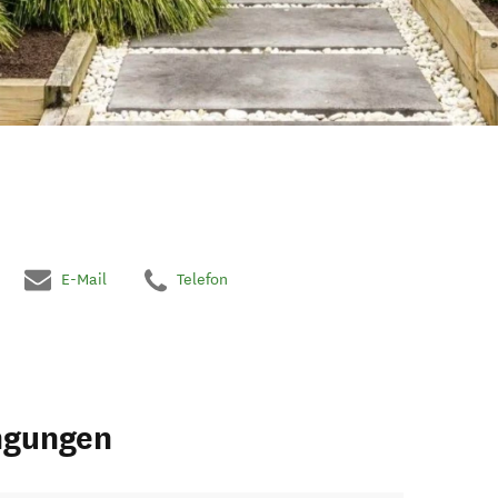
E-Mail
Telefon
ngungen