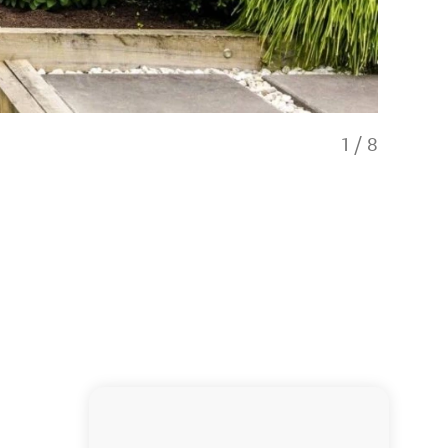
1
/
8
Hawthorne