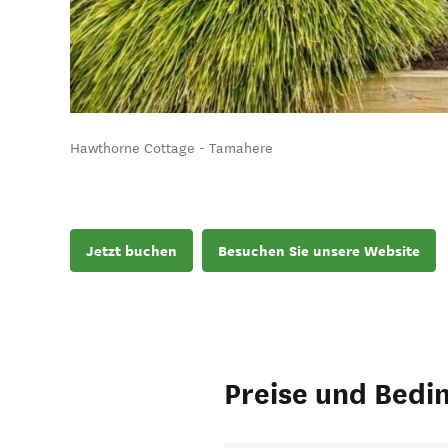
Hawthorne Cottage - Tamahere
Jetzt buchen
Besuchen Sie unsere Website
Preise und Bedi