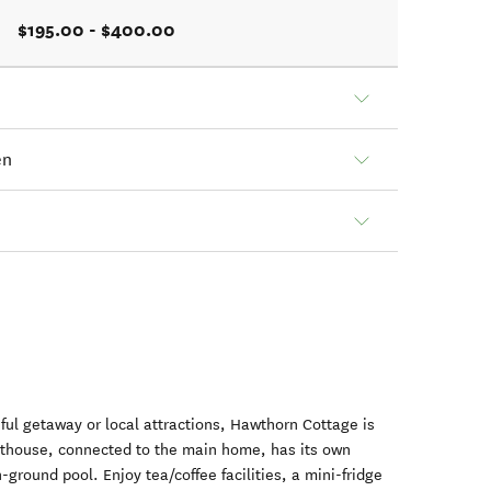
$195.00 - $400.00
en
eful getaway or local attractions, Hawthorn Cottage is
esthouse, connected to the main home, has its own
ground pool. Enjoy tea/coffee facilities, a mini-fridge