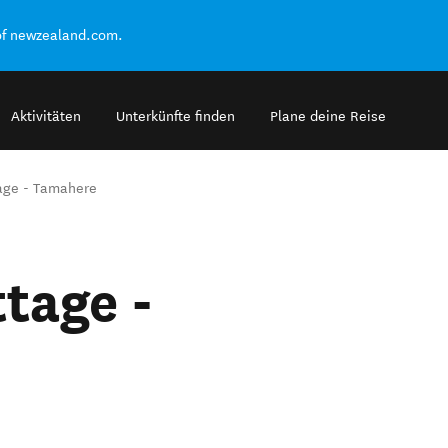
of newzealand.com.
Aktivitäten
Unterkünfte finden
Plane deine Reise
age - Tamahere
tage -