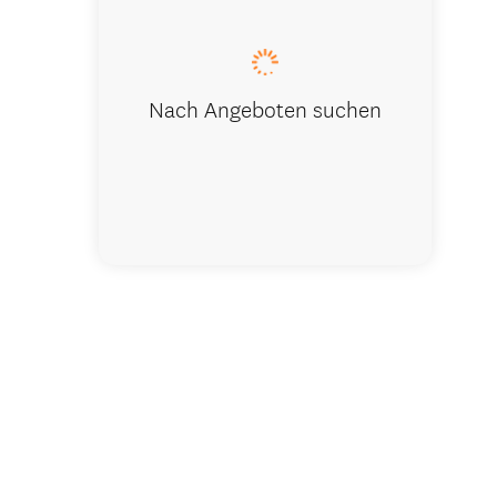
Nach Angeboten suchen