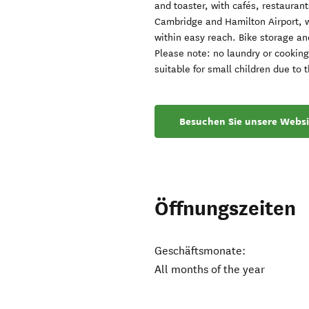
and toaster, with cafés, restaura
Cambridge and Hamilton Airport, 
within easy reach. Bike storage an
Please note: no laundry or cooking 
suitable for small children due to t
Besuchen Sie unsere Websi
Öffnungszeiten
Geschäftsmonate:
All months of the year