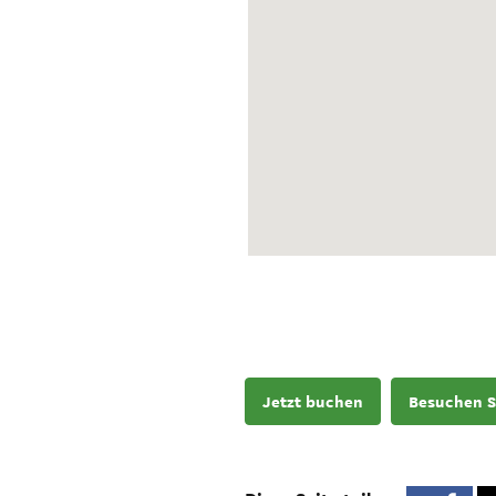
Jetzt buchen
Besuchen S