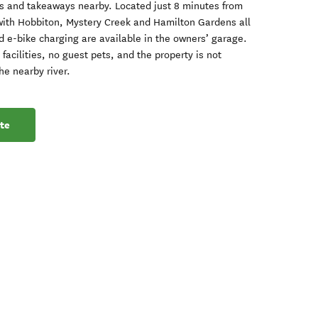
nts and takeaways nearby. Located just 8 minutes from
with Hobbiton, Mystery Creek and Hamilton Gardens all
d e-bike charging are available in the owners’ garage.
facilities, no guest pets, and the property is not
he nearby river.
te