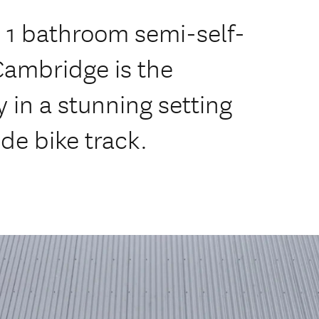
 1 bathroom semi-self-
Cambridge is the
 in a stunning setting
de bike track.