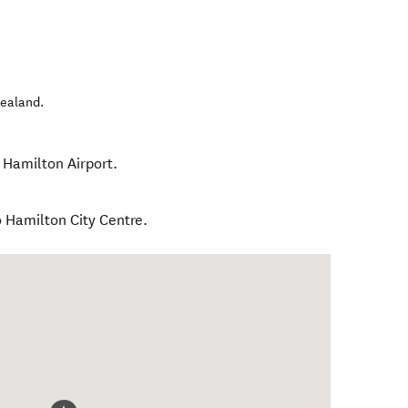
ealand
.
 Hamilton Airport.
o Hamilton City Centre.