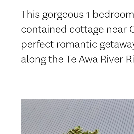
This gorgeous 1 bedroom
contained cottage near 
perfect romantic getaway
along the Te Awa River Ri