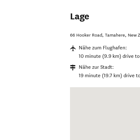
Lage
66 Hooker Road
,
Tamahere
,
New Z
Nähe zum Flughafen:
10 minute (9.9 km) drive to
Nähe zur Stadt:
19 minute (19.7 km) drive t