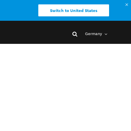
Switch to United States
Germany