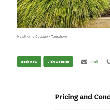
Hawthorne Cottage - Tamahere
Book now
Visit website
Email
Pricing and Cond