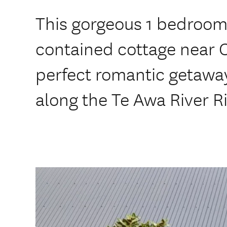
This gorgeous 1 bedroom
contained cottage near 
perfect romantic getaway
along the Te Awa River Ri