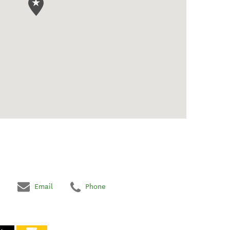
Email
Phone