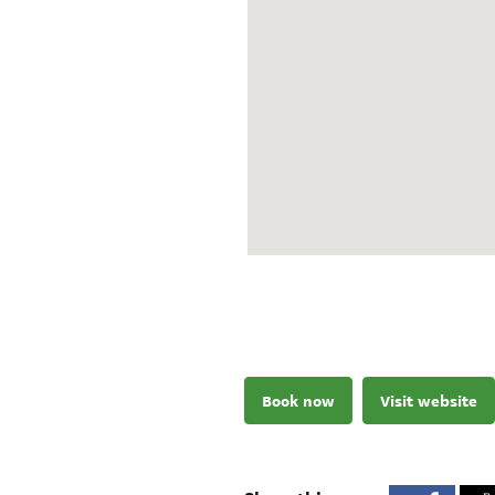
Book now
Visit website