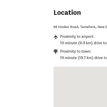
Location
66 Hooker Road
,
Tamahere
,
New Z
Proximity to airport:
10 minute (9.9 km) drive to
Proximity to town:
19 minute (19.7 km) drive t