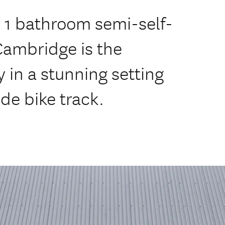
 1 bathroom semi-self-
Cambridge is the
 in a stunning setting
de bike track.