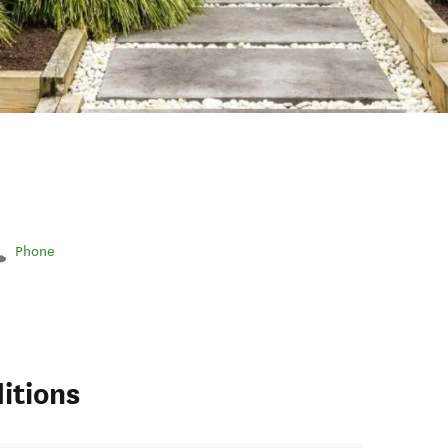
Phone
itions