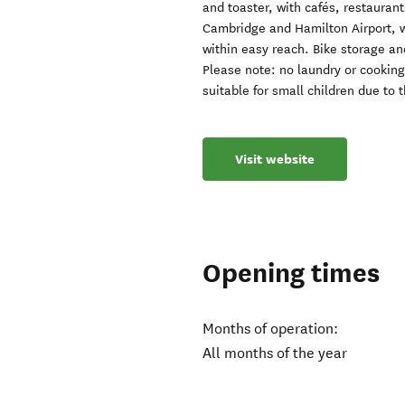
and toaster, with cafés, restaura
Cambridge and Hamilton Airport, 
within easy reach. Bike storage an
Please note: no laundry or cooking 
suitable for small children due to t
Visit website
Opening times
Months of operation:
All months of the year