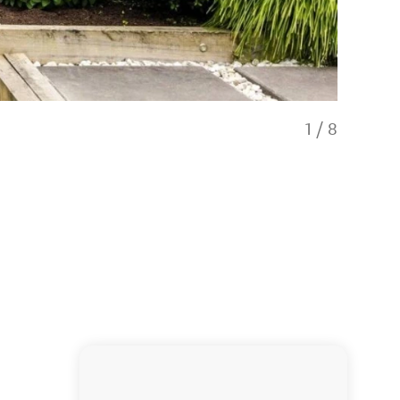
1
/
8
Hawthorne