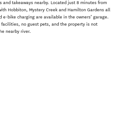
nts and takeaways nearby. Located just 8 minutes from
with Hobbiton, Mystery Creek and Hamilton Gardens all
d e-bike charging are available in the owners’ garage.
facilities, no guest pets, and the property is not
he nearby river.