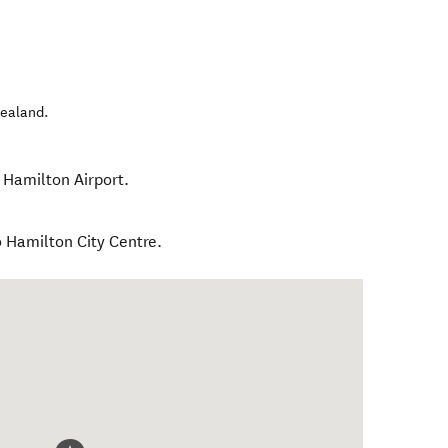
ealand
.
 Hamilton Airport.
o Hamilton City Centre.