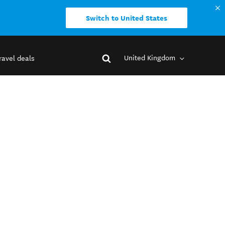
Switch to United States
United Kingdom
ravel deals