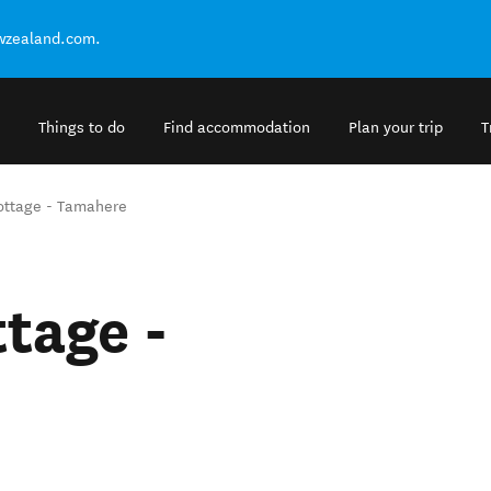
ewzealand.com.
Things to do
Find accommodation
Plan your trip
T
ttage - Tamahere
tage -