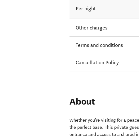
Per night
Other charges
Terms and conditions
Cancellation Policy
About
Whether you're visiting for a peac
the perfect base. This private gu
entrance and access to a shared in-