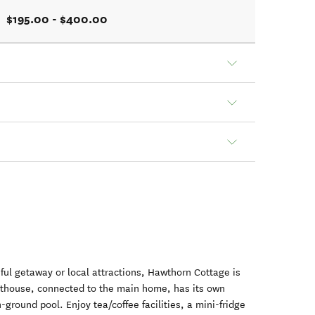
$195.00 - $400.00
eful getaway or local attractions, Hawthorn Cottage is
esthouse, connected to the main home, has its own
ground pool. Enjoy tea/coffee facilities, a mini-fridge