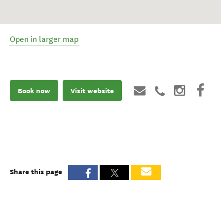
Open in larger map
Book now
Visit website
Share this page