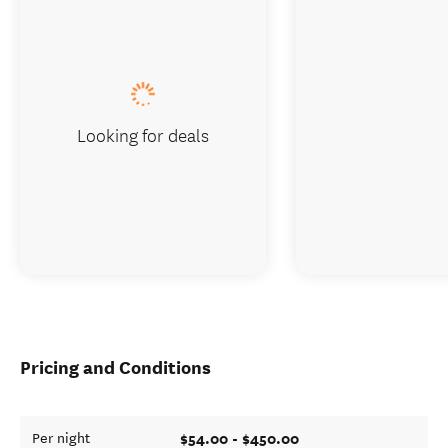
Looking for deals
Pricing and Conditions
$54.00 - $450.00
Per night