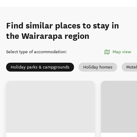
Find similar places to stay in
the Wairarapa region
Select type of accommodation
:
Map view
Holiday parks & campgrounds
Holiday homes
Mote