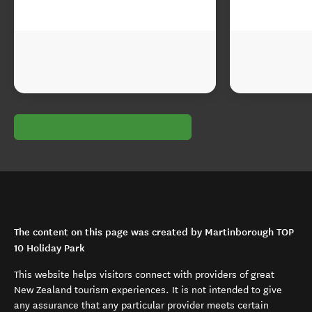
The content on this page was created by Martinborough TOP
10 Holiday Park
This website helps visitors connect with providers of great
New Zealand tourism experiences. It is not intended to give
any assurance that any particular provider meets certain