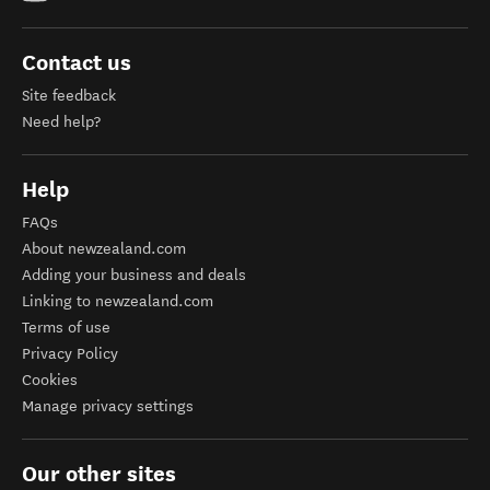
Contact us
Site feedback
Need help?
Help
FAQs
About newzealand.com
Adding your business and deals
Linking to newzealand.com
Terms of use
Privacy Policy
Cookies
Manage privacy settings
Our other sites