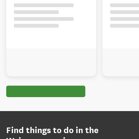
Find things to do in the