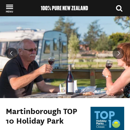
MENU
Back to my results
Martinborough TOP
10 Holiday Park