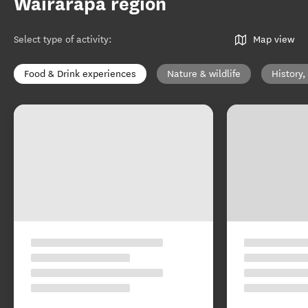
Wairarapa region
Select type of activity
:
Map view
Food & Drink experiences
Nature & wildlife
History,