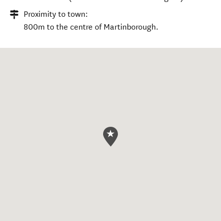
Proximity to town:
800m to the centre of Martinborough.