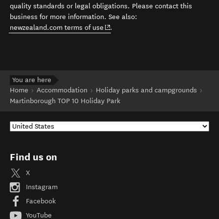
quality standards or legal obligations. Please contact this
business for more information. See also:
(opens in new window)
newzealand.com terms of use
.
You are here
Home
Accommodation
Holiday parks and campgrounds
Martinborough TOP 10 Holiday Park
Find us on
X
Instagram
Facebook
YouTube