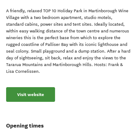
A friendly, relaxed TOP 10 Holiday Park in Martinborough Wine
Village with a two bedroom apartment, studio motels,
standard cabins, power sites and tent sites. Ideally located,
within easy walking distance of the town centre and numerous
wineries this is the perfect base from which to explore the
rugged coastline of Palliser Bay with its iconic lighthouse and
seal colony. Small playground and a dump station. After a hard
day of sightseeing, sit back, relax and enjoy the views to the
Tararua Mountains and Martinborough Hills. Hosts: Frank &
Lisa Cornelissen.
Visit website
Opening times