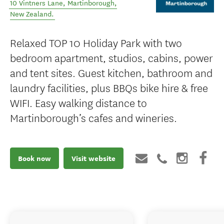
10 Vintners Lane
,
Martinborough
,
New Zealand
.
Relaxed TOP 10 Holiday Park with two
bedroom apartment, studios, cabins, power
and tent sites. Guest kitchen, bathroom and
laundry facilities, plus BBQs bike hire & free
WIFI. Easy walking distance to
Martinborough’s cafes and wineries.
Book now
Visit website