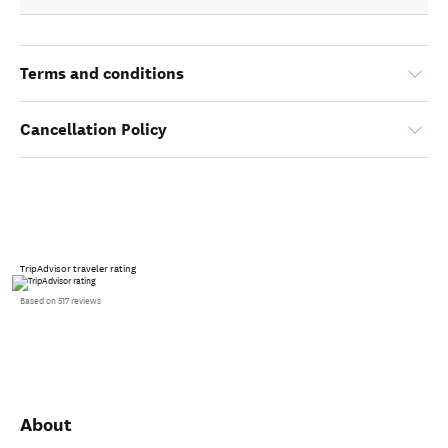
Terms and conditions
Cancellation Policy
TripAdvisor traveler rating
Based on 517 reviews
About