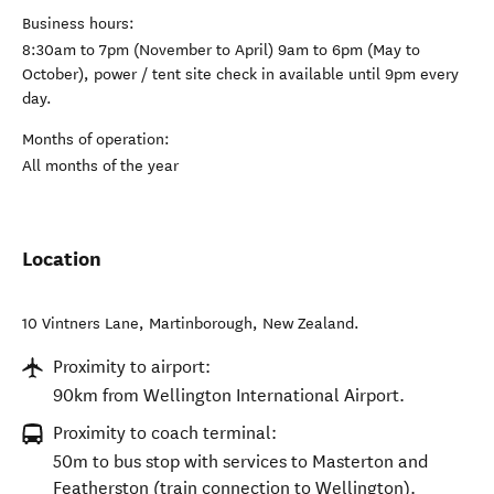
Business hours:
8:30am to 7pm (November to April) 9am to 6pm (May to
October), power / tent site check in available until 9pm every
day.
Months of operation:
All months of the year
Location
10 Vintners Lane
,
Martinborough
,
New Zealand
.
Proximity to airport:
90km from Wellington International Airport.
Proximity to coach terminal:
50m to bus stop with services to Masterton and
Featherston (train connection to Wellington).