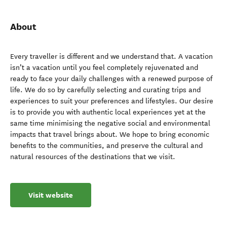
About
Every traveller is different and we understand that. A vacation
isn’t a vacation until you feel completely rejuvenated and
ready to face your daily challenges with a renewed purpose of
life. We do so by carefully selecting and curating trips and
experiences to suit your preferences and lifestyles. Our desire
is to provide you with authentic local experiences yet at the
same time minimising the negative social and environmental
impacts that travel brings about. We hope to bring economic
benefits to the communities, and preserve the cultural and
natural resources of the destinations that we visit.
Visit website