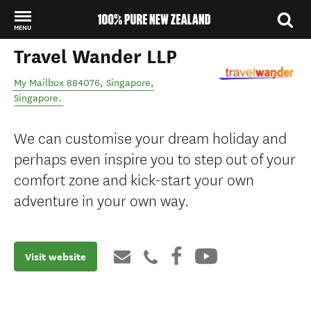
MENU
Travel Wander LLP
Back to my results
My Mailbox 884076
,
Singapore
,
Singapore
.
We can customise your dream holiday and
perhaps even inspire you to step out of your
comfort zone and kick-start your own
adventure in your own way.
Visit website