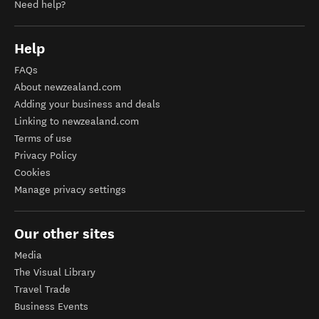
Need help?
Help
FAQs
About newzealand.com
Adding your business and deals
Linking to newzealand.com
Terms of use
Privacy Policy
Cookies
Manage privacy settings
Our other sites
Media
The Visual Library
Travel Trade
Business Events