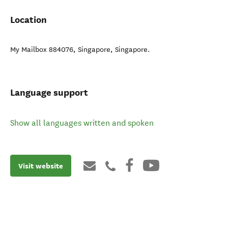
Location
My Mailbox 884076
,
Singapore
,
Singapore
.
Language support
Show all languages written and spoken
Visit website