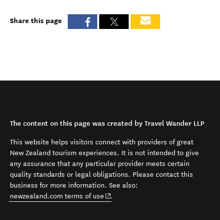
Share this page
The content on this page was created by Travel Wander LLP
This website helps visitors connect with providers of great
New Zealand tourism experiences. It is not intended to give
any assurance that any particular provider meets certain
quality standards or legal obligations. Please contact this
business for more information. See also:
(opens in new window)
newzealand.com terms of use
.