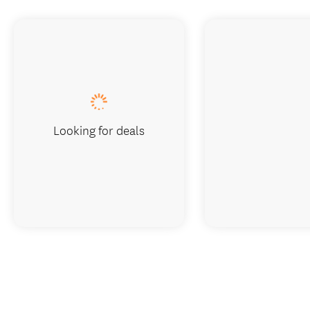
Looking for deals