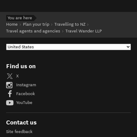
You are here
Home
Plan your trip
Travelling to NZ
Travel agents and agencies
Travel Wander LLP
Find us on
X
Instagram
Facebook
YouTube
Contact us
Site feedback