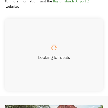
(opens in new
For more information, visit the
Bay of Islands Airport
website.
Looking for deals