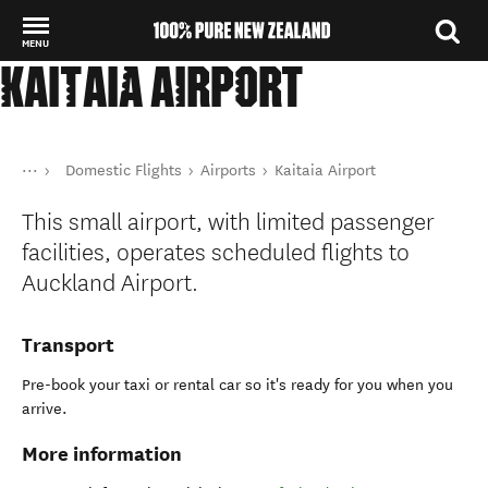
MENU
KAITAIA AIRPORT
Back to my results
You are here
Home
Domestic Flights
Airports
Kaitaia Airport
Transport
Public transport in New Zealand
This small airport, with limited passenger
facilities, operates scheduled flights to
Auckland Airport.
Transport
Pre-book your taxi or rental car so it's ready for you when you
arrive.
More information