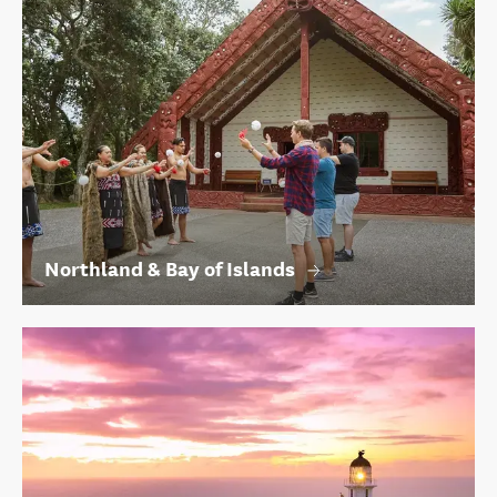
Northland & Bay of Islands