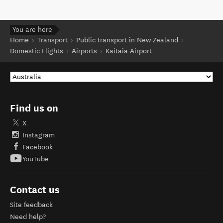
You are here
Home
Transport
Public transport in New Zealand
Domestic Flights
Airports
Kaitaia Airport
Find us on
X
Instagram
Facebook
YouTube
Contact us
Site feedback
Need help?