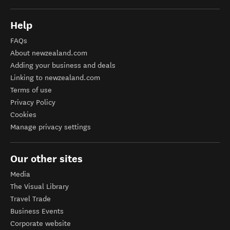
Help
FAQs
About newzealand.com
Adding your business and deals
Linking to newzealand.com
Terms of use
Privacy Policy
Cookies
Manage privacy settings
Our other sites
Media
The Visual Library
Travel Trade
Business Events
Corporate website