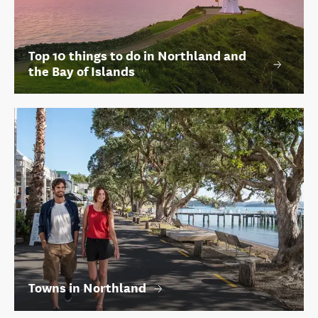
Top 10 things to do in Northland and
the Bay of Islands
Towns in Northland