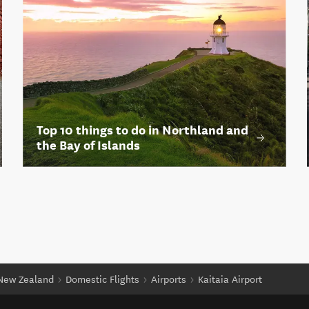
Top 10 things to do in Northland and
the Bay of Islands
 New Zealand
Domestic Flights
Airports
Kaitaia Airport