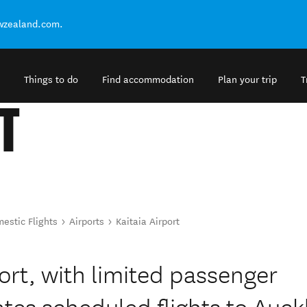
ewzealand.com.
Things to do
Find accommodation
Plan your trip
T
T
estic Flights
Airports
Kaitaia Airport
port, with limited passenger
rates scheduled flights to Auc