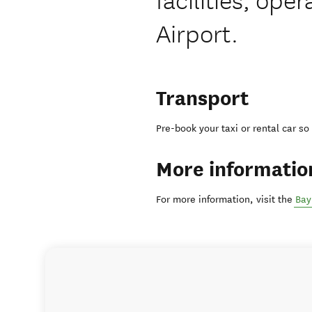
Airport.
Transport
Pre-book your taxi or rental car so
More informatio
For more information, visit the
Bay