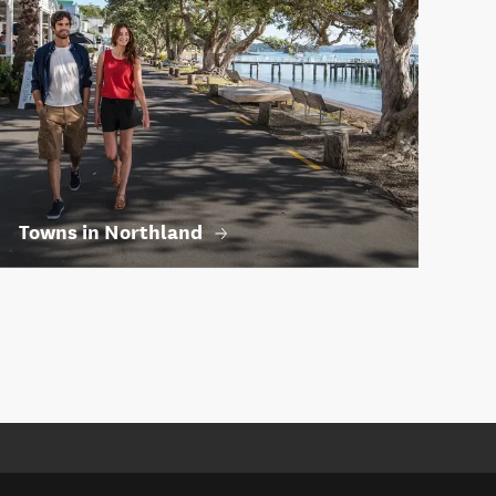
Towns in Northland