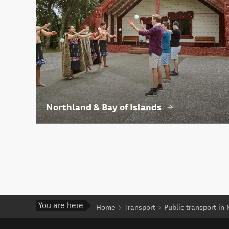
Northland & Bay of Islands
You are here
Home
Transport
Public transport in