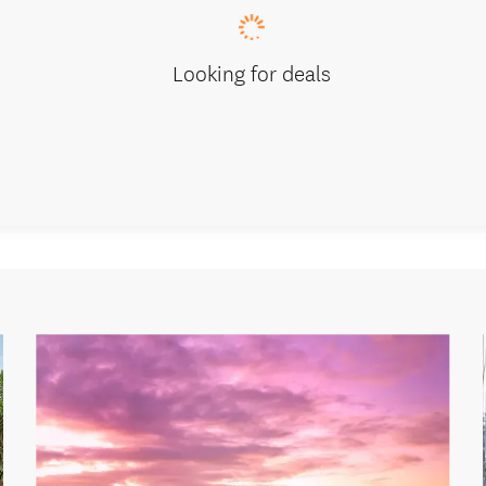
Looking for deals