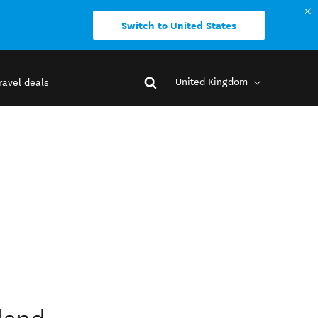
Switch to United States
United Kingdom
ravel deals
kland