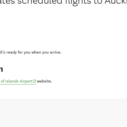
 it's ready for you when you arrive.
n
(opens in new window)
 of Islands Airport
website.