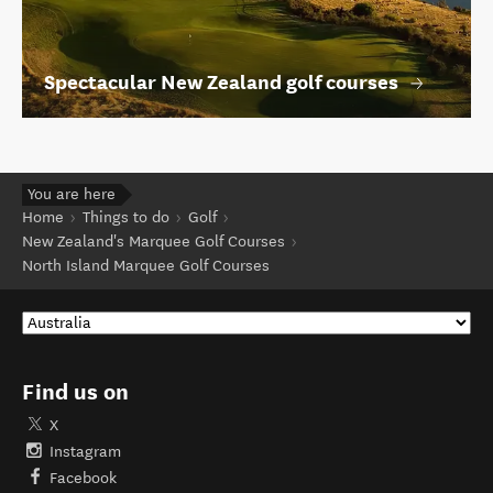
Spectacular New Zealand golf courses
You are here
Home
Things to do
Golf
New Zealand's Marquee Golf Courses
North Island Marquee Golf Courses
Find us on
X
Instagram
Facebook