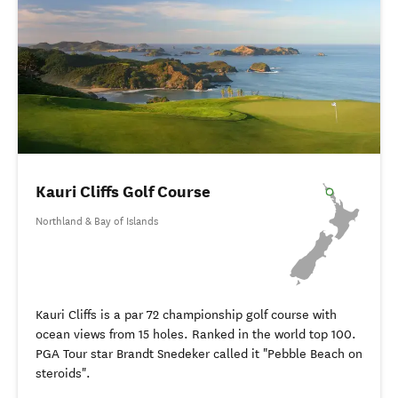
Kauri Cliffs Golf Course
Northland & Bay of Islands
Kauri Cliffs is a par 72 championship golf course with
ocean views from 15 holes. Ranked in the world top 100.
PGA Tour star Brandt Snedeker called it "Pebble Beach on
steroids".