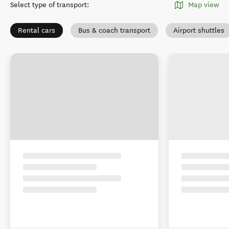
Select type of transport
:
Map view
Rental cars
Bus & coach transport
Airport shuttles