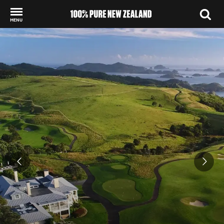
MENU
Back to my results