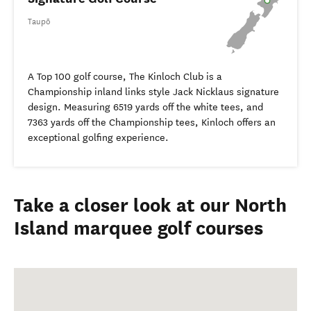
Taupō
A Top 100 golf course, The Kinloch Club is a
Championship inland links style Jack Nicklaus signature
design. Measuring 6519 yards off the white tees, and
7363 yards off the Championship tees, Kinloch offers an
exceptional golfing experience.
Take a closer look at our North
Island marquee golf courses