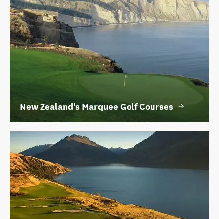
New Zealand's Marquee Golf Courses