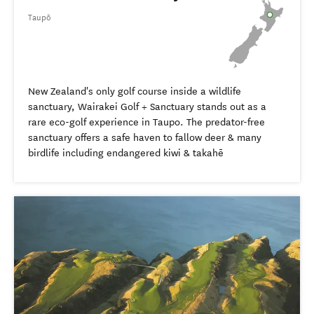
Taupō
New Zealand's only golf course inside a wildlife
sanctuary, Wairakei Golf + Sanctuary stands out as a
rare eco-golf experience in Taupo. The predator-free
sanctuary offers a safe haven to fallow deer & many
birdlife including endangered kiwi & takahē