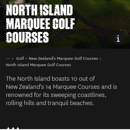
NORTH ISLAND
MARQUEE GOLF
COURSES
You are here
Home
Golf
New Zealand's Marquee Golf Courses
Things to do
North Island Marquee Golf Courses
The North Island boasts 10 out of
New Zealand's 14 Marquee Courses and is
renowned for its sweeping coastlines,
rolling hills and tranquil beaches.