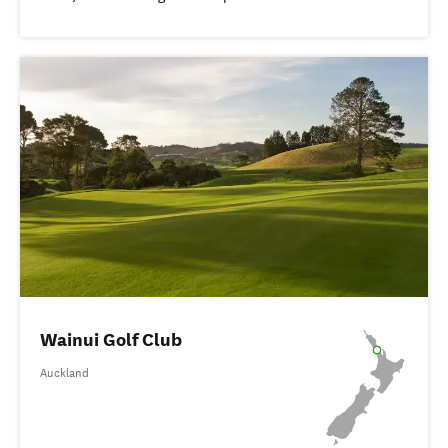
Wainui Golf Club
Auckland