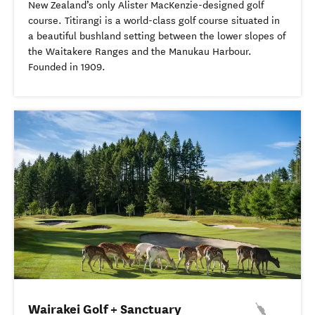
New Zealand’s only Alister MacKenzie-designed golf
course. Titirangi is a world-class golf course situated in
a beautiful bushland setting between the lower slopes of
the Waitakere Ranges and the Manukau Harbour.
Founded in 1909.
Wairakei Golf + Sanctuary