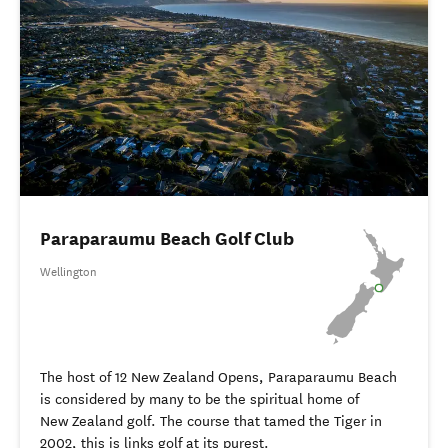
Paraparaumu Beach Golf Club
Wellington
The host of 12 New Zealand Opens, Paraparaumu Beach
is considered by many to be the spiritual home of
New Zealand golf. The course that tamed the Tiger in
2002, this is links golf at its purest.