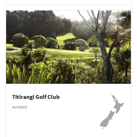
Titirangi Golf Club
Auckland