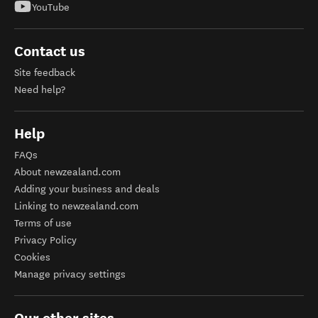
YouTube
Contact us
Site feedback
Need help?
Help
FAQs
About newzealand.com
Adding your business and deals
Linking to newzealand.com
Terms of use
Privacy Policy
Cookies
Manage privacy settings
Our other sites