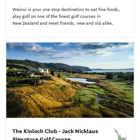
Wainui is your one stop destination to eat fine foods,
play golf on one of the finest golf courses in
New Zealand and meet friends, new and old alike.
The Kinloch Club - Jack Nicklaus
Signature Golf Course