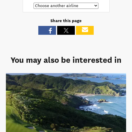
Share this page
You may also be interested in