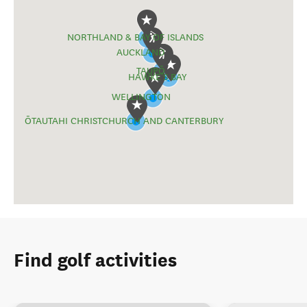
NORTHLAND & BAY OF ISLANDS
AUCKLAND
TAUPŌ
HAWKE'S BAY
WELLINGTON
ŌTAUTAHI CHRISTCHURCH AND CANTERBURY
Find golf activities