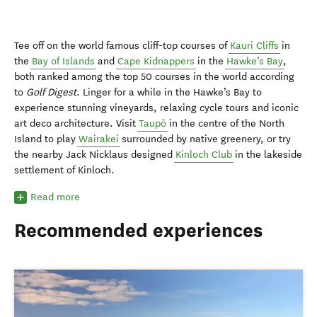
Tee off on the world famous cliff-top courses of
Kauri Cliffs
in
the
Bay of Islands
and
Cape Kidnappers
in the
Hawke’s Bay
,
both ranked among the top 50 courses in the world according
to
Golf Digest
. Linger for a while in the Hawke’s Bay to
experience stunning vineyards, relaxing cycle tours and iconic
art deco architecture. Visit
Taupō
in the centre of the North
Island to play
Wairakei
surrounded by native greenery, or try
the nearby Jack Nicklaus designed
Kinloch Club
in the lakeside
settlement of Kinloch.
Read more
Recommended experiences