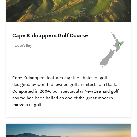
Cape Kidnappers Golf Course
Hawke's Bay
Cape Kidnappers features eighteen holes of golf
designed by world renowned golf architect Tom Doak.
Completed in 2004, our spectacular New Zealand golf
course has been hailed as one of the great modern
marvels in golf.