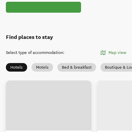
Find places to stay
Select type of accommodation
:
Map view
Hotels
Motels
Bed & breakfast
Boutique & Lo