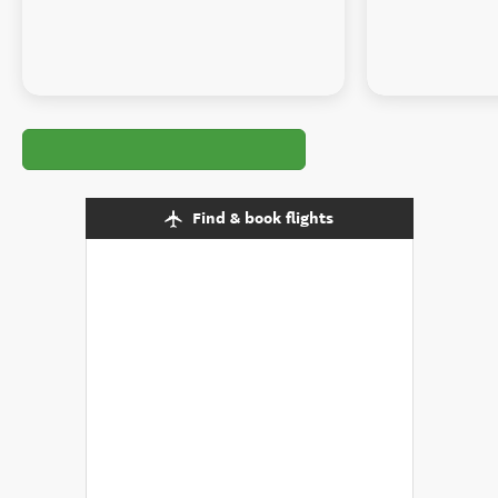
Find & book flights