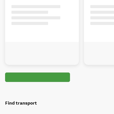
Find transport