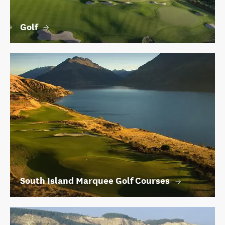
Golf
South Island Marquee Golf Courses