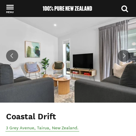
MENU
Back to my results
Coastal Drift
3 Grey Avenue
,
Tairua
,
New Zealand
.