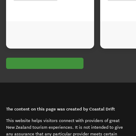
The content on this page was created by Coastal Drift
This website helps visitors connect with providers of great
New Zealand tourism experiences. It is not intended to give
any assurance that any particular provider meets certain