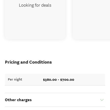
Looking for deals
Pricing and Conditions
$380.00 - $700.00
Per night
Other charges