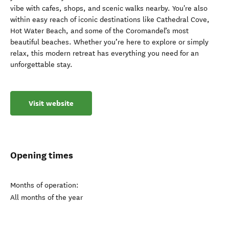
vibe with cafes, shops, and scenic walks nearby. You're also
within easy reach of iconic destinations like Cathedral Cove,
Hot Water Beach, and some of the Coromandel’s most
beautiful beaches. Whether you’re here to explore or simply
relax, this modern retreat has everything you need for an
unforgettable stay.
Visit website
Opening times
Months of operation:
All months of the year