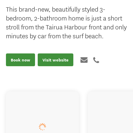
This brand-new, beautifully styled 3-
bedroom, 2-bathroom home is just a short
stroll from the Tairua Harbour front and only
minutes by car from the surf beach.
Book now
Visit website