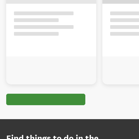
Find things to do in the