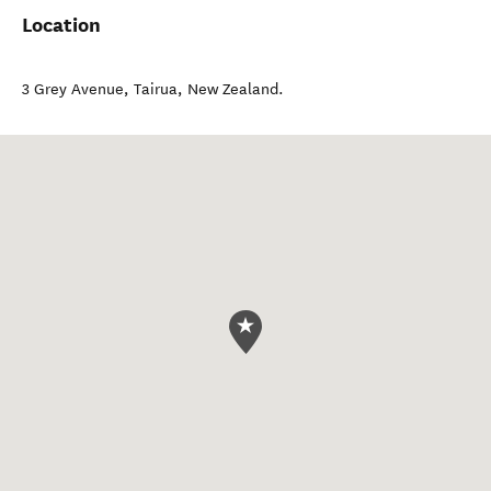
Location
3 Grey Avenue
,
Tairua
,
New Zealand
.