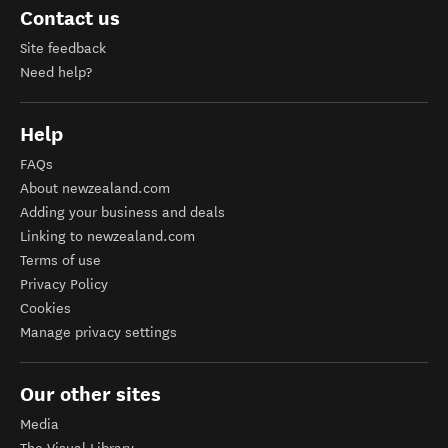
Contact us
Site feedback
Need help?
Help
FAQs
About newzealand.com
Adding your business and deals
Linking to newzealand.com
Terms of use
Privacy Policy
Cookies
Manage privacy settings
Our other sites
Media