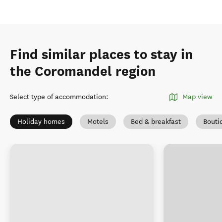
Find similar places to stay in
the Coromandel region
Select type of accommodation
:
Map view
Holiday homes
Motels
Bed & breakfast
Bouti