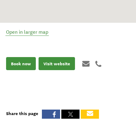
Open in larger map
Book now
Visit website
Share this page