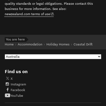
quality standards or legal obligations. Please contact this
business for more information. See also:
(opens in new window)
newzealand.com terms of use
.
You are here
Home
Accommodation
Holiday Homes
Coastal Drift
Find us on
X
Instagram
Facebook
YouTube