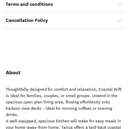
Terms and conditions
Cancellation Policy
About
Thoughtfully designed for comfort and relaxation, Coastal Drift
is ideal for families, couples, or small groups. Unwind in the
spacious open-plan living area, flowing effortlessly onto
harbour view decks - ideal for morning coffees or evening
drinks.
A well-equipped, spacious kitchen will make for easy meals in
your home-away-from-home. Tairua offers a laid-back coastal