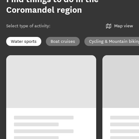
Coromandel region
Select type of activity
:
Map view
Water sports
Boat cruises
Cycling & Mountain bikin