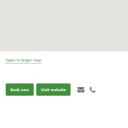
Open in larger map
Book now
Visit website