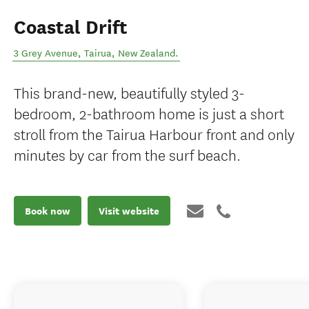
Coastal Drift
3 Grey Avenue
,
Tairua
,
New Zealand
.
This brand-new, beautifully styled 3-
bedroom, 2-bathroom home is just a short
stroll from the Tairua Harbour front and only
minutes by car from the surf beach.
Book now
Visit website