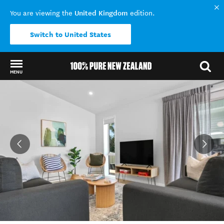
United Kingdom
You are viewing the
edition.
Switch to United States
MENU
Back to my results