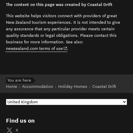
The content on this page was created by Coastal Drift
This website helps visitors connect with providers of great
New Zealand tourism experiences. It is not intended to give
any assurance that any particular provider meets certain
quality standards or legal obligations. Please contact this
business for more information. See also:
(opens in new window)
newzealand.com terms of use
.
You are here
Home
Accommodation
Holiday Homes
Coastal Drift
Find us on
X