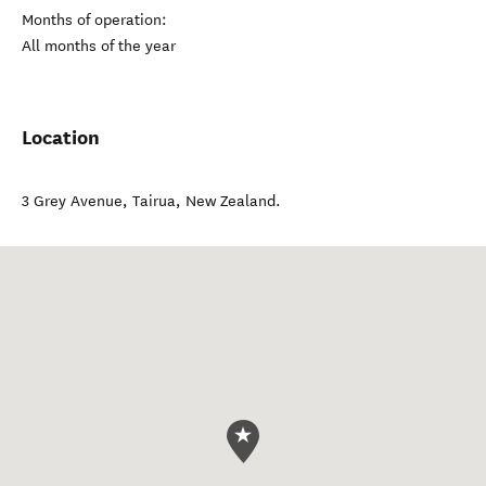
Months of operation:
All months of the year
Location
3 Grey Avenue
,
Tairua
,
New Zealand
.