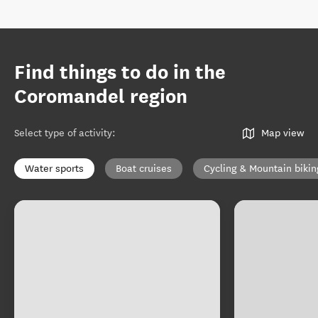
Find things to do in the
Coromandel region
Select type of activity
:
Map view
Water sports
Boat cruises
Cycling & Mountain bikin