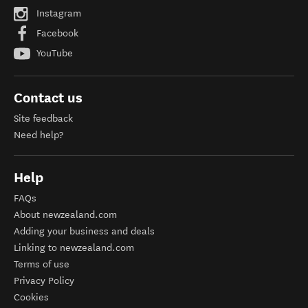
Instagram
Facebook
YouTube
Contact us
Site feedback
Need help?
Help
FAQs
About newzealand.com
Adding your business and deals
Linking to newzealand.com
Terms of use
Privacy Policy
Cookies