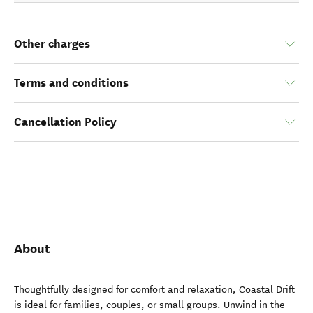
Other charges
Terms and conditions
Cancellation Policy
About
Thoughtfully designed for comfort and relaxation, Coastal Drift
is ideal for families, couples, or small groups. Unwind in the