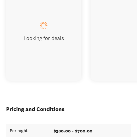
Looking for deals
Pricing and Conditions
$380.00 - $700.00
Per night