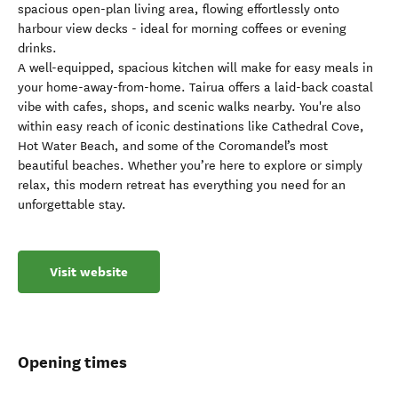
spacious open-plan living area, flowing effortlessly onto
harbour view decks - ideal for morning coffees or evening
drinks.
A well-equipped, spacious kitchen will make for easy meals in
your home-away-from-home. Tairua offers a laid-back coastal
vibe with cafes, shops, and scenic walks nearby. You're also
within easy reach of iconic destinations like Cathedral Cove,
Hot Water Beach, and some of the Coromandel’s most
beautiful beaches. Whether you’re here to explore or simply
relax, this modern retreat has everything you need for an
unforgettable stay.
Visit website
Opening times