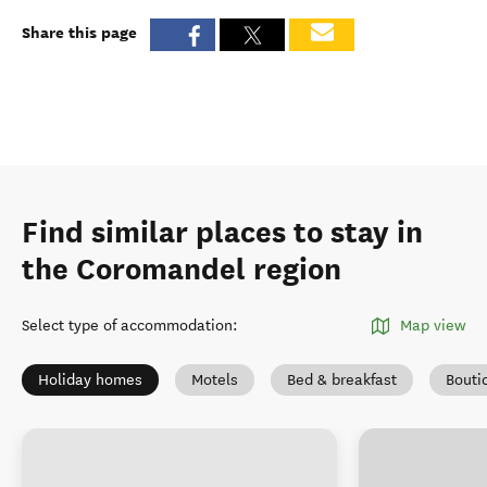
Share this page
Find similar places to stay in
the Coromandel region
Select type of accommodation
:
Map view
Holiday homes
Motels
Bed & breakfast
Bouti