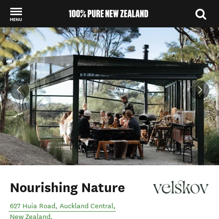
MENU
Back to my results
Nourishing Nature
627 Huia Road
,
Auckland Central
,
New Zealand
.