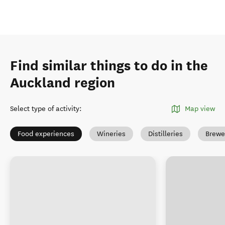
Find similar things to do in the
Auckland region
Select type of activity
:
Map view
Food experiences
Wineries
Distilleries
Brewe