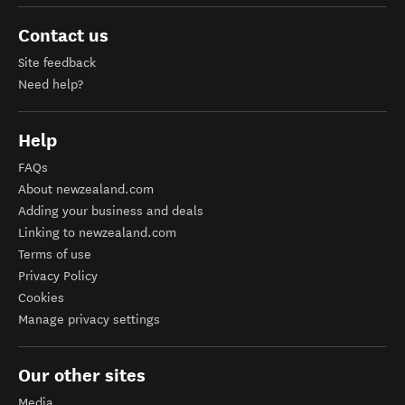
Contact us
Site feedback
Need help?
Help
FAQs
About newzealand.com
Adding your business and deals
Linking to newzealand.com
Terms of use
Privacy Policy
Cookies
Manage privacy settings
Our other sites
Media