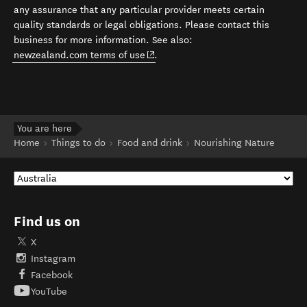
any assurance that any particular provider meets certain
quality standards or legal obligations. Please contact this
business for more information. See also:
(opens in new window)
newzealand.com terms of use
.
You are here
Home
Things to do
Food and drink
Nourishing Nature
Find us on
X
Instagram
Facebook
YouTube