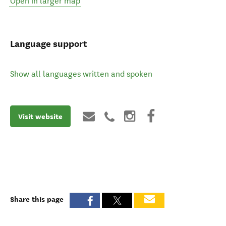
Open in larger map
Language support
Show all languages written and spoken
Visit website
Share this page