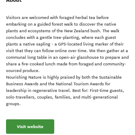
Visitors are welcomed with foraged herbal tea before
embarking on a guided forest walk to discover the native
plants and ecosystems of the New Zealand bush. The walk
concludes with a gentle tree-planting, where each guest
plants a native sapling - a GPS-located living marker of their
visit that they can follow online over time. We then gather at a
communal long table in an open-air glasshouse to prepare and
share a fire-cooked lunch made from foraged and community-
sourced produce.
Nourishing Nature is highly praised by both the Sustainable
Business Awards and the National Tourism Awards for
leadership in regenerative travel. Best for: First-time guests,
solo-travellers, couples, families, and multi-generational
groups.
Visit website