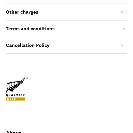
Other charges
Terms and conditions
Cancellation Policy
About