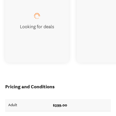
Looking for deals
Pricing and Conditions
$399.00
Adult