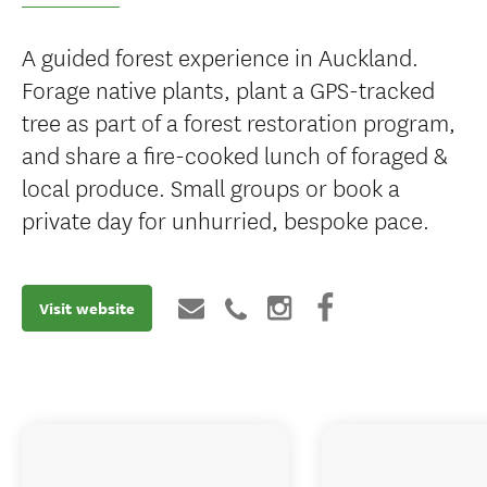
A guided forest experience in Auckland.
Forage native plants, plant a GPS-tracked
tree as part of a forest restoration program,
and share a fire-cooked lunch of foraged &
local produce. Small groups or book a
private day for unhurried, bespoke pace.
Visit website