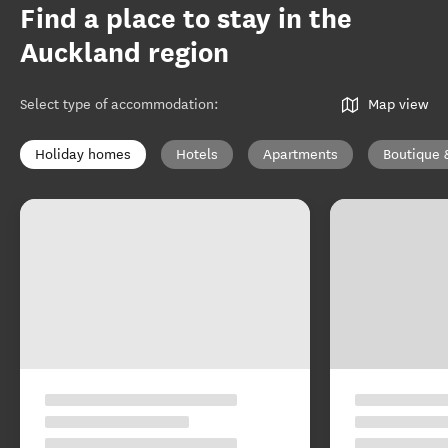
Find a place to stay in the
Auckland region
Select type of accommodation
:
Map view
Holiday homes
Hotels
Apartments
Boutique 