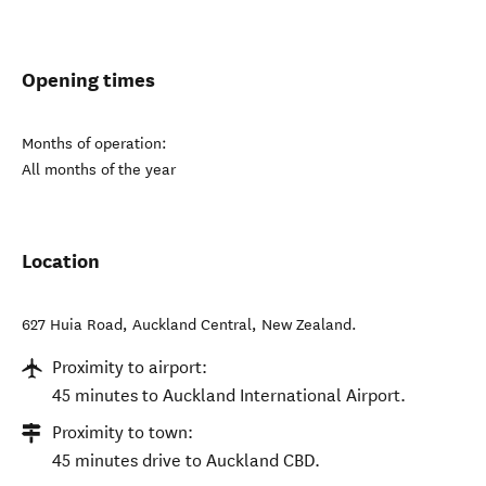
Opening times
Months of operation:
All months of the year
Location
627 Huia Road
,
Auckland Central
,
New Zealand
.
Proximity to airport:
45 minutes to Auckland International Airport.
Proximity to town:
45 minutes drive to Auckland CBD.