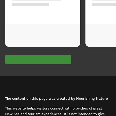
The content on this page was created by Nourishing Nature
This website helps visitors connect with providers of great
New Zealand tourism experiences. It is not intended to give