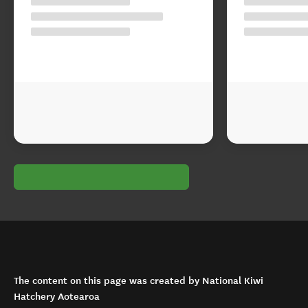
The content on this page was created by National Kiwi
Hatchery Aotearoa