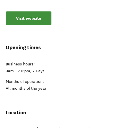
Visit website
Opening times
Business hours:
9am - 2.15pm, 7 Days.
Months of operation:
All months of the year
Location