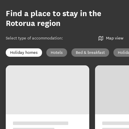
Find a place to stay in the
Rotorua region
Select type of accommodation
:
Map view
Holiday homes
Hotels
Bed & breakfast
Holid