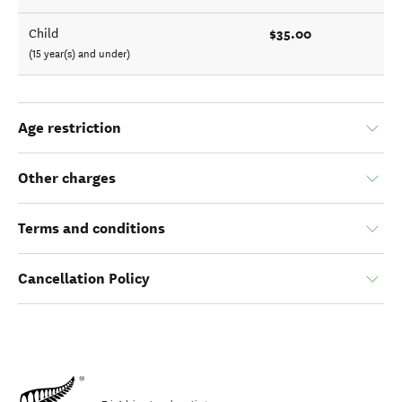
$35.00
Child
(15 year(s) and under)
Age restriction
Other charges
Terms and conditions
Cancellation Policy