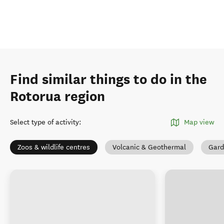
Find similar things to do in the
Rotorua region
Select type of activity
:
Map view
Zoos & wildlife centres
Volcanic & Geothermal
Gard