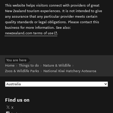
This website helps visitors connect with providers of great
New Zealand tourism experiences. It is not intended to give
any assurance that any particular provider meets certain
quality standards or legal obligations. Please contact this
business for more information. See also:
(opens in new window)
newzealand.com terms of use
.
You are here
Home
Things to do
Nature & Wildlife
Zoos & Wildlife Parks
National Kiwi Hatchery Aotearoa
Find us on
X