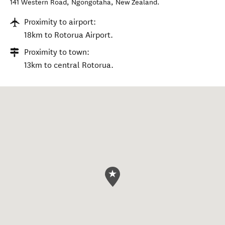
141 Western Road
,
Ngongotahā
,
New Zealand
.
Proximity to airport:
18km to Rotorua Airport.
Proximity to town:
13km to central Rotorua.