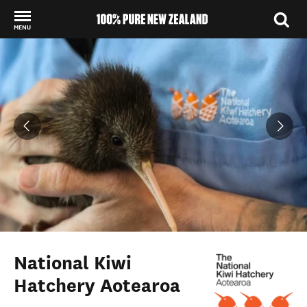
MENU
Back to my results
National Kiwi
Hatchery Aotearoa