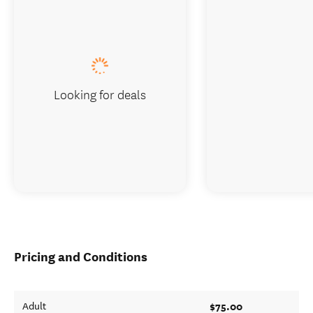
Looking for deals
Pricing and Conditions
$75.00
Adult