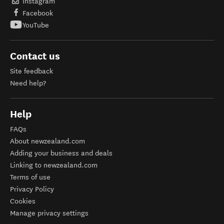
Instagram
Facebook
YouTube
Contact us
Site feedback
Need help?
Help
FAQs
About newzealand.com
Adding your business and deals
Linking to newzealand.com
Terms of use
Privacy Policy
Cookies
Manage privacy settings