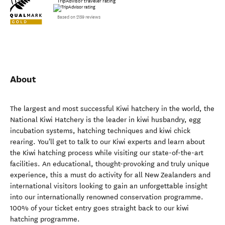
TripAdvisor traveler rating
Based on 2159 reviews
About
The largest and most successful Kiwi hatchery in the world, the
National Kiwi Hatchery is the leader in kiwi husbandry, egg
incubation systems, hatching techniques and kiwi chick
rearing. You'll get to talk to our Kiwi experts and learn about
the Kiwi hatching process while visiting our state-of-the-art
facilities. An educational, thought-provoking and truly unique
experience, this a must do activity for all New Zealanders and
international visitors looking to gain an unforgettable insight
into our internationally renowned conservation programme.
100% of your ticket entry goes straight back to our kiwi
hatching programme.