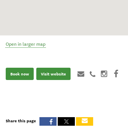
Open in larger map
Book now
Visit website
Share this page