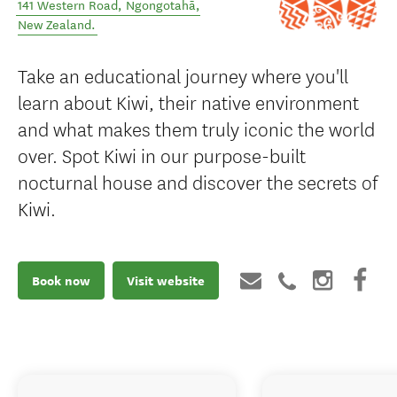
141 Western Road
,
Ngongotahā
,
New Zealand
.
Take an educational journey where you'll
learn about Kiwi, their native environment
and what makes them truly iconic the world
over. Spot Kiwi in our purpose-built
nocturnal house and discover the secrets of
Kiwi.
Book now
Visit website