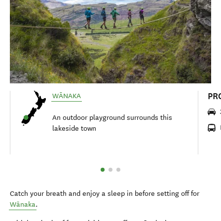
PR
WĀNAKA
An outdoor playground surrounds this
lakeside town
Catch your breath and enjoy a sleep in before setting off for
Wānaka
.