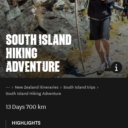
SOUTH ISLAND
HIKING
ADVENTURE
You are here
Home
New Zealand itineraries
South Island trips
South Island Hiking Adventure
13
Days
700 km
HIGHLIGHTS