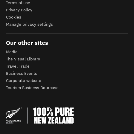
Terms of use
Privacy Policy
Cookies
Manage privacy settings
Our other sites
Media
The Visual Library
Travel Trade
Business Events
Corporate website
Tourism Business Database