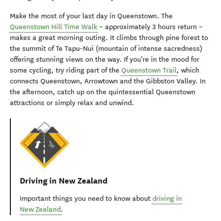
Make the most of your last day in Queenstown. The
Queenstown Hill Time Walk
– approximately 3 hours return –
makes a great morning outing. It climbs through pine forest to
the summit of Te Tapu-Nui (mountain of intense sacredness)
offering stunning views on the way. If you're in the mood for
some cycling, try riding part of the
Queenstown Trail
, which
connects Queenstown, Arrowtown and the Gibbston Valley. In
the afternoon, catch up on the quintessential Queenstown
attractions or simply relax and unwind.
Driving in New Zealand
Important things you need to know about
driving in
New Zealand
.