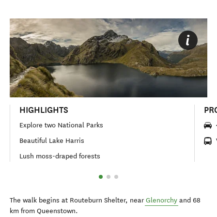
HIGHLIGHTS
PR
Explore two National Parks
Beautiful Lake Harris
Lush moss-draped forests
The walk begins at Routeburn Shelter, near
Glenorchy
and 68
km from Queenstown.