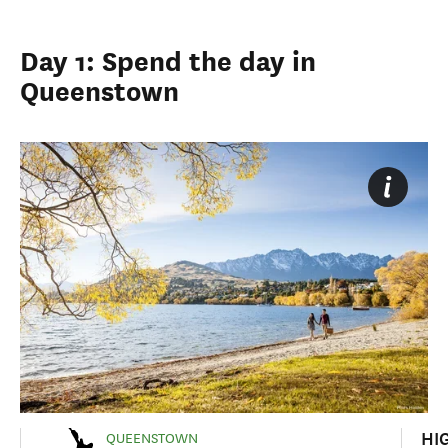
Day 1: Spend the day in
Queenstown
HI
QUEENSTOWN