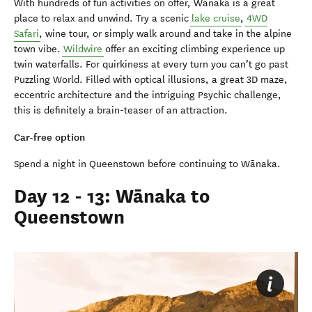
With hundreds of fun activities on offer, Wānaka is a great
place to relax and unwind. Try a scenic
lake cruise
,
4WD
Safari
, wine tour, or simply walk around and take in the alpine
town vibe.
Wildwire
offer an exciting climbing experience up
twin waterfalls. For quirkiness at every turn you can’t go past
Puzzling World. Filled with optical illusions, a great 3D maze,
eccentric architecture and the intriguing Psychic challenge,
this is definitely a brain-teaser of an attraction.
Car-free option
Spend a night in Queenstown before continuing to Wānaka.
Day 12 - 13: Wānaka to
Queenstown