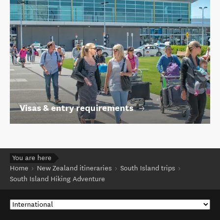
Visas & entry requirements
You are here
Home
New Zealand itineraries
South Island trips
South Island Hiking Adventure