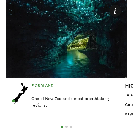
HI
FIORDLAND
Te 
One of New Zealand's most breathtaking
Gat
regions.
Kaya