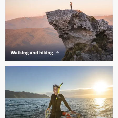
Walking and hiking