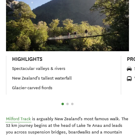
HIGHLIGHTS
PR
Spectacular valleys & rivers
New Zealand's tallest waterfall
Glacier-carved fiords
Milford Track
is arguably New Zealand’s most famous walk. The
53 km journey begins at the head of Lake Te Anau and leads
you across suspension bridges, boardwalks and a mountain