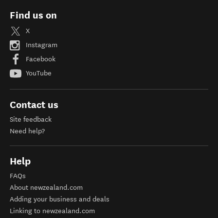
Find us on
X
Instagram
Facebook
YouTube
Contact us
Site feedback
Need help?
Help
FAQs
About newzealand.com
Adding your business and deals
Linking to newzealand.com