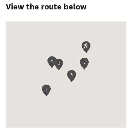
View the route below
4
5
2
1
6
3