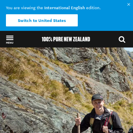
International English
You are viewing the
edition.
Switch to United States
MENU
Back to my results