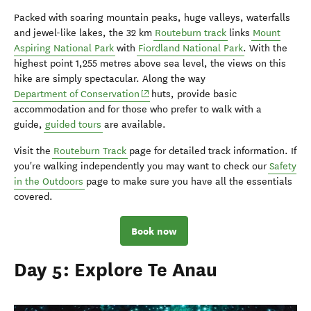
Packed with soaring mountain peaks, huge valleys, waterfalls
and jewel-like lakes, the 32 km
Routeburn track
links
Mount
Aspiring National Park
with
Fiordland National Park
. With the
highest point 1,255 metres above sea level, the views on this
hike are simply spectacular. Along the way
(opens in new window)
Department of Conservation
huts, provide basic
accommodation and for those who prefer to walk with a
guide,
guided tours
are available.
Visit the
Routeburn Track
page for detailed track information. If
you're walking independently you may want to check our
Safety
in the Outdoors
page to make sure you have all the essentials
covered.
Book now
Day 5: Explore Te Anau