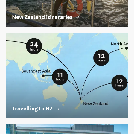
New Zealand itineraries
Travelling to NZ