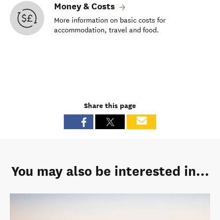
Money & Costs
More information on basic costs for
accommodation, travel and food.
Share this page
You may also be interested in...