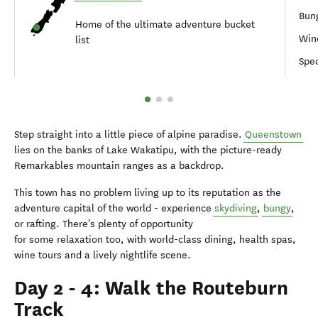
Bung
Home of the ultimate adventure bucket
Win
list
Spec
Step straight into a little piece of alpine paradise.
Queenstown
lies on the banks of Lake Wakatipu, with the picture-ready
Remarkables mountain ranges as a backdrop.
This town has no problem living up to its reputation as the
adventure capital of the world - experience
skydiving
,
bungy
,
or rafting. There's plenty of opportunity
for some relaxation too, with world-class dining, health spas,
wine tours and a lively nightlife scene.
Day 2 - 4: Walk the Routeburn
Track