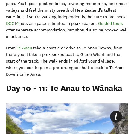
pass. You'll pass pristine lakes, towering mountains, enormous
valleys and feel the misty breath of New Zealand's tallest
waterfall. If you're walking independently, be sure to pre-book
(opens in new window)
DOC
huts as space is limited in peak season.
Guided tours
offer separate accommodation, but should also be booked well
in advance.
From
Te Anau
take a shuttle or drive to Te Anau Downs, from
there you’ll take a pre-booked boat to Glade Wharf and the
start of the track. The walk ends in Milford Sound village,
where you can hop on a pre-arranged shuttle back to Te Anau
Downs or Te Anau.
Day 10 - 11: Te Anau to Wānaka