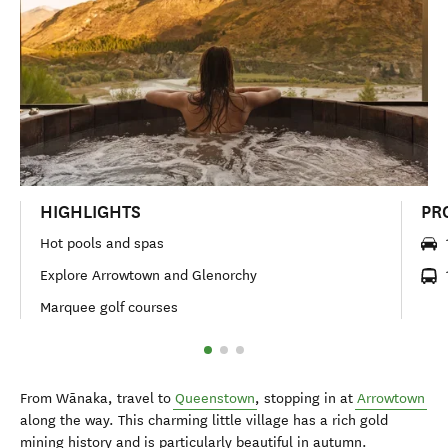
HIGHLIGHTS
PR
Hot pools and spas
Explore Arrowtown and Glenorchy
Marquee golf courses
From Wānaka, travel to
Queenstown
, stopping in at
Arrowtown
along the way. This charming little village has a rich gold
mining history and is particularly beautiful in autumn.