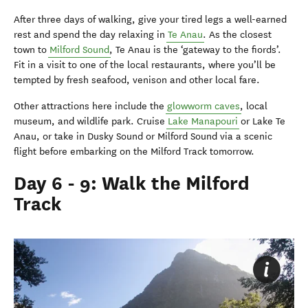
After three days of walking, give your tired legs a well-earned
rest and spend the day relaxing in
Te Anau
. As the closest
town to
Milford Sound
, Te Anau is the ‘gateway to the fiords’.
Fit in a visit to one of the local restaurants, where you’ll be
tempted by fresh seafood, venison and other local fare.
Other attractions here include the
glowworm caves
, local
museum, and wildlife park. Cruise
Lake Manapouri
or Lake Te
Anau, or take in Dusky Sound or Milford Sound via a scenic
flight before embarking on the Milford Track tomorrow.
Day 6 - 9: Walk the Milford
Track