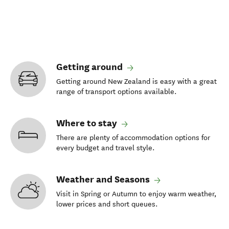
Getting around
Getting around New Zealand is easy with a great
range of transport options available.
Where to stay
There are plenty of accommodation options for
every budget and travel style.
Weather and Seasons
Visit in Spring or Autumn to enjoy warm weather,
lower prices and short queues.