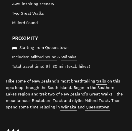
Awe-inspiring scenery
Two Great Walks
Milford Sound
PROXIMITY
Starting from
Queenstown
Includes:
Milford Sound
&
Wānaka
Total travel time: 9 h 30 min (excl. hikes)
Hike some of New Zealand's most breathtaking
trails
on this
epic loop through the South Island. Begin in the Southern
Lakes region and trek two of New Zealand's Great Walks - the
mountainous
Routeburn Track
and idyllic
Milford Track
. Then
spend some time relaxing in
Wānaka
and
Queenstown
.