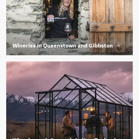
Wineries in Queenstown and Gibbston