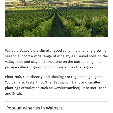
Waipara Valley’s dry climate, good sunshine and long growing
season support a wide range of wine styles. Gravel soils on the
valley floor and clay and limestone on the surrounding hills
provide different growing conditions across the region.
Pinot Noir, Chardonnay and Riesling are regional highlights.
You can also taste Pinot Gris, Sauvignon Blanc and smaller
plantings of varieties such as Gewürztraminer, Cabernet Franc
and Syrah.
Popular wineries in Waipara