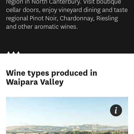
region in North Canterbury. Visit boutique
cellar doors, enjoy vineyard dining and taste
regional Pinot Noir, Chardonnay, Riesling
and other aromatic wines.
Wine types produced in
Waipara Valley