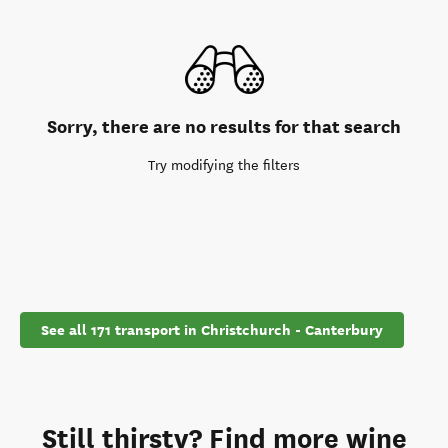
Sorry, there are no results for that search
Try modifying the filters
See all 171 transport in Christchurch - Canterbury
Still thirsty? Find more wine