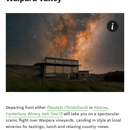
Departing from either
Ōtautahi Christchurch
or
Akaroa
,
Canterbury Winery Heli-Tour
will take you on a spectacular
scenic flight over Waipara vineyards. Landing in style at local
wineries for tastings, lunch and relaxing country-views.