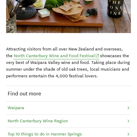
Attracting visitors from all over New Zealand and overseas,
(opens in new windo
the
North Canterbury Wine and Food Festival
showcases the
very best of Waipara Valley wine and food. Taking place during
summer under the shade of old oak trees, local musicians and
performers entertain the 4,000 festival lovers.
Find out more
Waipara
North Canterbury Wine Region
Top 10 things to do in Hanmer Springs