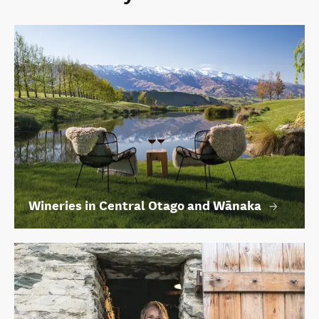
Wineries in Central Otago and Wānaka