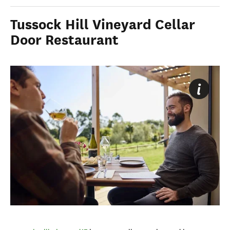
Tussock Hill Vineyard Cellar
Door Restaurant