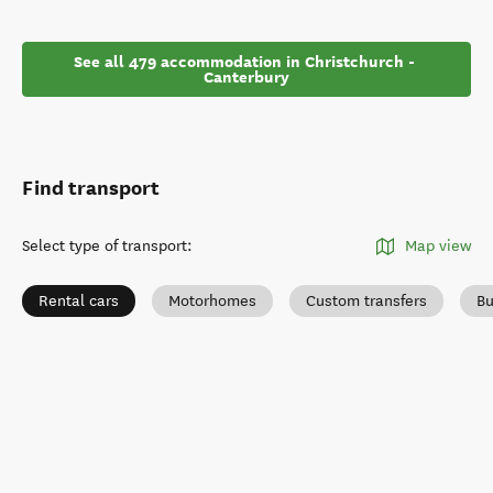
See all 479 accommodation in Christchurch - 
Canterbury
Find transport
Select type of transport
:
Map view
Rental cars
Motorhomes
Custom transfers
Bu