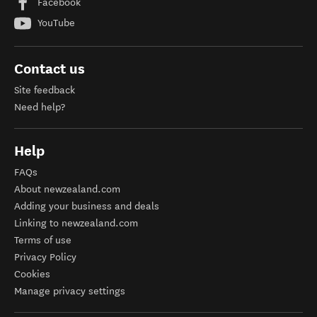
Facebook
YouTube
Contact us
Site feedback
Need help?
Help
FAQs
About newzealand.com
Adding your business and deals
Linking to newzealand.com
Terms of use
Privacy Policy
Cookies
Manage privacy settings