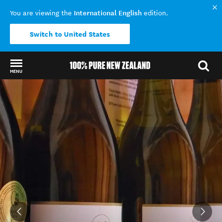
International English
You are viewing the
edition.
Switch to United States
MENU
Back to my results