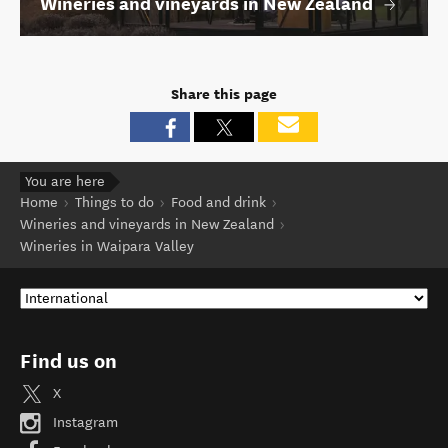
Wineries and vineyards in New Zealand
Share this page
You are here
Home
Things to do
Food and drink
Wineries and vineyards in New Zealand
Wineries in Waipara Valley
Find us on
X
Instagram