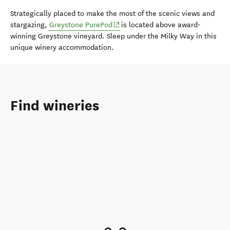
Strategically placed to make the most of the scenic views and
(opens in new window)
stargazing,
Greystone PurePod
is located above award-
winning Greystone vineyard. Sleep under the Milky Way in this
unique winery accommodation.
Find wineries