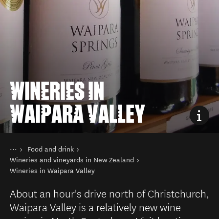
WINERIES IN
WAIPARA VALLEY
You are here
Home
Food and drink
Things to do
Wineries and vineyards in New Zealand
Wineries in Waipara Valley
About an hour's drive north of Christchurch,
Waipara Valley is a relatively new wine