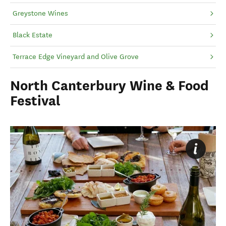
Greystone Wines
Black Estate
Terrace Edge Vineyard and Olive Grove
North Canterbury Wine & Food
Festival