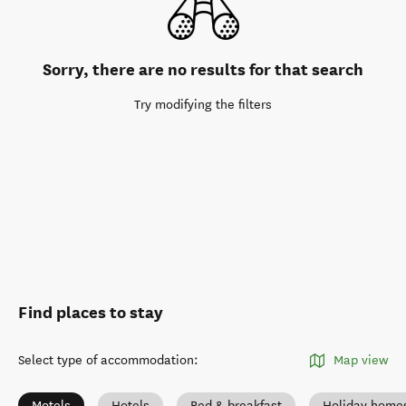
Sorry, there are no results for that search
Try modifying the filters
Find places to stay
Select type of accommodation
:
Map view
Motels
Hotels
Bed & breakfast
Holiday home