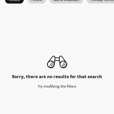
Sorry, there are no results for that search
Try modifying the filters