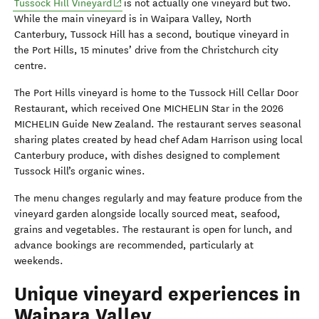
(opens in new window)
Tussock Hill Vineyard
is not actually one vineyard but two.
While the main vineyard is in
Waipara
Valley, North
Canterbury, Tussock Hill has a second, boutique vineyard in
the Port Hills, 15 minutes’ drive from
the
Christchurch city
centre.
The Port Hills vineyard is home to the Tussock Hill Cellar Door
Restaurant, which received One MICHELIN Star in the 2026
MICHELIN Guide New Zealand. The restaurant serves seasonal
sharing plates created by head chef Adam Harrison using local
Canterbury produce, with dishes designed to complement
Tussock Hill’s organic wines.
The menu changes regularly and may feature produce from the
vineyard garden alongside locally sourced meat, seafood,
grains and vegetables. The restaurant is open for lunch, and
advance bookings are recommended, particularly at
weekends.
Unique vineyard experiences in
Waipara Valley