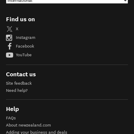
Find us on
X
Instagram
Facebook
YouTube
Contact us
Site feedback
Need help?
Help
FAQs
About newzealand.com
Adding your business and deals