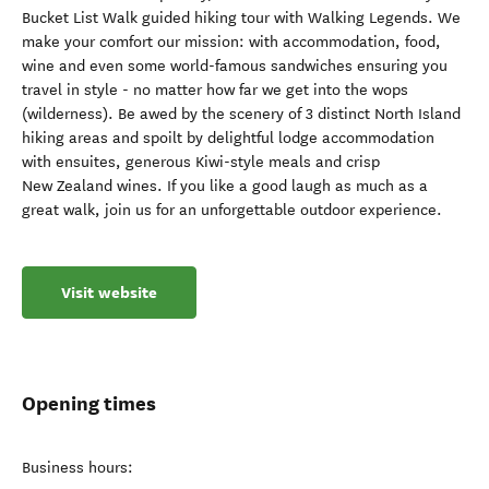
Bucket List Walk guided hiking tour with Walking Legends. We
make your comfort our mission: with accommodation, food,
wine and even some world-famous sandwiches ensuring you
travel in style - no matter how far we get into the wops
(wilderness). Be awed by the scenery of 3 distinct North Island
hiking areas and spoilt by delightful lodge accommodation
with ensuites, generous Kiwi-style meals and crisp
New Zealand wines. If you like a good laugh as much as a
great walk, join us for an unforgettable outdoor experience.
Visit website
Opening times
Business hours: