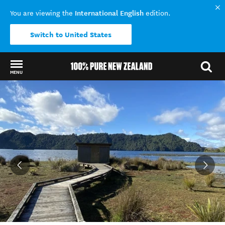
International English
You are viewing the
edition.
Switch to United States
MENU
Back to my results