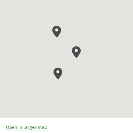
Open in larger map