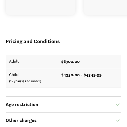
Pricing and Conditions
$6300.00
Adult
$4350.00 - $4349.99
Child
(15 year(s) and under)
Age restriction
Other charges