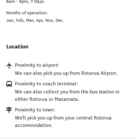
8am - 6pm, 7 Days.
Months of operation:
Jan, Feb, Mar, Apr, Nov, Dec
Location
Proximity to airport:
We can also pick you up from Rotorua Airport.
Proximity to coach terminal:
We can also collect you from the bus station in
either Rotorua or Matamata.
Proximity to town:
We'll pick you up from your central Rotorua
accommodation.