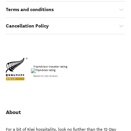
Terms and conditions
Cancellation Policy
TripAdvisor traveler rating
Based on 243 reviews
About
For a bit of Kiwi hospitality, look no further than the 12-Day