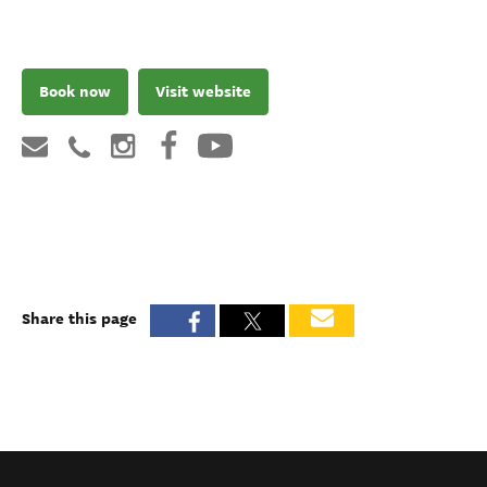
Book now
Visit website
Share this page