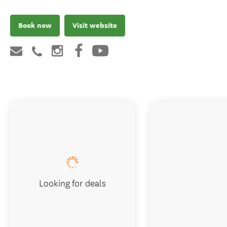
Book now
Visit website
Looking for deals