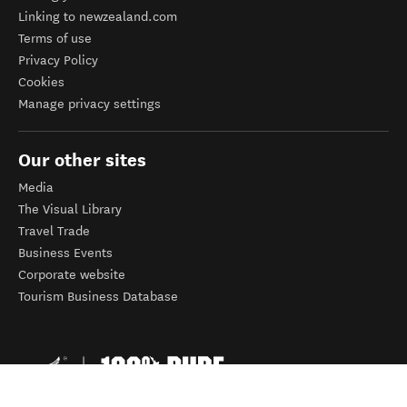
Linking to newzealand.com
Terms of use
Privacy Policy
Cookies
Manage privacy settings
Our other sites
Media
The Visual Library
Travel Trade
Business Events
Corporate website
Tourism Business Database