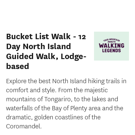
Bucket List Walk - 12
Day North Island
Guided Walk, Lodge-
based
Explore the best North Island hiking trails in
comfort and style. From the majestic
mountains of Tongariro, to the lakes and
waterfalls of the Bay of Plenty area and the
dramatic, golden coastlines of the
Coromandel.