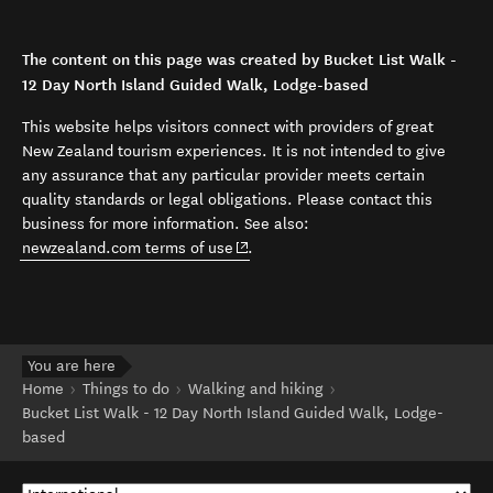
The content on this page was created by Bucket List Walk -
12 Day North Island Guided Walk, Lodge-based
This website helps visitors connect with providers of great
New Zealand tourism experiences. It is not intended to give
any assurance that any particular provider meets certain
quality standards or legal obligations. Please contact this
business for more information. See also:
(opens in new window)
newzealand.com terms of use
.
You are here
Home
Things to do
Walking and hiking
Bucket List Walk - 12 Day North Island Guided Walk, Lodge-
based