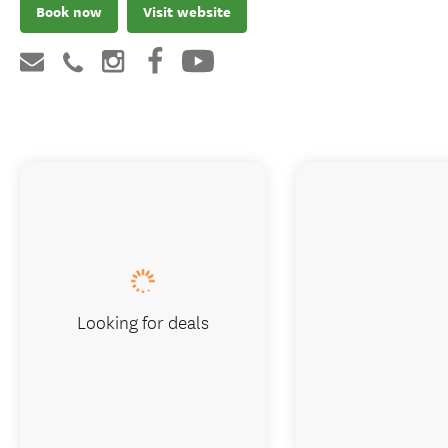
Book now
Visit website
Looking for deals