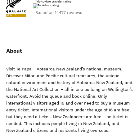
TripAdvisor traveler rating
Based on 14477 reviews
About
Visit Te Papa – Aotearoa New Zealand’s national museum.
Discover Māori and Pacific cultural treasures, the unique
natural environment and history of Aotearoa New Zealand, and
the National Art Collection – all in one building on Wellington’s
waterfront. Avoid the queue and book online. Only
international visitors aged 16 and over need to buy a museum
entry ticket. International visitors under the age of 16 are free,
but they need a ticket. New Zealanders are free – no ticket is
needed. This includes people living in New Zealand, and
New Zealand citizens and residents living overseas.