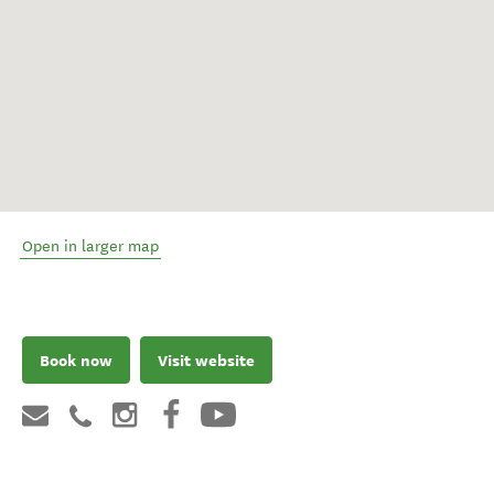
Open in larger map
Book now
Visit website