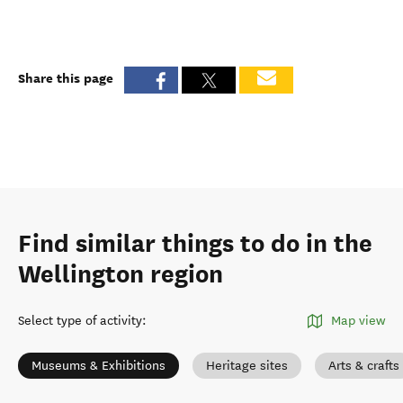
Share this page
Find similar things to do in the
Wellington region
Select type of activity
:
Map view
Museums & Exhibitions
Heritage sites
Arts & crafts