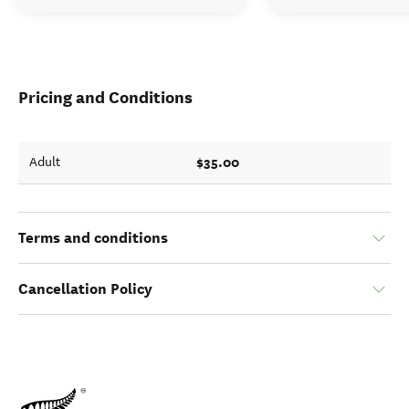
Pricing and Conditions
$35.00
Adult
Terms and conditions
Cancellation Policy