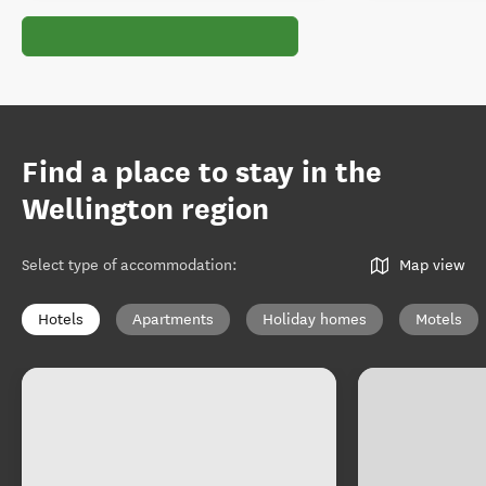
Find a place to stay in the
Wellington region
Select type of accommodation
:
Map view
Hotels
Apartments
Holiday homes
Motels