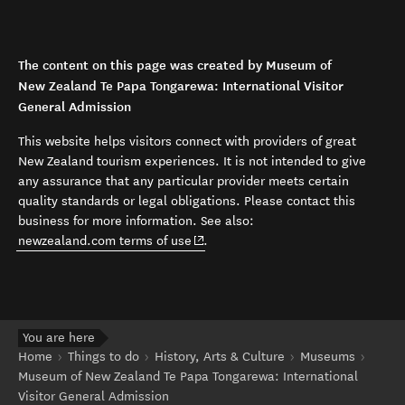
The content on this page was created by Museum of
New Zealand Te Papa Tongarewa: International Visitor
General Admission
This website helps visitors connect with providers of great
New Zealand tourism experiences. It is not intended to give
any assurance that any particular provider meets certain
quality standards or legal obligations. Please contact this
business for more information. See also:
(opens in new window)
newzealand.com terms of use
.
You are here
Home
Things to do
History, Arts & Culture
Museums
Museum of New Zealand Te Papa Tongarewa: International
Visitor General Admission