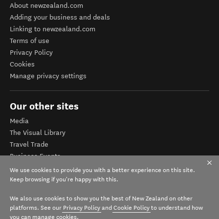
About newzealand.com
Adding your business and deals
Linking to newzealand.com
Terms of use
Privacy Policy
Cookies
Manage privacy settings
Our other sites
Media
The Visual Library
Travel Trade
Business Events
Corporate website
We use cookies to provide you with a better experience on this site.
Tourism Business Database
Keep browsing if you're happy with this.
We also use cookies to show you the best of New Zealand on other
platforms. See our
Privacy Policy
and
Cookie Policy
to understand how
you can manage cookies.