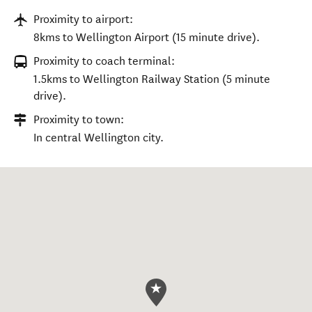
Proximity to airport:
8kms to Wellington Airport (15 minute drive).
Proximity to coach terminal:
1.5kms to Wellington Railway Station (5 minute
drive).
Proximity to town:
In central Wellington city.