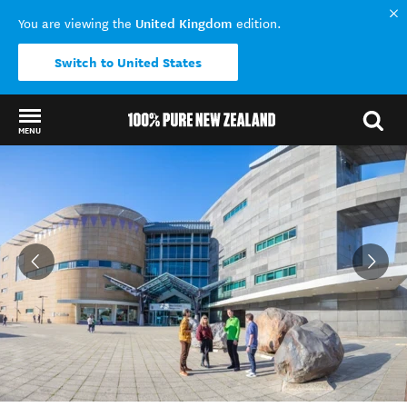
United Kingdom
You are viewing the
edition.
Switch to United States
MENU
Back to my results