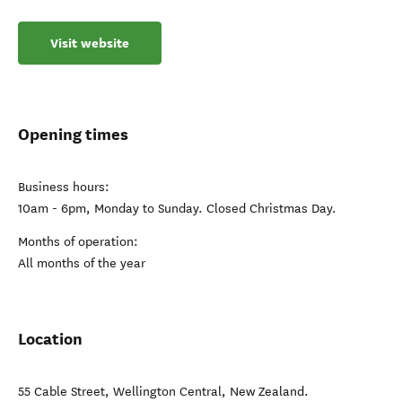
Visit website
Opening times
Business hours:
10am - 6pm, Monday to Sunday. Closed Christmas Day.
Months of operation:
All months of the year
Location
55 Cable Street
,
Wellington Central
,
New Zealand
.