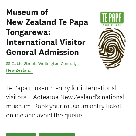
Museum of
New Zealand Te Papa
Tongarewa:
International Visitor
General Admission
55 Cable Street
,
Wellington Central
,
New Zealand
.
Te Papa museum entry for international
visitors – Aotearoa New Zealand’s national
museum. Book your museum entry ticket
online and avoid the queue.