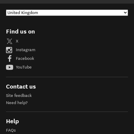
Find us on
X
Instagram
Facebook
YouTube
Contact us
Site feedback
Need help?
Help
FAQs