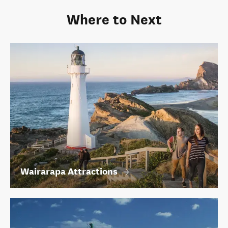
Where to Next
Wairarapa Attractions