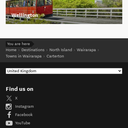
Wellington
You are here
Home
Destinations
North Island
Wairarapa
Towns in Wairarapa
Carterton
Find us on
X
Instagram
Facebook
YouTube