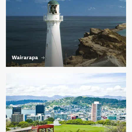
Wairarapa