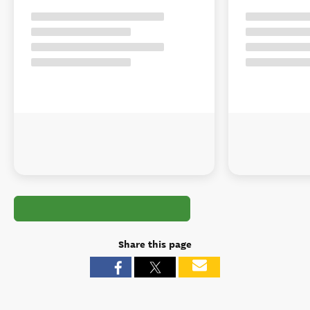
Share this page