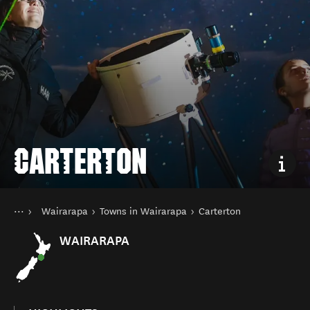
CARTERTON
You are here
Home
Wairarapa
Towns in Wairarapa
Carterton
Destinations
North Island
WAIRARAPA