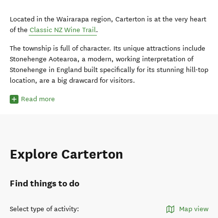
Located in the Wairarapa region, Carterton is at the very heart
of the
Classic NZ Wine Trail
.
The township is full of character. Its unique attractions include
Stonehenge Aotearoa, a modern, working interpretation of
Stonehenge in England built specifically for its stunning hill-top
location, are a big drawcard for visitors.
Read more
Explore Carterton
Find things to do
Select type of activity
:
Map view