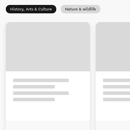
History, Arts & Culture
Nature & wildlife