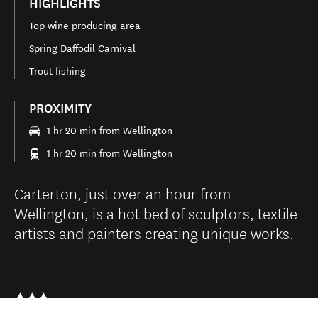
HIGHLIGHTS
Top wine producing area
Spring Daffodil Carnival
Trout fishing
PROXIMITY
1 hr 20 min from Wellington
1 hr 20 min from Wellington
Carterton, just over an hour from
Wellington, is a hot bed of sculptors, textile
artists and painters creating unique works.