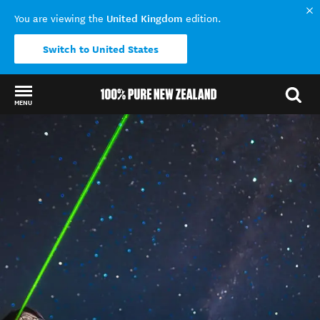
United Kingdom
You are viewing the
edition.
Switch to United States
MENU
Back to my results