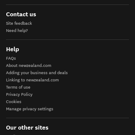
Contact us
Site feedback
Need help?
Help
FAQs
About newzealand.com
Adding your business and deals
Linking to newzealand.com
Terms of use
Privacy Policy
Cookies
Manage privacy settings
Our other sites