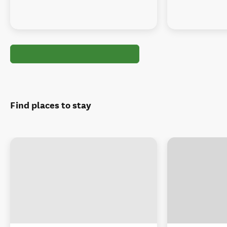
Find places to stay