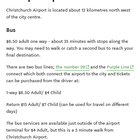
Christchurch Airport is located about 12 kilometres north west
of the city centre.
Bus
$8.50 adult one way - about 35 minutes with stops along the
way. You may need to walk or catch a second bus to reach your
final destination.
(opens in new window)
(open
There are two bus lines;
the number 29
and the
Purple Line
connect which both connect the airport to the city and tickets
can be purchased from the driver at:
1-way $8.50 Adult/ $4 Child
Return $15 Adult/ $7 Child (can be used for travel on different
days)
The bus services are available just outside of the airport
terminal for $4 Adult, but this is a 5 minute walk from
Christchurch Airport.