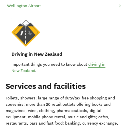
Wellington Airport
Driving in New Zealand
Important things you need to know about
driving in
New Zealand
.
Services and facilities
Toilets, showers; large range of duty/tax-free shopping and
souvenirs; more than 20 retail outlets offering books and
magazines, wine, clothing, pharmaceuticals, digital
equipment, mobile phone rental, music and gifts; cafes,
restaurants, bars and fast food; banking, currency exchange,