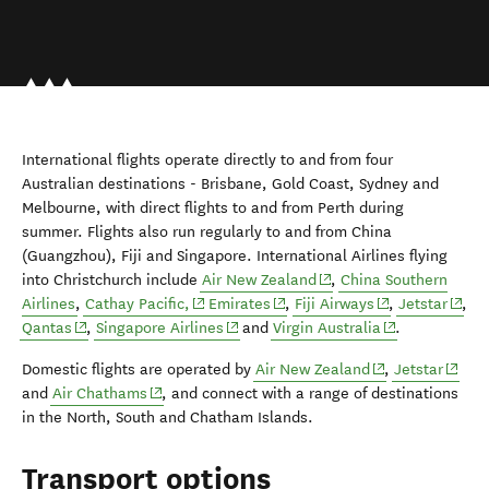
International flights operate directly to and from four
Australian destinations - Brisbane, Gold Coast, Sydney and
Melbourne, with direct flights to and from Perth during
summer. Flights also run regularly to and from China
(Guangzhou), Fiji and Singapore. International Airlines flying
(opens in new window)
into Christchurch include
Air New Zealand
,
China Southern
(opens in new window)
(opens in new window)
(opens in new w
(open
Airlines
,
Cathay Pacific,
Emirates
,
Fiji Airways
,
Jetstar
,
(opens in new window)
(opens in new window)
(opens in new 
Qantas
,
Singapore Airlines
and
Virgin Australia
.
(opens in new w
(opens
Domestic flights are operated by
Air New Zealand
,
Jetstar
(opens in new window)
and
Air Chathams
, and connect with a range of destinations
in the North, South and Chatham Islands.
Transport options