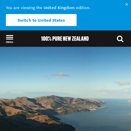
United Kingdom
You are viewing the
edition.
Switch to United States
MENU
Back to my results