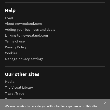
Help
FAQs
About newzealand.com
Adding your business and deals
Linking to newzealand.com
Terms of use
Privacy Policy
Cookies
Manage privacy settings
Our other sites
Media
The Visual Library
Travel Trade
Business Events
Corporate website
We use cookies to provide you with a better experience on this site.