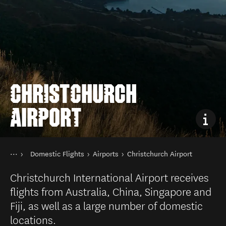
CHRISTCHURCH
AIRPORT
You are here
Home
Domestic Flights
Airports
Christchurch Airport
Transport
Public transport in New Zealand
Christchurch International Airport receives
flights from Australia, China, Singapore and
Fiji, as well as a large number of domestic
locations.