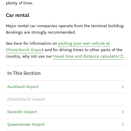
plenty of time.
Car rental
Major rental car companies operate from the terminal building.
Bookings are strongly recommended.
See here for information on
parking your own vehicle at
Christchurch Airpor
t and
for driving times to other parts of the
(opens
country, why not use our
travel time and distance calculator
.
In This Section
Auckland Airport
Christchurch Airport
Dunedin Airport
Queenstown Airport