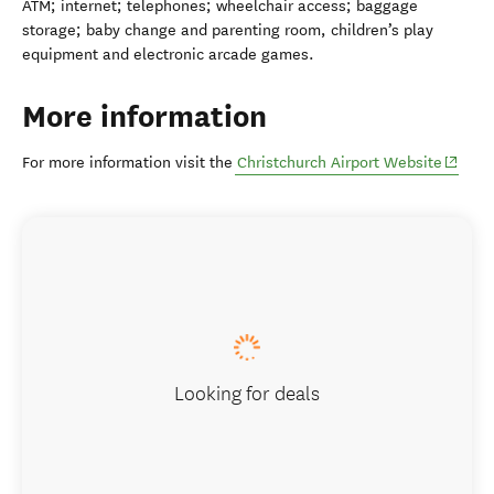
ATM; internet; telephones; wheelchair access; baggage
storage; baby change and parenting room, children’s play
equipment and electronic arcade games.
More information
(opens
For more information visit the
Christchurch Airport Website
Looking for deals