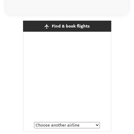
Find & book flights