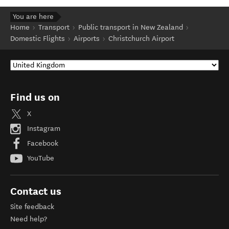
You are here
Home
Transport
Public transport in New Zealand
Domestic Flights
Airports
Christchurch Airport
Find us on
X
Instagram
Facebook
YouTube
Contact us
Site feedback
Need help?