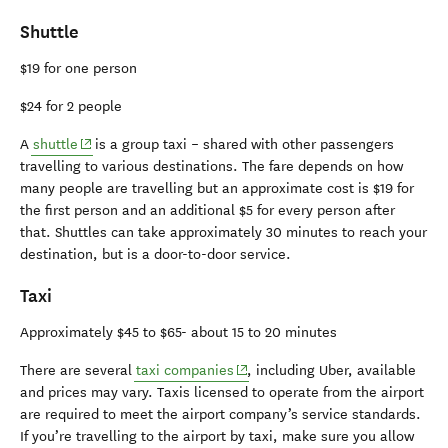
Shuttle
$19 for one person
$24 for 2 people
(opens in new window)
A
shuttle
is a group taxi – shared with other passengers
travelling to various destinations. The fare depends on how
many people are travelling but an approximate cost is $19 for
the first person and an additional $5 for every person after
that. Shuttles can take approximately 30 minutes to reach your
destination, but is a door-to-door service.
Taxi
Approximately $45 to $65- about 15 to 20 minutes
(opens in new window)
There are several
taxi companies
, including Uber, available
and prices may vary. Taxis licensed to operate from the airport
are required to meet the airport company’s service standards.
If you’re travelling to the airport by taxi, make sure you allow