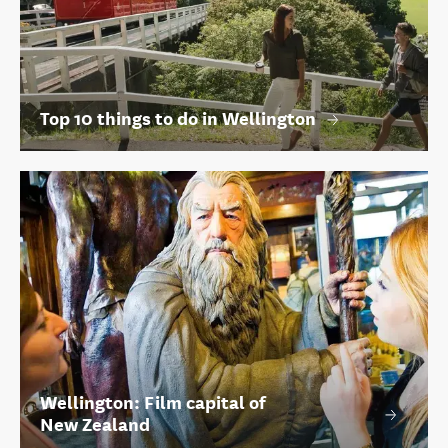
Top 10 things to do in Wellington
Wellington: Film capital of
New Zealand