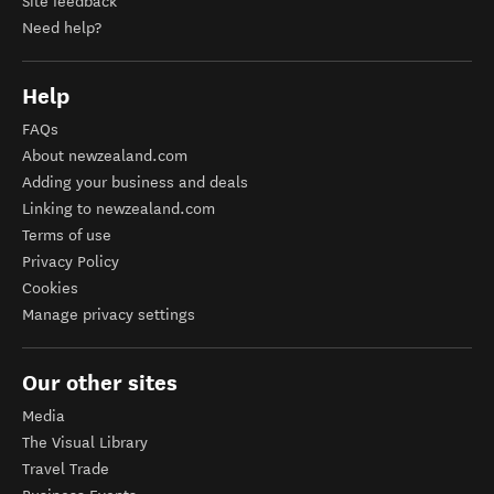
Site feedback
Need help?
Help
FAQs
About newzealand.com
Adding your business and deals
Linking to newzealand.com
Terms of use
Privacy Policy
Cookies
Manage privacy settings
Our other sites
Media
The Visual Library
Travel Trade