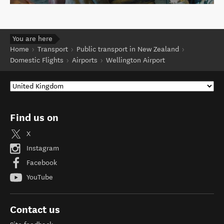
You are here
Home
Transport
Public transport in New Zealand
Domestic Flights
Airports
Wellington Airport
Find us on
X
Instagram
Facebook
YouTube
Contact us