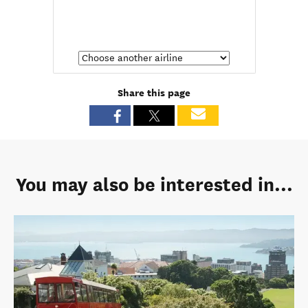
Share this page
You may also be interested in...