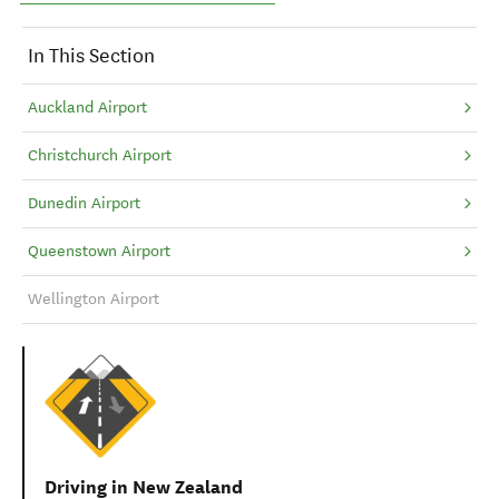
In This Section
Auckland Airport
Christchurch Airport
Dunedin Airport
Queenstown Airport
Wellington Airport
Driving in New Zealand