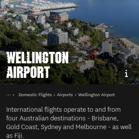
WELLINGTON
AIRPORT
You are here
Home
Domestic Flights
Airports
Wellington Airport
Transport
Public transport in New Zealand
International flights operate to and from
four Australian destinations - Brisbane,
Gold Coast, Sydney and Melbourne - as well
as Fiji.