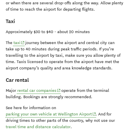
or when there are several drop-offs along the way. Allow plenty
of time to reach the airport for departing flights.
Taxi
Approximately $30 to $40 - about 20 minutes
(opens in new window)
The
taxi
journey between the airport and central city can
take up to 40 minutes during peak traffic periods. If you’re
travelling to the airport by taxi, make sure you allow plenty of
time. Taxis licensed to operate from the airport have met the
airport company’s quality and area knowledge standards.
Car rental
(opens in new window)
Major
rental car companies
operate from the terminal
building. Bookings are strongly recommended.
See here for information on
(opens in new wind
parking your own vehicle at Wellington Airport
. And for
driving times to other parts of the country, why not use our
travel time and distance calculator
.