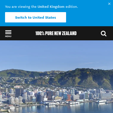
United Kingdom
You are viewing the
edition.
Switch to United States
MENU
Back to my results