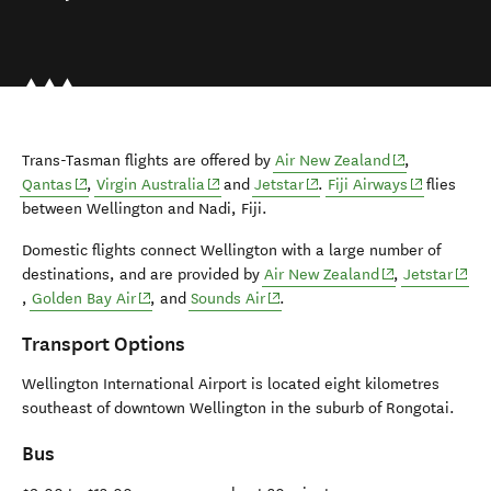
(opens in new
Trans-Tasman flights are offered by
Air New Zealand
,
(opens in new window)
(opens in new window)
(opens in new window)
(opens in n
Qantas
,
Virgin Australia
and
Jetstar
.
Fiji Airways
flies
between Wellington and Nadi, Fiji.
Domestic flights connect Wellington with a large number of
(opens in new 
(open
destinations, and are provided by
Air New Zealand
,
Jetstar
(opens in new window)
(opens in new window)
,
Golden Bay Air
, and
Sounds Air
.
Transport Options
Wellington International Airport is located eight kilometres
southeast of downtown Wellington in the suburb of Rongotai.
Bus