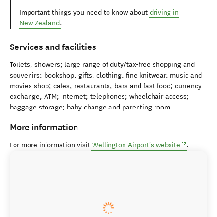
Important things you need to know about
driving in
New Zealand
.
Services and facilities
Toilets, showers; large range of duty/tax-free shopping and
souvenirs; bookshop, gifts, clothing, fine knitwear, music and
movies shop; cafes, restaurants, bars and fast food; currency
exchange, ATM; internet; telephones; wheelchair access;
baggage storage; baby change and parenting room.
More information
(opens in n
For more information visit
Wellington Airport's website
.