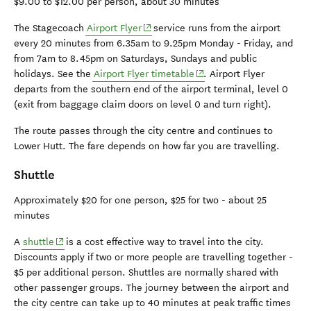
$9.00 to $12.00 per person, about 30 minutes
(opens in new window)
The Stagecoach
Airport Flyer
service runs from the airport
every 20 minutes from 6.35am to 9.25pm Monday - Friday, and
from 7am to 8.45pm on Saturdays, Sundays and public
(opens in new window)
holidays. See the
Airport Flyer timetable
. Airport Flyer
departs from the southern end of the airport terminal, level 0
(exit from baggage claim doors on level 0 and turn right).
The route passes through the city centre and continues to
Lower Hutt. The fare depends on how far you are travelling.
Shuttle
Approximately $20 for one person, $25 for two - about 25
minutes
(opens in new window)
A
shuttle
is a cost effective way to travel into the city.
Discounts apply if two or more people are travelling together -
$5 per additional person. Shuttles are normally shared with
other passenger groups. The journey between the airport and
the city centre can take up to 40 minutes at peak traffic times