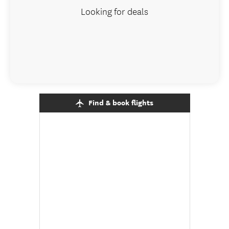
Looking for deals
Find & book flights