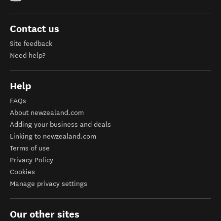
Contact us
Site feedback
Need help?
Help
FAQs
About newzealand.com
Adding your business and deals
Linking to newzealand.com
Terms of use
Privacy Policy
Cookies
Manage privacy settings
Our other sites