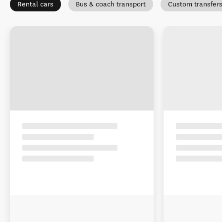
Rental cars
Bus & coach transport
Custom transfer