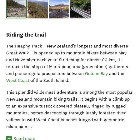
Riding the trail
The Heaphy Track – New Zealand’s longest and most diverse
Great Walk – is opened up to mountain bikers between May
and November each year. Stretching for almost 80 km, it
retraces the steps of Māori pounamu (greenstone) gatherers
and pioneer gold prospectors between
Golden Bay
and the
West Coast
of the South Island.
This splendid wilderness adventure is among the most popular
New Zealand mountain biking trails. It begins with a climb up
to an expansive tussock-covered plateau, ringed by rugged
mountains, before descending through lushly forested river
valleys to wild West Coast beaches fringed with geometric
nikau palms.
Read more