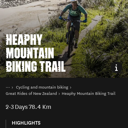
HEAPHY
MOUNTAIN
BIKING TRAIL
You are here
Home
Cycling and mountain biking
Things to do
Great Rides of New Zealand
Heaphy Mountain Biking Trail
2-3
Days
78.4 Km
HIGHLIGHTS