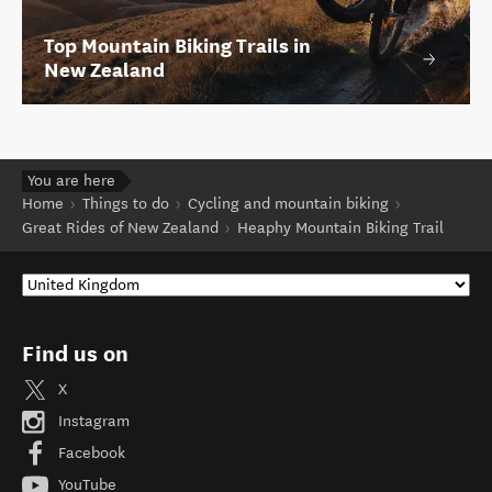
Top Mountain Biking Trails in
New Zealand
You are here
Home
Things to do
Cycling and mountain biking
Great Rides of New Zealand
Heaphy Mountain Biking Trail
Find us on
X
Instagram
Facebook
YouTube