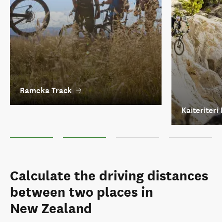
Rameka Track
Kaiteriteri
Rameka Track
Kaiteriteri Mountain Bike Park
Coppermine Trail
The Old Ghost Ro
Calculate the driving distances
between two places in
New Zealand