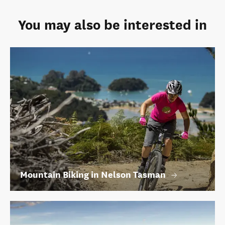
You may also be interested in
Mountain Biking in Nelson Tasman