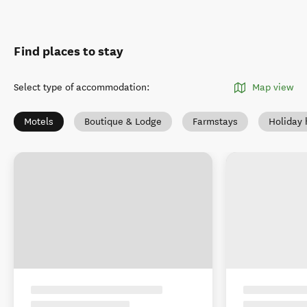
Find places to stay
Select type of accommodation
:
Map view
Motels
Boutique & Lodge
Farmstays
Holiday