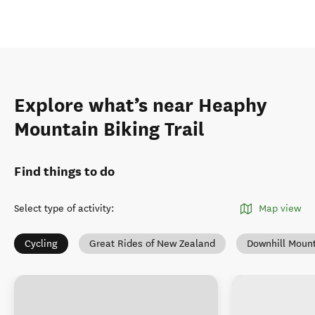
Explore what’s near Heaphy
Mountain Biking Trail
Find things to do
Select type of activity
:
Map view
Cycling
Great Rides of New Zealand
Downhill Mount