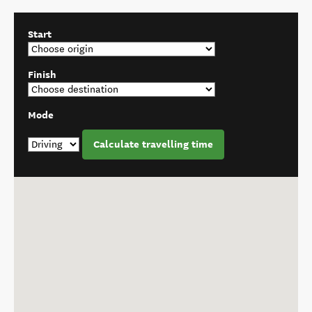
Start
Finish
Mode
Calculate travelling time