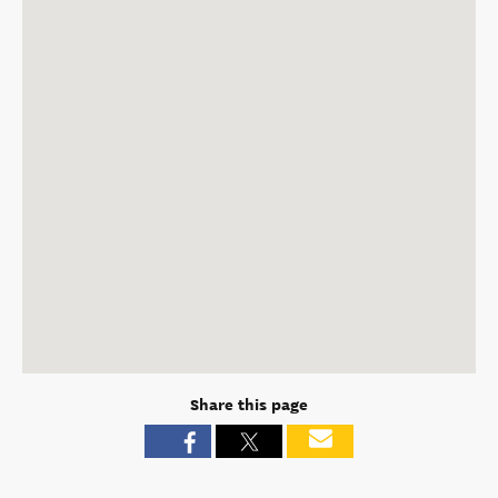
Share this page