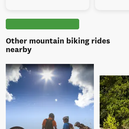
Other mountain biking rides
nearby