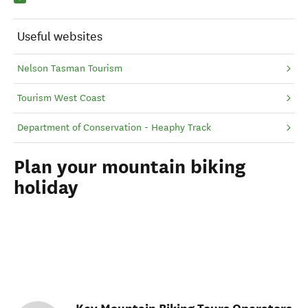
Useful websites
Nelson Tasman Tourism
Tourism West Coast
Department of Conservation - Heaphy Track
Plan your mountain biking
holiday