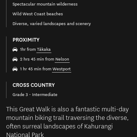
Spectacular mountain wilderness
Wild West Coast beaches
Diverse, varied landscapes and scenery
PROXIMITY
1hr from
Tākaka
2 hrs 45 min from
Nelson
1 hr 45 min from
Westport
CROSS COUNTRY
Grade 3 - Intermediate
This Great Walk is also a fantastic multi-day
mountain biking trail traversing the diverse,
often surreal landscapes of Kahurangi
National Park