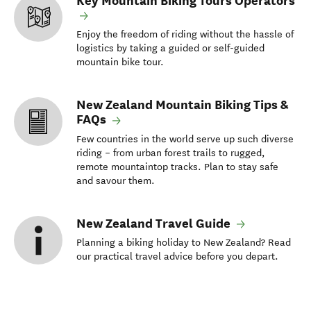
Key Mountain Biking Tours Operators
Enjoy the freedom of riding without the hassle of
logistics by taking a guided or self-guided
mountain bike tour.
New Zealand Mountain Biking Tips &
FAQs
Few countries in the world serve up such diverse
riding – from urban forest trails to rugged,
remote mountaintop tracks. Plan to stay safe
and savour them.
New Zealand Travel Guide
Planning a biking holiday to New Zealand? Read
our practical travel advice before you depart.