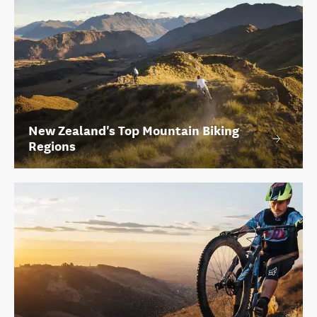
New Zealand's Top Mountain Biking
Regions