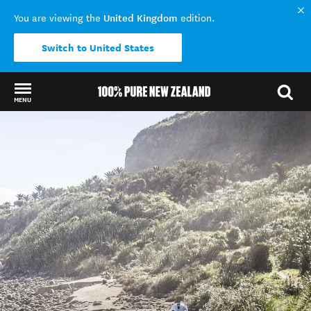
United Kingdom
You are viewing the
edition.
Switch to United States
MENU
Back to my results