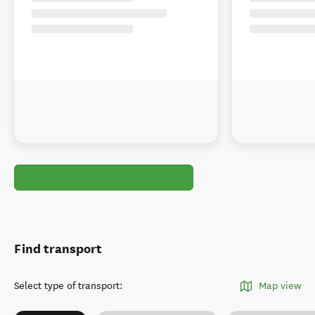
Find transport
Select type of transport
:
Map view