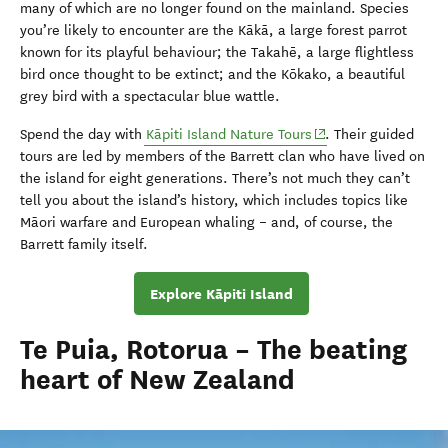
many of which are no longer found on the mainland. Species
you’re likely to encounter are the Kākā, a large forest parrot
known for its playful behaviour; the Takahē, a large flightless
bird once thought to be extinct; and the Kōkako, a beautiful
grey bird with a spectacular blue wattle.
(opens in new windo
Spend the day with
Kāpiti Island Nature Tours
. Their guided
tours are led by members of the Barrett clan who have lived on
the island for eight generations. There’s not much they can’t
tell you about the island’s history, which includes topics like
Māori warfare and European whaling – and, of course, the
Barrett family itself.
Explore Kāpiti Island
Te Puia, Rotorua – The beating
heart of New Zealand