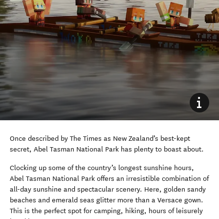
Once described by The Times as New Zealand’s best-kept
secret, Abel Tasman National Park has plenty to boast about.
Clocking up some of the country’s longest sunshine hours,
Abel Tasman National Park offers an irresistible combination of
all-day sunshine and spectacular scenery. Here, golden sandy
beaches and emerald seas glitter more than a Versace gown.
This is the perfect spot for camping, hiking, hours of leisurely