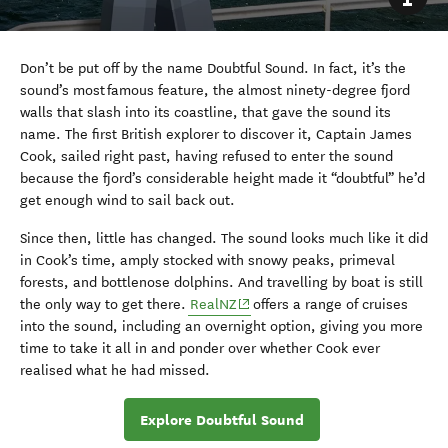
Don’t be put off by the name Doubtful Sound. In fact, it’s the
sound’s most famous feature, the almost ninety-degree fjord
walls that slash into its coastline, that gave the sound its
name. The first British explorer to discover it, Captain James
Cook, sailed right past, having refused to enter the sound
because the fjord’s considerable height made it “doubtful” he’d
get enough wind to sail back out.
Since then, little has changed. The sound looks much like it did
in Cook’s time, amply stocked with snowy peaks, primeval
forests, and bottlenose dolphins. And travelling by boat is still
(opens in new window)
the only way to get there.
RealNZ
offers a range of cruises
into the sound, including an overnight option, giving you more
time to take it all in and ponder over whether Cook ever
realised what he had missed.
Explore Doubtful Sound