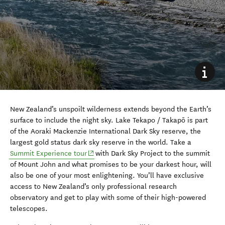
New Zealand’s unspoilt wilderness extends beyond the Earth’s
surface to include the night sky. Lake Tekapo / Takapō is part
of the Aoraki Mackenzie International Dark Sky reserve, the
largest gold status dark sky reserve in the world. Take a
(opens in new window)
Summit Experience tour
with Dark Sky Project to the summit
of Mount John and what promises to be your darkest hour, will
also be one of your most enlightening. You’ll have exclusive
access to New Zealand’s only professional research
observatory and get to play with some of their high-powered
telescopes.