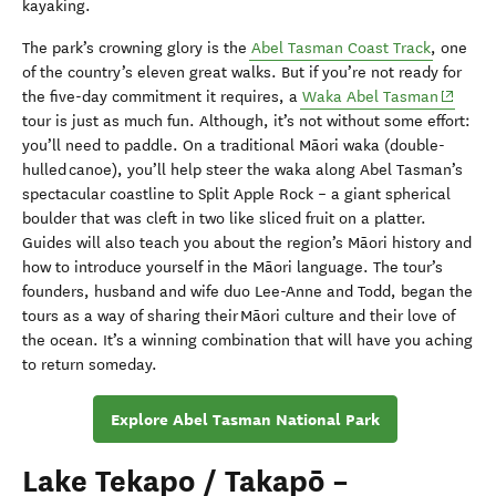
kayaking.
The park’s crowning glory is the
Abel Tasman Coast Track
, one
of the country’s eleven great walks. But if you’re not ready for
(opens 
the five-day commitment it requires, a
Waka Abel Tasman
tour is just as much fun. Although, it’s not without some effort:
you’ll need to paddle. On a traditional Māori waka (double-
hulled canoe), you’ll help steer the waka along Abel Tasman’s
spectacular coastline to Split Apple Rock – a giant spherical
boulder that was cleft in two like sliced fruit on a platter.
Guides will also teach you about the region’s Māori history and
how to introduce yourself in the Māori language. The tour’s
founders, husband and wife duo Lee-Anne and Todd, began the
tours as a way of sharing their Māori culture and their love of
the ocean. It’s a winning combination that will have you aching
to return someday.
Explore Abel Tasman National Park
Lake Tekapo / Takapō –