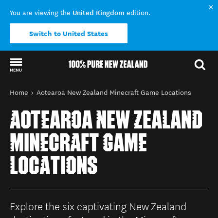
United Kingdom
You are viewing the
edition.
Switch to United States
MENU
Back to my results
You are here
Home
Aotearoa New Zealand Minecraft Game Locations
AOTEAROA NEW ZEALAND
MINECRAFT GAME
LOCATIONS
Explore the six captivating New Zealand