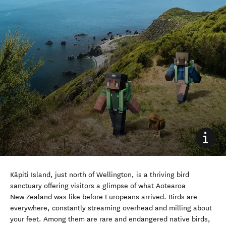
Kāpiti Island, just north of Wellington, is a thriving bird
sanctuary offering visitors a glimpse of what Aotearoa
New Zealand was like before Europeans arrived. Birds are
everywhere, constantly streaming overhead and milling about
your feet. Among them are rare and endangered native birds,