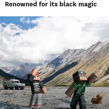
Renowned for its black magic