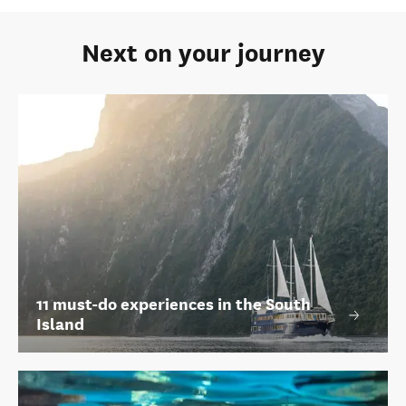
Next on your journey
11 must-do experiences in the South
Island