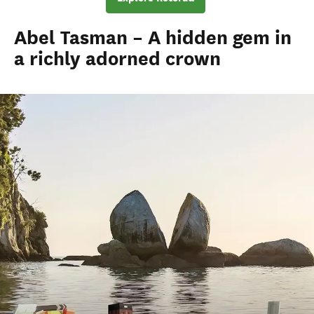
Abel Tasman – A hidden gem in
a richly adorned crown