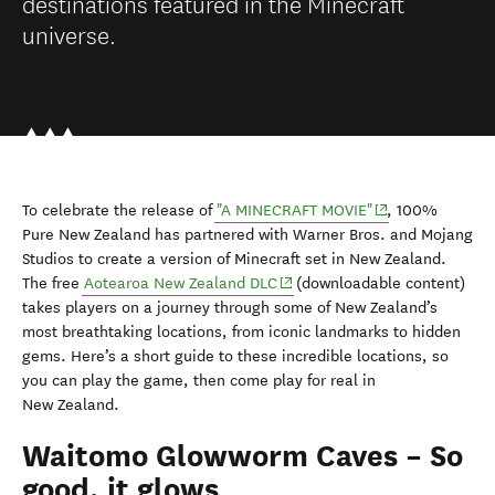
destinations featured in the Minecraft
universe.
(opens in new wi
To celebrate the release of
"A MINECRAFT MOVIE"
, 100%
Pure New Zealand has partnered with Warner Bros. and Mojang
Studios to create a version of Minecraft set in New Zealand.
(opens in new window)
The free
Aotearoa New Zealand DLC
(downloadable content)
takes players on a journey through some of New Zealand’s
most breathtaking locations, from iconic landmarks to hidden
gems. Here’s a short guide to these incredible locations, so
you can play the game, then come play for real in
New Zealand.
Waitomo Glowworm Caves – So
good, it glows