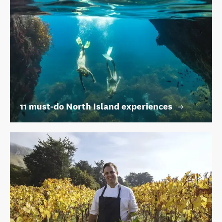
11 must-do North Island experiences