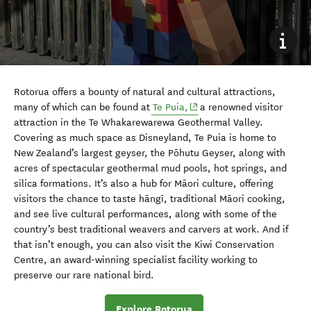
Rotorua offers a bounty of natural and cultural attractions,
(opens in new window)
many of which can be found at
Te Puia,
a renowned visitor
attraction in the Te Whakarewarewa Geothermal Valley.
Covering as much space as Disneyland, Te Puia is home to
New Zealand’s largest geyser, the Pōhutu Geyser, along with
acres of spectacular geothermal mud pools, hot springs, and
silica formations. It’s also a hub for Māori culture, offering
visitors the chance to taste hāngī, traditional Māori cooking,
and see live cultural performances, along with some of the
country’s best traditional weavers and carvers at work. And if
that isn’t enough, you can also visit the Kiwi Conservation
Centre, an award-winning specialist facility working to
preserve our rare national bird.
Explore Rotorua