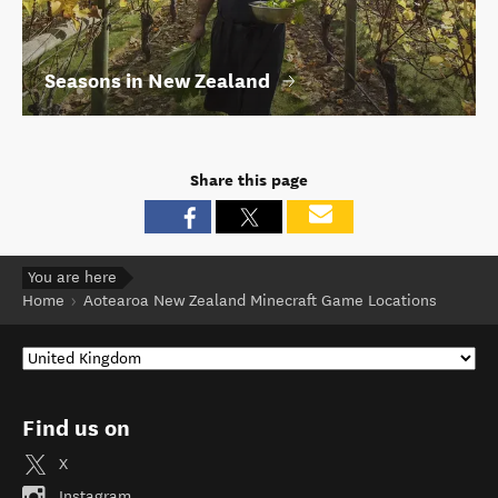
Seasons in New Zealand
Share this page
You are here
Home
Aotearoa New Zealand Minecraft Game Locations
Find us on
X
Instagram