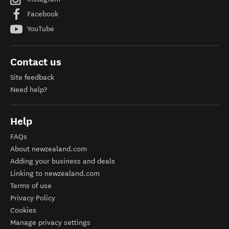
Facebook
YouTube
Contact us
Site feedback
Need help?
Help
FAQs
About newzealand.com
Adding your business and deals
Linking to newzealand.com
Terms of use
Privacy Policy
Cookies
Manage privacy settings