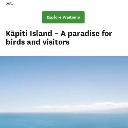
out.
Explore Waitomo
Kāpiti Island – A paradise for
birds and visitors