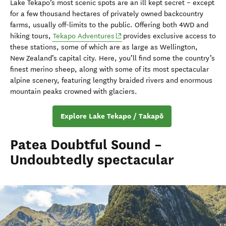
Lake Tekapo’s most scenic spots are an ill kept secret – except
for a few thousand hectares of privately owned backcountry
farms, usually off-limits to the public. Offering both 4WD and
(opens in new window)
hiking tours,
Tekapo Adventures
provides exclusive access to
these stations, some of which are as large as Wellington,
New Zealand’s capital city. Here, you’ll find some the country’s
finest merino sheep, along with some of its most spectacular
alpine scenery, featuring lengthy braided rivers and enormous
mountain peaks crowned with glaciers.
Explore Lake Tekapo / Takapō
Patea Doubtful Sound –
Undoubtedly spectacular