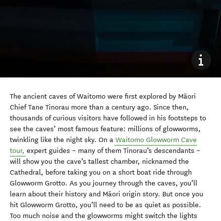
The ancient caves of Waitomo were first explored by Māori
Chief Tane Tinorau more than a century ago. Since then,
thousands of curious visitors have followed in his footsteps to
see the caves’ most famous feature: millions of glowworms,
twinkling like the night sky. On a
Waitomo Glowworm Cave
tour,
expert guides – many of them Tinorau’s descendants –
will show you the cave’s tallest chamber, nicknamed the
Cathedral, before taking you on a short boat ride through
Glowworm Grotto. As you journey through the caves, you’ll
learn about their history and Māori origin story. But once you
hit Glowworm Grotto, you’ll need to be as quiet as possible.
Too much noise and the glowworms might switch the lights