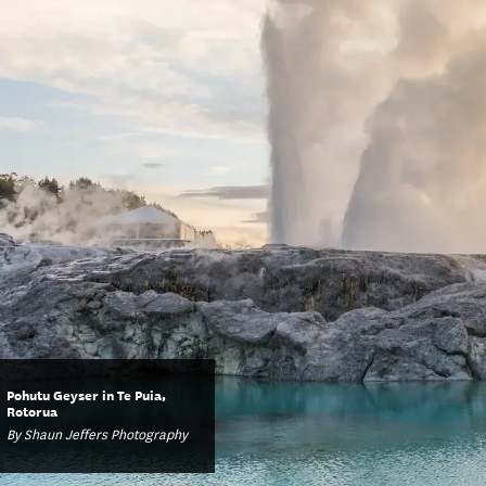
Pohutu Geyser in Te Puia,
Rotorua
By Shaun Jeffers Photography