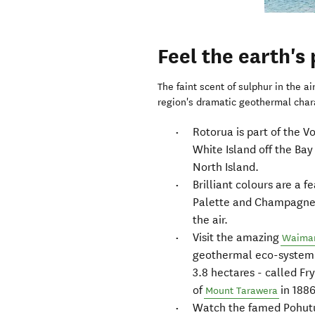
Feel the earth's
The faint scent of sulphur in the ai
region's dramatic geothermal char
Rotorua is part of the V
White Island off the Bay
North Island.
Brilliant colours are a f
Palette and Champagne 
the air.
Visit the amazing
Waiman
geothermal eco-system i
3.8 hectares - called Fr
of
in 1886
Mount Tarawera
Watch the famed Pohutu 