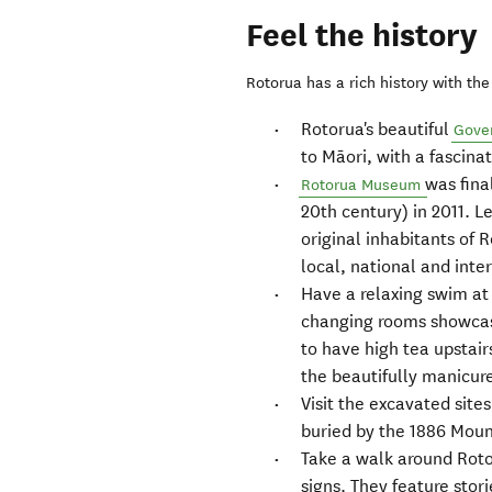
Feel the history
Rotorua has a rich history with the 
Rotorua's beautiful
Gove
to Māori, with a fascina
was fina
Rotorua Museum
20th century) in 2011. L
original inhabitants of 
local, national and inte
Have a relaxing swim at
changing rooms showcase
to have high tea upstair
the beautifully manicu
Visit the excavated site
buried by the 1886 Moun
Take a walk around Rotor
signs. They feature stori