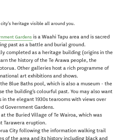
city's heritage visible all around you.
is a Waahi Tapu area and is sacred
rnment Gardens
ting past as a battle and burial ground.
lly completed as a heritage building (origins in the
earn the history of the Te Arawa people, the
Rotorua. Other galleries host a rich programme of
rnational art exhibitions and shows.
 the Blue Baths pool, which is also a museum - the
 the building's colourful past. You may also want
s in the elegant 1930s tearooms with views over
red Government Gardens.
s at the Buried Village of Te Wairoa, which was
t Tarawera eruption.
ua City following the information walking trail
es of the area and its history including black and