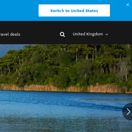
Switch to United States
United Kingdom
ravel deals