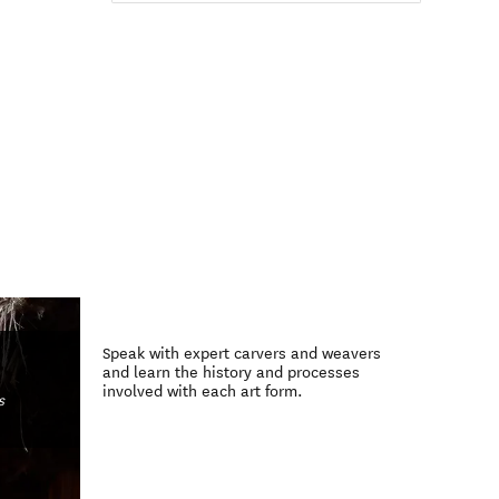
Speak with expert carvers and weavers
and learn the history and processes
involved with each art form.
s