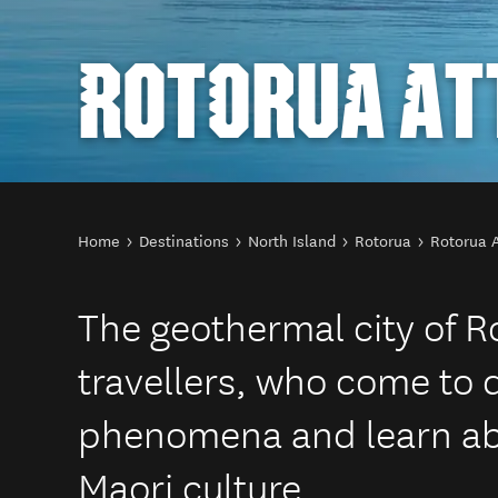
ROTORUA AT
You are here
Home
Destinations
North Island
Rotorua
Rotorua A
The geothermal city of R
travellers, who come to 
phenomena and learn ab
Maori culture.