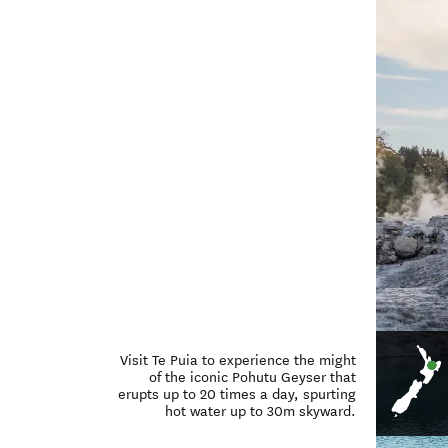
Visit Te Puia to experience the might
of the iconic Pohutu Geyser that
erupts up to 20 times a day, spurting
hot water up to 30m skyward.