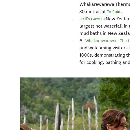
Whakarewarewa Thermal V
30 metres at
.
Te Puia
is New Zealan
Hell's Gate
largest hot waterfall i
mud baths in New Zeala
At
Whakarewarewa - The Li
and welcoming visitors 
1800s, demonstrating th
for cooking, bathing an