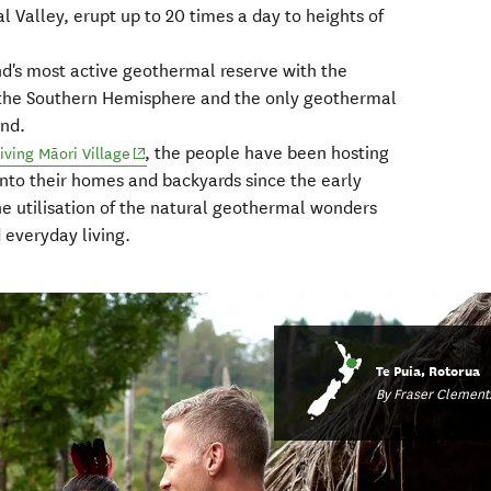
alley, erupt up to 20 times a day to heights of
d's most active geothermal reserve with the
n the Southern Hemisphere and the only geothermal
nd.
, the people have been hosting
(opens in new window)
ving Māori Village
into their homes and backyards since the early
e utilisation of the natural geothermal wonders
d everyday living.
Te Puia, Rotorua
By Fraser Clement