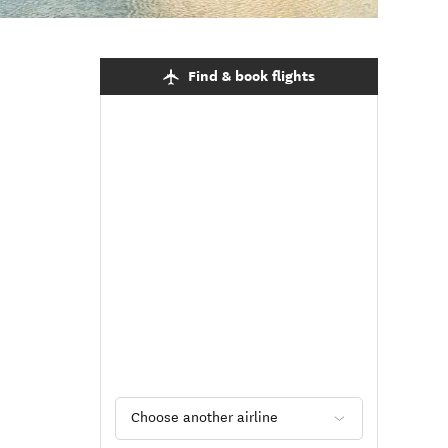
Find & book flights
Choose another airline