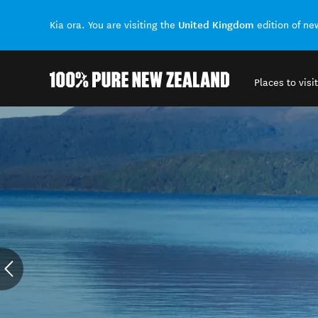
United Kingdom
Kia ora. You are visiting the
edition of n
Places to visit
Back to my results