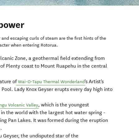
 power
r and escaping curls of steam are the first hints of the
acter when entering Rotorua.
olcanic Zone, a geothermal field extending from
 of Plenty coast to Mount Ruapehu in the central
eature of
's Artist's
Wai-O-Tapu Thermal Wonderland
Pool. Lady Knox Geyser erupts every day high into
, which is the youngest
gu Volcanic Valley
n the world with the largest hot water spring -
ying Pan Lakes. It was formed during the eruption
.
Geyser, the undisputed star of the