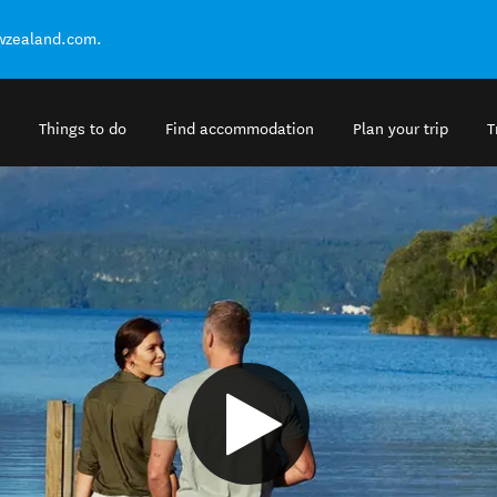
ewzealand.com.
Things to do
Find accommodation
Plan your trip
T