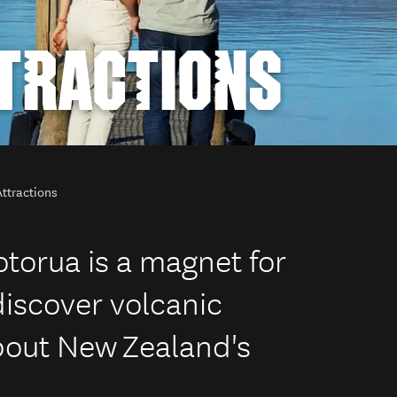
TRACTIONS
ttractions
otorua is a magnet for
discover volcanic
out New Zealand's