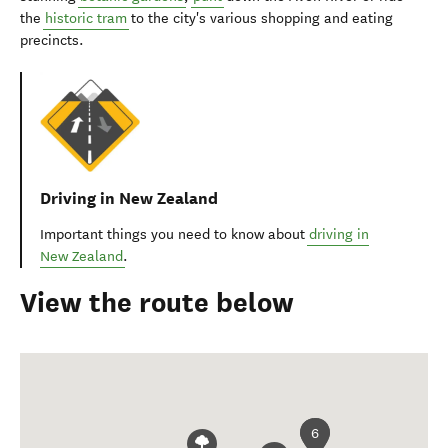
the
historic tram
to the city's various shopping and eating
precincts.
Driving in New Zealand
Important things you need to know about
driving in
New Zealand
.
View the route below
6
1