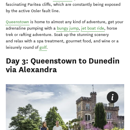
fascinating Paritea cliffs, which are constantly being exposed
by the active Osler fault line.
Queenstown
is home to almost any kind of adventure, get your
adrenaline pumping with a
bungy jump
,
jet boat ride
, horse
trek or rafting adventure. Soak up the stunning scenery
and relax with a spa treatment, gourmet food, and wine or a
leisurely round of
golf
.
Day 3: Queenstown to Dunedin
via Alexandra