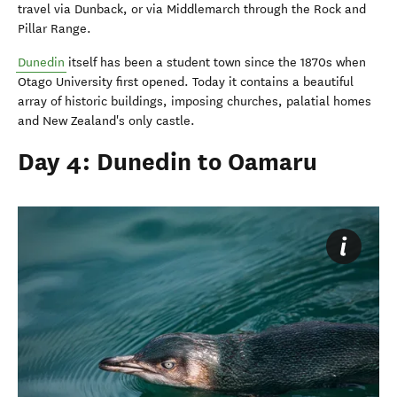
travel via Dunback, or via Middlemarch through the Rock and
Pillar Range.
Dunedin
itself has been a student town since the 1870s when
Otago University first opened. Today it contains a beautiful
array of historic buildings, imposing churches, palatial homes
and New Zealand's only castle.
Day 4: Dunedin to Oamaru