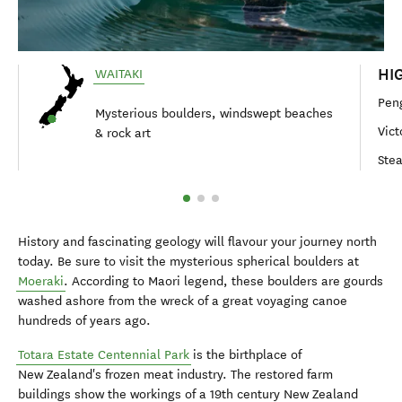
HI
WAITAKI
Pen
Mysterious boulders, windswept beaches
Vict
& rock art
Ste
History and fascinating geology will flavour your journey north
today. Be sure to visit the mysterious spherical boulders at
Moeraki
. According to Maori legend, these boulders are gourds
washed ashore from the wreck of a great voyaging canoe
hundreds of years ago.
Totara Estate Centennial Park
is the birthplace of
New Zealand's frozen meat industry. The restored farm
buildings show the workings of a 19th century New Zealand