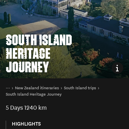
SOUTH ISLAND
HERITAGE
JOURNEY
You are here
Home
New Zealand itineraries
South Island trips
South Island Heritage Journey
5
Days
1240 km
HIGHLIGHTS