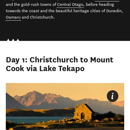
and the gold-rush towns of
Central Otago
, before heading
towards the coast and the beautiful heritage cities of Dunedin,
Oamaru
and Christchurch.
Day 1: Christchurch to Mount
Cook via Lake Tekapo