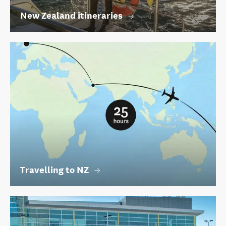
New Zealand itineraries
Travelling to NZ