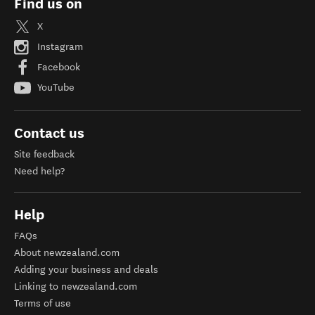
Find us on
X
Instagram
Facebook
YouTube
Contact us
Site feedback
Need help?
Help
FAQs
About newzealand.com
Adding your business and deals
Linking to newzealand.com
Terms of use