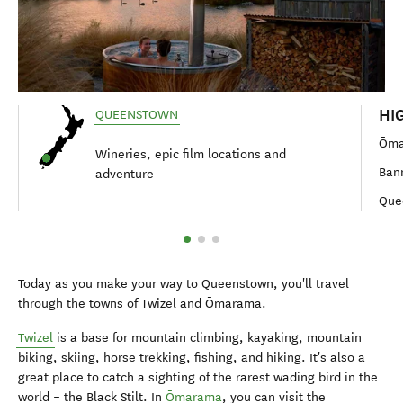
HI
QUEENSTOWN
Ōma
Wineries, epic film locations and
Ban
adventure
Que
Today as you make your way to Queenstown, you'll travel
through the towns of Twizel and Ōmarama.
Twizel
is a base for mountain climbing, kayaking, mountain
biking, skiing, horse trekking, fishing, and hiking. It's also a
great place to catch a sighting of the rarest wading bird in the
world – the Black Stilt. In
Ōmarama
, you can visit the