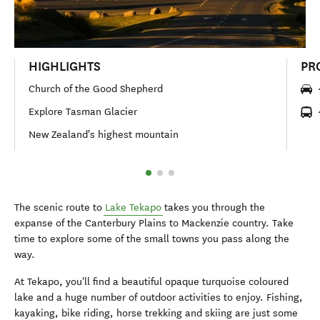
HIGHLIGHTS
PR
Church of the Good Shepherd
Explore Tasman Glacier
New Zealand's highest mountain
The scenic route to
Lake Tekapo
takes you through the
expanse of the Canterbury Plains to Mackenzie country. Take
time to explore some of the small towns you pass along the
way.
At Tekapo, you'll find a beautiful opaque turquoise coloured
lake and a huge number of outdoor activities to enjoy. Fishing,
kayaking, bike riding, horse trekking and skiing are just some