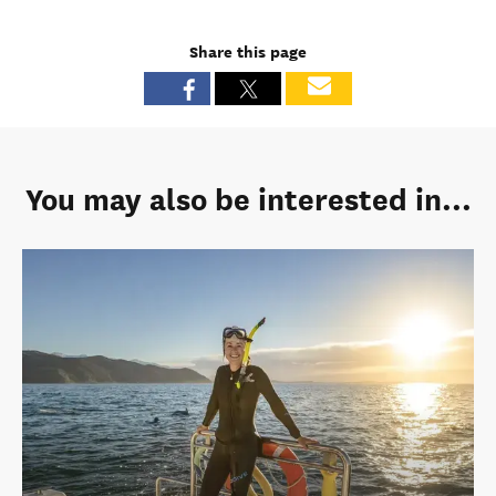
Share this page
You may also be interested in...