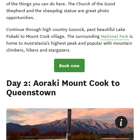
of the things you can do here. The Church of the Good
Shepherd and the sheepdog statue are great photo
opportunities.
Continue through high country tussock, past beautiful Lake
Pukaki to Mount Cook village. The surrounding
National Park
is
home to Australasia's highest peak and popular with mountain
climbers, hikers and stargazers.
Book now
Day 2: Aoraki Mount Cook to
Queenstown