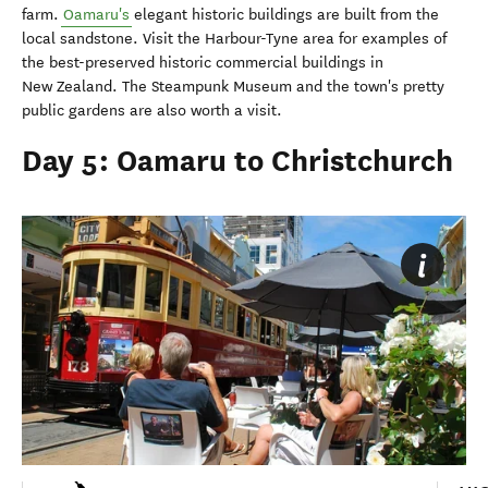
farm.
Oamaru's
elegant historic buildings are built from the
local sandstone. Visit the Harbour-Tyne area for examples of
the best-preserved historic commercial buildings in
New Zealand. The Steampunk Museum and the town's pretty
public gardens are also worth a visit.
Day 5: Oamaru to Christchurch