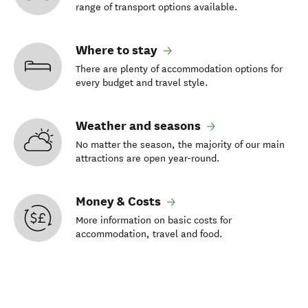
range of transport options available.
Where to stay
There are plenty of accommodation options for
every budget and travel style.
Weather and seasons
No matter the season, the majority of our main
attractions are open year-round.
Money & Costs
More information on basic costs for
accommodation, travel and food.