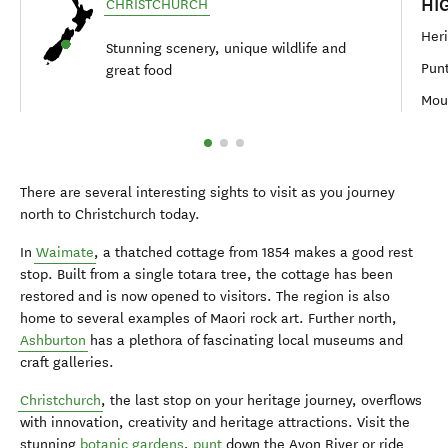
HI
CHRISTCHURCH
Heri
Stunning scenery, unique wildlife and
Punt
great food
Moun
There are several interesting sights to visit as you journey
north to Christchurch today.
In
Waimate
, a thatched cottage from 1854 makes a good rest
stop. Built from a single totara tree, the cottage has been
restored and is now opened to visitors. The region is also
home to several examples of Maori rock art. Further north,
Ashburton
has a plethora of fascinating local museums and
craft galleries.
Christchurch
, the last stop on your heritage journey, overflows
with innovation, creativity and heritage attractions. Visit the
stunning
botanic gardens
,
punt
down the Avon River or ride