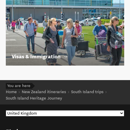
Visas & Immigration
You are here
Home
New Zealand itineraries
South Island trips
South Island Heritage Journey