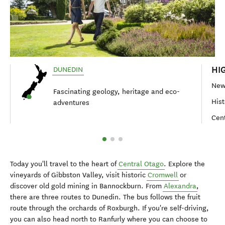
HI
DUNEDIN
New 
Fascinating geology, heritage and eco-
Hist
adventures
Cent
Today you'll travel to the heart of
Central Otago
. Explore the
vineyards of Gibbston Valley, visit historic
Cromwell
or
discover old gold mining in Bannockburn. From
Alexandra
,
there are three routes to Dunedin. The bus follows the fruit
route through the orchards of Roxburgh. If you're self-driving,
you can also head north to Ranfurly where you can choose to