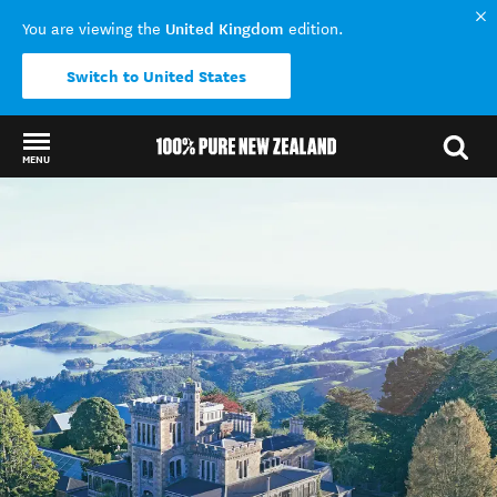
United Kingdom
You are viewing the
edition.
Switch to United States
MENU
Back to my results