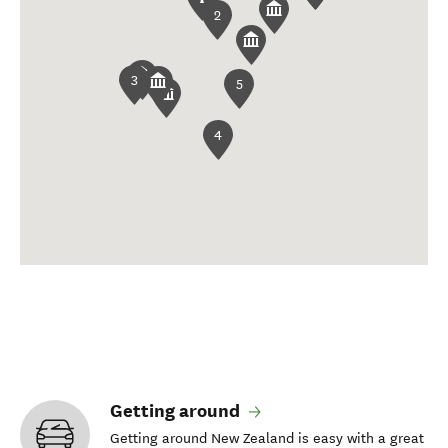
2
3
5
4
Getting around
Getting around New Zealand is easy with a great