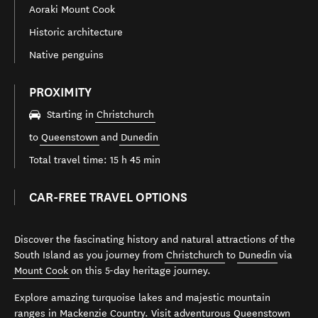
Aoraki Mount Cook
Historic architecture
Native penguins
PROXIMITY
Starting in
Christchurch
to
Queenstown
and
Dunedin
Total travel time: 15 h 45 min
CAR-FREE TRAVEL OPTIONS
Discover the fascinating history and natural attractions of the
South Island as you journey from
Christchurch
to
Dunedin
via
Mount Cook
on this 5-day heritage journey.
Explore amazing turquoise lakes and majestic mountain
ranges in Mackenzie Country. Visit adventurous
Queenstown