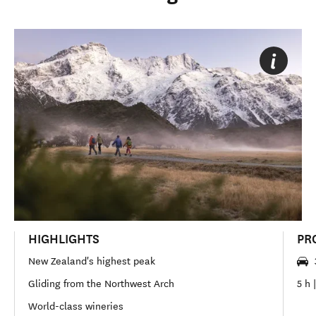
HIGHLIGHTS
PR
New Zealand's highest peak
Gliding from the Northwest Arch
5 h 
World-class wineries