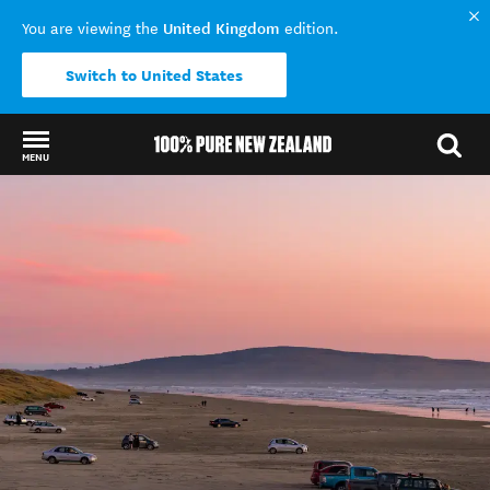
United Kingdom
You are viewing the
edition.
Switch to United States
MENU
Back to my results