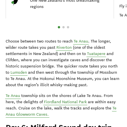
One New Zealand's most breathtaking
Fly 
regions
Te 
Choose between two routes to reach
Te Anau
. The longer,
wilder route takes you past
Riverton
(one of the oldest
settlements in New Zealand) and then on to
Tuatapere
and
Clifden, where you can investigate caves and discover the
historic suspension bridge. The quicker route takes you north
to
Lumsden
and then west through the township of Mossburn
to Te Anau. At the Hokonui Moonshine Museum, you can learn
about the region’s illicit whisky-making past.
Te Anau
township sits on the shores of Lake Te Anau. From
here, the delights of
Fiordland National Park
are within easy
reach. Cruise on the lake, walk the tracks and explore the
Te
Anau Glowworm Caves.