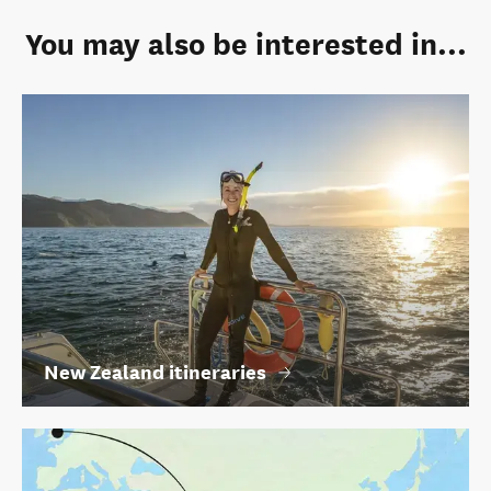
You may also be interested in...
New Zealand itineraries