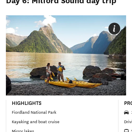
Day 6: Milford Sound day trip
HIGHLIGHTS
PR
Fiordland National Park
Kayaking and boat cruise
Driv
Mirror lakes