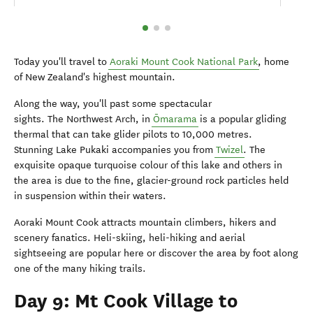
Today you'll travel to
Aoraki Mount Cook National Park
, home
of New Zealand's highest mountain.
Along the way, you'll past some spectacular
sights. The Northwest Arch, in
Ōmarama
is a popular gliding
thermal that can take glider pilots to 10,000 metres.
Stunning Lake Pukaki accompanies you from
Twizel
. The
exquisite opaque turquoise colour of this lake and others in
the area is due to the fine, glacier-ground rock particles held
in suspension within their waters.
Aoraki Mount Cook attracts mountain climbers, hikers and
scenery fanatics. Heli-skiing, heli-hiking and aerial
sightseeing are popular here or discover the area by foot along
one of the many hiking trails.
Day 9: Mt Cook Village to