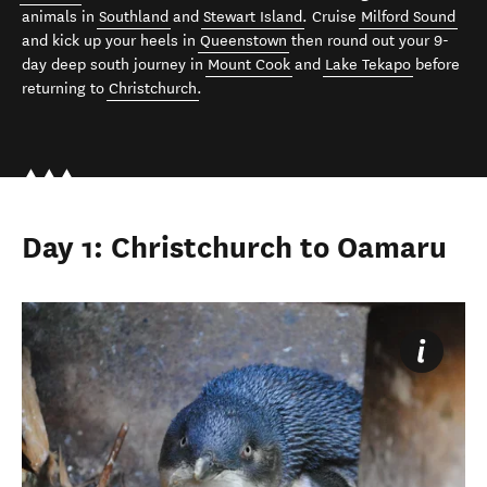
animals in
Southland
and
Stewart Island
. Cruise
Milford Sound
and kick up your heels in
Queenstown
then round out your 9-
day deep south journey in
Mount Cook
and
Lake Tekapo
before
returning to
Christchurch
.
Day 1: Christchurch to Oamaru