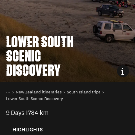
LOWER SOUTH
SCENIC
DISCOVERY
You are here
Home
New Zealand itineraries
South Island trips
Lower South Scenic Discovery
9
Days
1784 km
HIGHLIGHTS