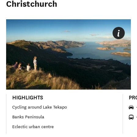
Christchurch
HIGHLIGHTS
PR
Cycling around Lake Tekapo
Banks Peninsula
Eclectic urban centre