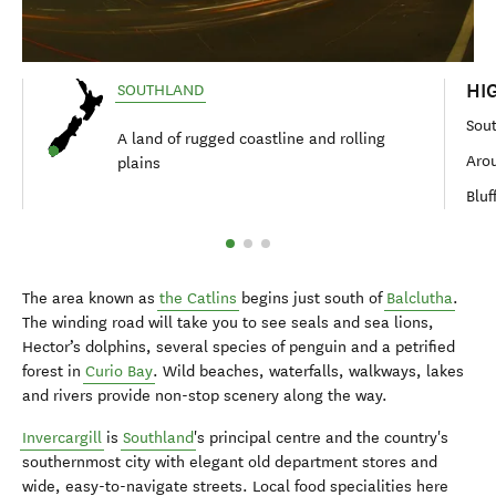
HI
SOUTHLAND
Sou
A land of rugged coastline and rolling
Arou
plains
Bluf
The area known as
the Catlins
begins just south of
Balclutha
.
The winding road will take you to see seals and sea lions,
Hector’s dolphins, several species of penguin and a petrified
forest in
Curio Bay
. Wild beaches, waterfalls, walkways, lakes
and rivers provide non-stop scenery along the way.
Invercargill
is
Southland
's principal centre and the country's
southernmost city with elegant old department stores and
wide, easy-to-navigate streets. Local food specialities here