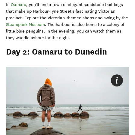
In
Oamaru
, you'll find a town of elegant sandstone buildings
that make up Harbour-Tyne Street's fascinating Victorian
precinct. Explore the Victorian-themed shops and swing by the
Steampunk Museum
. The harbour is also home to a colony of
little blue penguins. In the evening, you can watch them as
they waddle ashore for the night.
Day 2: Oamaru to Dunedin