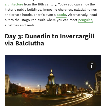
architecture
from the 19th century. Today you can enjoy the
historic public buildings, imposing churches, palatial homes
and ornate hotels. There’s even a
castle
. Alternatively, head
out to the Otago Peninsula where you can meet
penguins
,
albatross and seals.
Day 3: Dunedin to Invercargill
via Balclutha