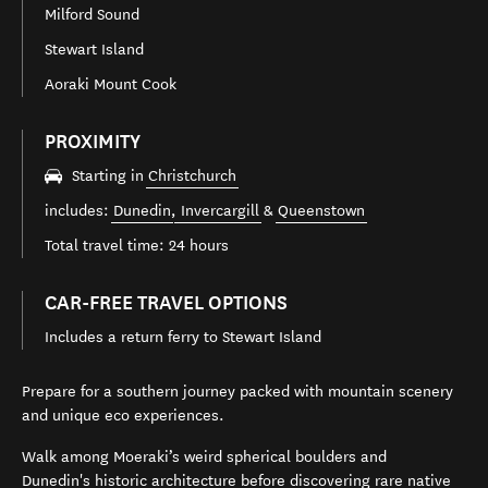
Milford Sound
Stewart Island
Aoraki Mount Cook
PROXIMITY
Starting in
Christchurch
includes:
Dunedin
,
Invercargill
&
Queenstown
Total travel time: 24 hours
CAR-FREE TRAVEL OPTIONS
Includes a return ferry to Stewart Island
Prepare for a southern journey packed with mountain scenery
and unique eco experiences.
Walk among Moeraki’s weird spherical boulders and
Dunedin
's historic architecture before discovering rare native