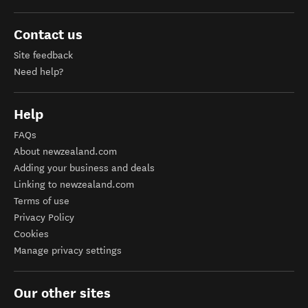
Contact us
Site feedback
Need help?
Help
FAQs
About newzealand.com
Adding your business and deals
Linking to newzealand.com
Terms of use
Privacy Policy
Cookies
Manage privacy settings
Our other sites