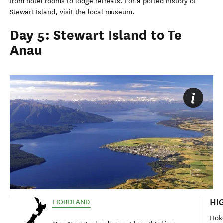
from hotel rooms to lodge retreats. For a potted history of
Stewart Island, visit the local museum.
Day 5: Stewart Island to Te
Anau
HI
FIORDLAND
Hok