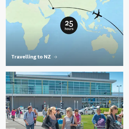
Travelling to NZ