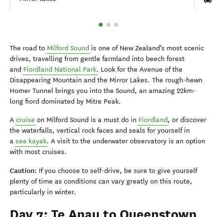
The road to
Milford Sound
is one of New Zealand’s most scenic
drives, travelling from gentle farmland into beech forest
and
Fiordland National Park
. Look for the Avenue of the
Disappearing Mountain and the Mirror Lakes. The rough-hewn
Homer Tunnel brings you into the Sound, an amazing 22km-
long fiord dominated by Mitre Peak.
A
cruise
on Milford Sound is a must do in
Fiordland
, or discover
the waterfalls, vertical rock faces and seals for yourself in
a
sea kayak
. A visit to the underwater observatory is an option
with most cruises.
Caution:
If you choose to self-drive, be sure to give yourself
plenty of time as conditions can vary greatly on this route,
particularly in winter.
Day 7: Te Anau to Queenstown