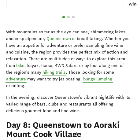
Wine
With mountains as far as the eye can see, shimmering lakes
and crisp alpine air,
Queenstown
is breathtaking. Whether you
have an appetite for adventure or prefer sampling fine wine
and cuisine, the region provides the perfect mix of action and
relaxation. There are multitudes of ways to explore this area
from
bike
, kayak, horse, 4WD Safari, or by foot along one of
the region's many
hiking trails
. Those looking for some
adventure
may want to try jet boating,
bungy jumping
or rafting.
In the evening, discover Queenstown's vibrant nightlife with its
varied range of bars, clubs and restaurants all offering
delicious gourmet food and fine wine.
Day 8: Queenstown to Aoraki
Mount Cook Village