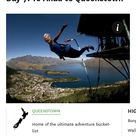
HI
QUEENSTOWN
Bung
Home of the ultimate adventure bucket-
Walk
list