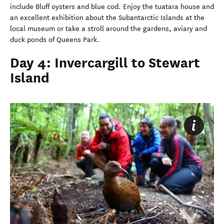
include Bluff oysters and blue cod. Enjoy the tuatara house and
an excellent exhibition about the Subantarctic Islands at the
local museum or take a stroll around the gardens, aviary and
duck ponds of Queens Park.
Day 4: Invercargill to Stewart
Island