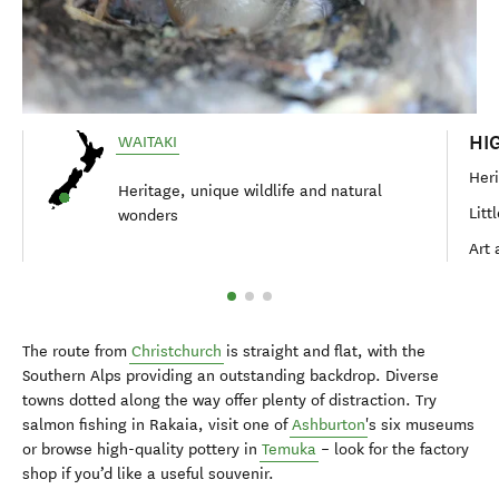
HI
WAITAKI
Heri
Heritage, unique wildlife and natural
Litt
wonders
Art 
The route from
Christchurch
is straight and flat, with the
Southern Alps providing an outstanding backdrop. Diverse
towns dotted along the way offer plenty of distraction. Try
salmon fishing in Rakaia, visit one of
Ashburton
's six museums
or browse high-quality pottery in
Temuka
– look for the factory
shop if you’d like a useful souvenir.