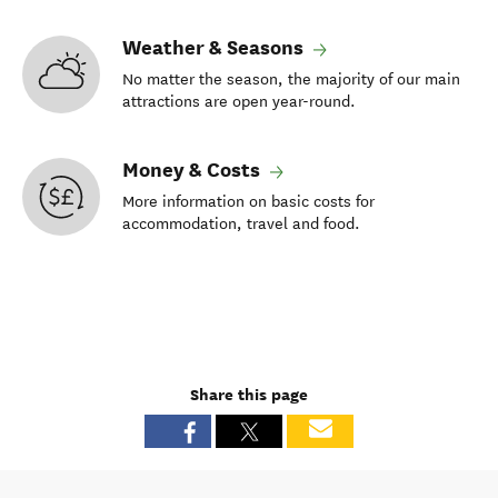
Weather & Seasons
No matter the season, the majority of our main
attractions are open year-round.
Money & Costs
More information on basic costs for
accommodation, travel and food.
Share this page