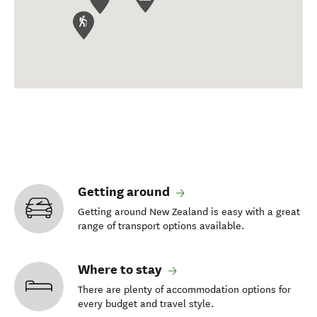
Getting around
Getting around New Zealand is easy with a great
range of transport options available.
Where to stay
There are plenty of accommodation options for
every budget and travel style.