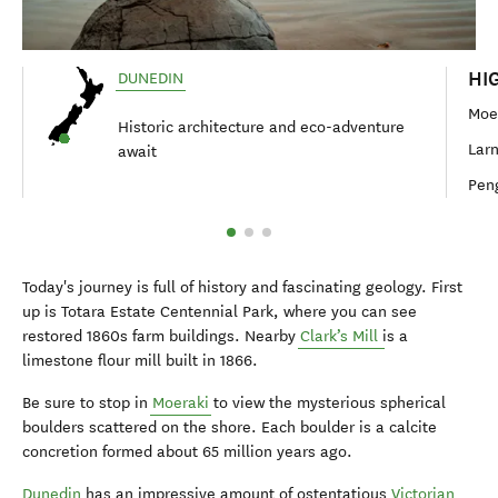
HI
DUNEDIN
Moe
Historic architecture and eco-adventure
Lar
await
Peng
Today's journey is full of history and fascinating geology. First
up is Totara Estate Centennial Park, where you can see
restored 1860s farm buildings. Nearby
Clark’s Mill
is a
limestone flour mill built in 1866.
Be sure to stop in
Moeraki
to view the mysterious spherical
boulders scattered on the shore. Each boulder is a calcite
concretion formed about 65 million years ago.
Dunedin
has an impressive amount of ostentatious
Victorian