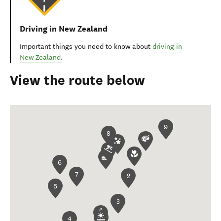
Driving in New Zealand
Important things you need to know about
driving in
New Zealand
.
View the route below
1
9
8
6
7
2
5
3
4