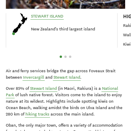
HI
STEWART ISLAND
Raki
New Zealand's third largest island
Walk
Kiwi
Air and ferry services bridge the gap across Foveaux Strait
between
Invercargill
and
Stewart Island
.
Over 85% of
Stewart Island
(in Maori, Rakiura) is a
National
Park
of lush native forest. Visitors come to the island to enjoy
nature at its wildest. Highlights include spotting kiwis on
Ocean Beach, walking amidst the birds on Ulva Island and the
280 km of
hiking tracks
across the main island.
Oban, the only major town, offers a variety of accommodation