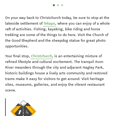
On your way back to Christchurch today, be sure to stop at the
lakeside settlement of
Tekapo
, where you can enjoy of a whole
raft of activities. Fishing, kayaking, bike riding and horse
trekking are some of the things to do here. Visit the Church of
the Good Shepherd and the sheepdog statue for great photo
opportunities.
Your final stop,
Christchurch
, is an entertaining mixture of
refined lifestyle and cultural excitement. The tranquil Avon
River meanders through the city and adjacent Hagley Park,
historic buildings house a lively arts community and restored
trams make it easy for visitors to get around. Visit heritage
sites, museums, galleries, and enjoy the vibrant restaurant
scene.