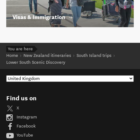
Visas & Immigration
You are here
Home
New Zealand itineraries
South Island trips
Lower South Scenic Discovery
Find us on
X
Instagram
Facebook
YouTube